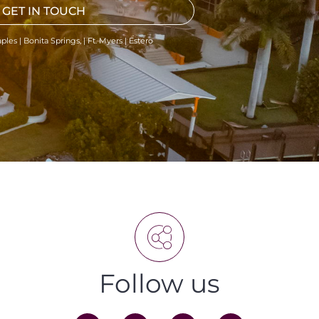
GET IN TOUCH
ples | Bonita Springs, | Ft. Myers | Estero
Follow us