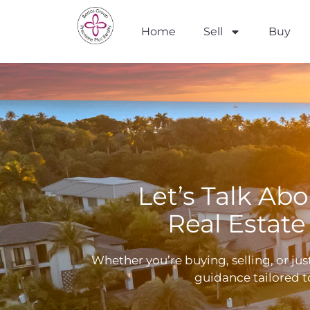
Home
Sell
Buy
Let’s Talk Ab
Real Estate
Whether you’re buying, selling, or ju
guidance tailored t