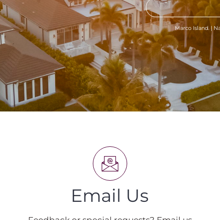
Marco Island. | Na
Email Us