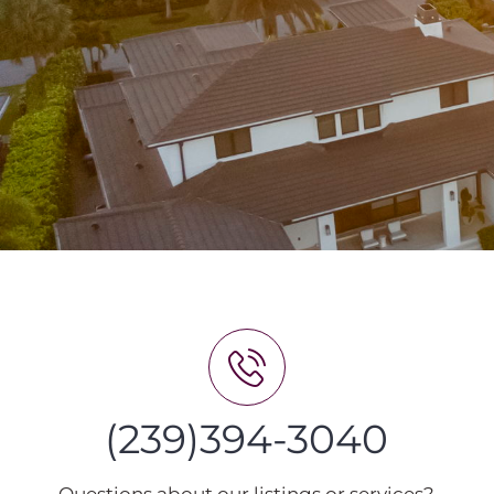
(239)394-3040