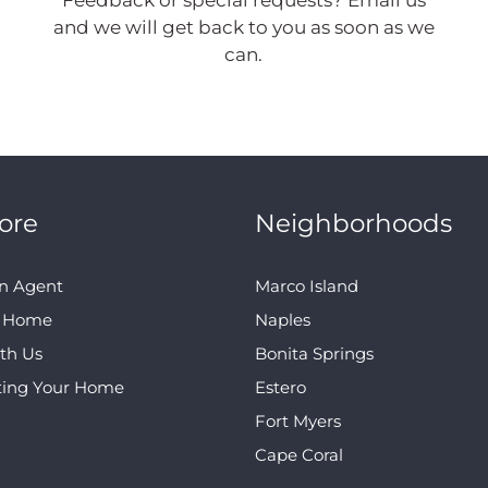
Feedback or special requests? Email us
and we will get back to you as soon as we
can.
ore
Neighborhoods
n Agent
Marco Island
A Home
Naples
ith Us
Bonita Springs
ting Your Home
Estero
Fort Myers
Cape Coral