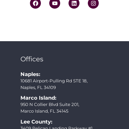
Offices
Naples:
10681 Airport-Pulling Rd STE 18,
Naples, FL 34109
Marco Island:
950 N Collier Blvd Suite 201,
Marco Island, FL 34145
Lee County:
3409 Pelican Landing Parkway #1