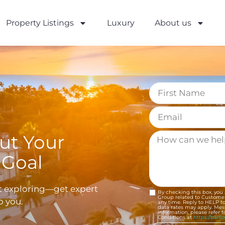
Property Listings
Luxury
About us
out Your
 Goal
st exploring—get expert
By checking this box, you
Group related to Customer
o you.
any time. Reply to HELP t
data rates may apply. Me
information, please refer 
Conditions at
https://bart