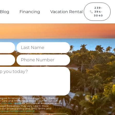
239-
Blog
Financing
Vacation Rental
394-
3040
 agree to receive SMS messages from Bartos
 Care and Marketing. Reply STOP to opt-out at
o
(239-394-3040)
for assistance. Messages and
ssage frequency may vary. Learn more
to our privacy policy and SMS Terms and
osgroup.com/privacy-policy/