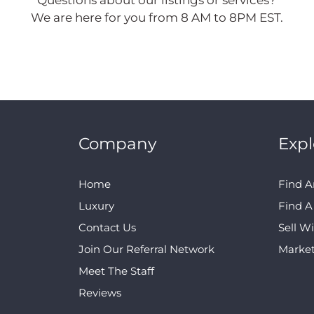
Questions about our listings or services?
We are here for you from 8 AM to 8PM EST.
Company
Expl
Home
Find A
Luxury
Find 
Contact Us
Sell W
Join Our Referral Network
Marke
Meet The Staff
Reviews