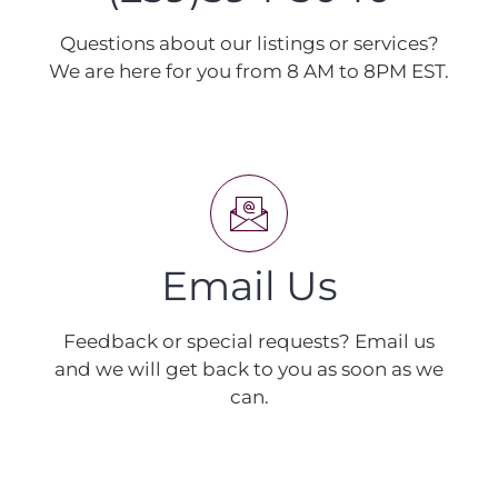
Questions about our listings or services?
We are here for you from 8 AM to 8PM EST.
Email Us
Feedback or special requests? Email us
and we will get back to you as soon as we
can.