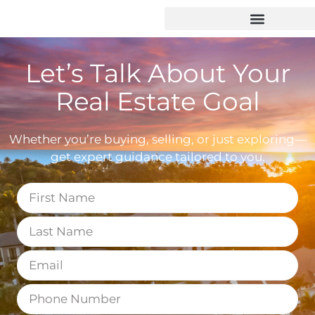
Let’s Talk About Your
Real Estate Goal
Whether you’re buying, selling, or just exploring—
get expert guidance tailored to you.