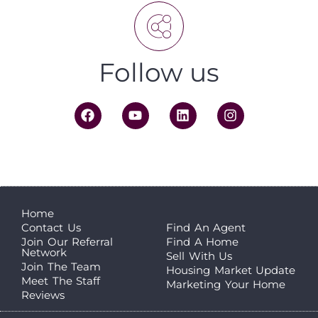
Follow us
Home
Contact Us
Find An Agent
Join Our Referral
Find A Home
Network
Sell With Us
Join The Team
Housing Market Update
Meet The Staff
Marketing Your Home
Reviews