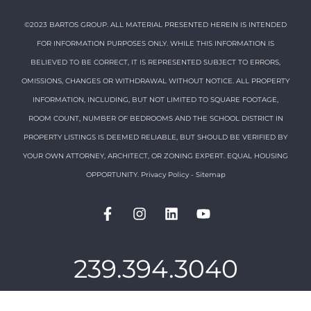
©2023 BARTOS GROUP. ALL MATERIAL PRESENTED HEREIN IS INTENDED
FOR INFORMATION PURPOSES ONLY. WHILE THIS INFORMATION IS
BELIEVED TO BE CORRECT, IT IS REPRESENTED SUBJECT TO ERRORS,
OMISSIONS, CHANGES OR WITHDRAWAL WITHOUT NOTICE. ALL PROPERTY
INFORMATION, INCLUDING, BUT NOT LIMITED TO SQUARE FOOTAGE,
ROOM COUNT, NUMBER OF BEDROOMS AND THE SCHOOL DISTRICT IN
PROPERTY LISTINGS IS DEEMED RELIABLE, BUT SHOULD BE VERIFIED BY
YOUR OWN ATTORNEY, ARCHITECT, OR ZONING EXPERT. EQUAL HOUSING
OPPORTUNITY.
Privacy Policy
-
Sitemap
239.394.3040