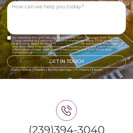
By checking this box, you agree to receive SMS messages from Bartos
Group related to Customer Care and Marketing. Reply STOP to opt-out
at any time. Reply to HELP to
(239-394-3040)
for assistance. Messages
and data rates may apply. Message frequency may vary. Learn more
information, please refer to our privacy policy and SMS Terms and
Conditions at
https://bartosgroup.com/privacy-policy/
GET IN TOUCH
Marco Island. | Naples | Bonita Springs, | Ft. Myers | Estero
(239)394-3040