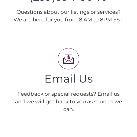
Questions about our listings or services?
We are here for you from 8 AM to 8PM EST.
Email Us
Feedback or special requests? Email us
and we will get back to you as soon as we
can.