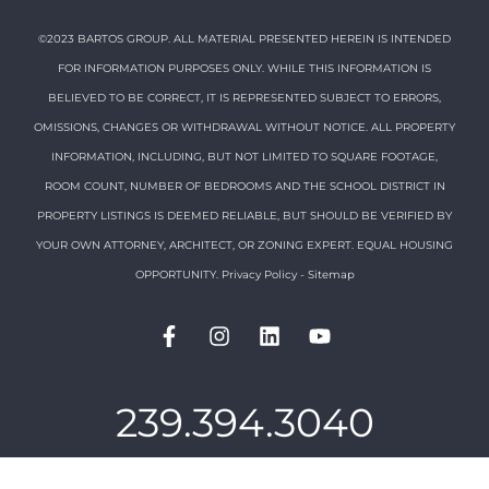
©2023 BARTOS GROUP. ALL MATERIAL PRESENTED HEREIN IS INTENDED
FOR INFORMATION PURPOSES ONLY. WHILE THIS INFORMATION IS
BELIEVED TO BE CORRECT, IT IS REPRESENTED SUBJECT TO ERRORS,
OMISSIONS, CHANGES OR WITHDRAWAL WITHOUT NOTICE. ALL PROPERTY
INFORMATION, INCLUDING, BUT NOT LIMITED TO SQUARE FOOTAGE,
ROOM COUNT, NUMBER OF BEDROOMS AND THE SCHOOL DISTRICT IN
PROPERTY LISTINGS IS DEEMED RELIABLE, BUT SHOULD BE VERIFIED BY
YOUR OWN ATTORNEY, ARCHITECT, OR ZONING EXPERT. EQUAL HOUSING
OPPORTUNITY.
Privacy Policy
-
Sitemap
239.394.3040