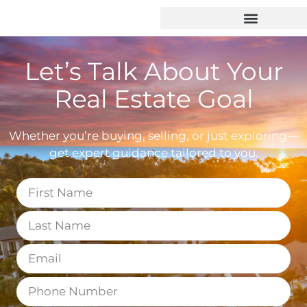
Let’s Talk About Your
Real Estate Goal
Whether you’re buying, selling, or just exploring—
get expert guidance tailored to you.