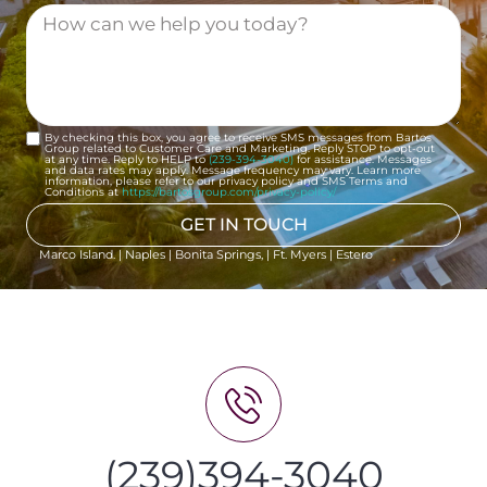
By checking this box, you agree to receive SMS messages from Bartos
Group related to Customer Care and Marketing. Reply STOP to opt-out
at any time. Reply to HELP to
(239-394-3040)
for assistance. Messages
and data rates may apply. Message frequency may vary. Learn more
information, please refer to our privacy policy and SMS Terms and
Conditions at
https://bartosgroup.com/privacy-policy/
GET IN TOUCH
Marco Island. | Naples | Bonita Springs, | Ft. Myers | Estero
(239)394-3040