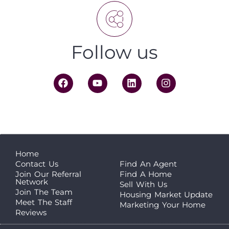
Follow us
Home
Contact Us
Find An Agent
Join Our Referral
Find A Home
Network
Sell With Us
Join The Team
Housing Market Update
Meet The Staff
Marketing Your Home
Reviews