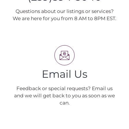
Questions about our listings or services?
We are here for you from 8 AM to 8PM EST.
Email Us
Feedback or special requests? Email us
and we will get back to you as soon as we
can.