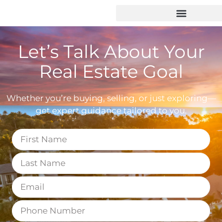
Let’s Talk About Your
Real Estate Goal
Whether you’re buying, selling, or just exploring—
get expert guidance tailored to you.