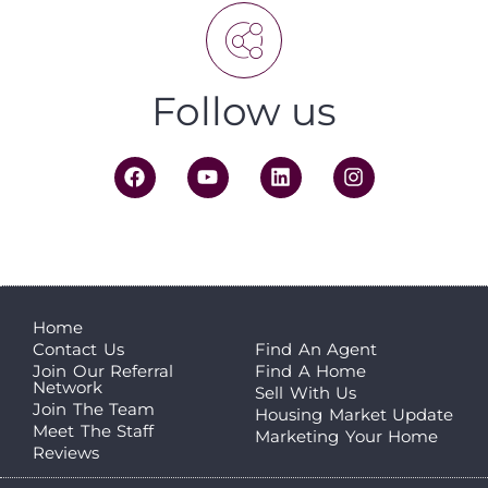
Follow us
Home
Contact Us
Find An Agent
Join Our Referral
Find A Home
Network
Sell With Us
Join The Team
Housing Market Update
Meet The Staff
Marketing Your Home
Reviews