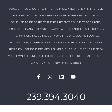
©2023 BARTOS GROUP. ALL MATERIAL PRESENTED HEREIN IS INTENDED
FOR INFORMATION PURPOSES ONLY. WHILE THIS INFORMATION IS
BELIEVED TO BE CORRECT, IT IS REPRESENTED SUBJECT TO ERRORS,
OMISSIONS, CHANGES OR WITHDRAWAL WITHOUT NOTICE. ALL PROPERTY
INFORMATION, INCLUDING, BUT NOT LIMITED TO SQUARE FOOTAGE,
ROOM COUNT, NUMBER OF BEDROOMS AND THE SCHOOL DISTRICT IN
PROPERTY LISTINGS IS DEEMED RELIABLE, BUT SHOULD BE VERIFIED BY
YOUR OWN ATTORNEY, ARCHITECT, OR ZONING EXPERT. EQUAL HOUSING
OPPORTUNITY.
Privacy Policy
-
Sitemap
239.394.3040