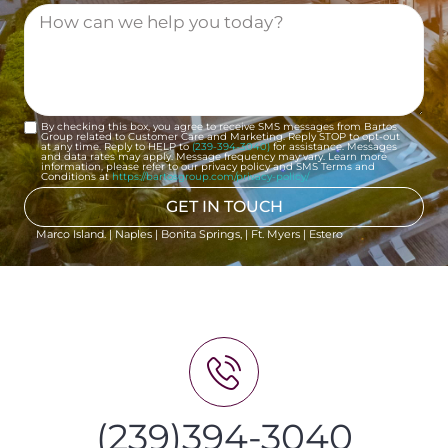
By checking this box, you agree to receive SMS messages from Bartos
Group related to Customer Care and Marketing. Reply STOP to opt-out
at any time. Reply to HELP to
(239-394-3040)
for assistance. Messages
and data rates may apply. Message frequency may vary. Learn more
information, please refer to our privacy policy and SMS Terms and
Conditions at
https://bartosgroup.com/privacy-policy/
GET IN TOUCH
Marco Island. | Naples | Bonita Springs, | Ft. Myers | Estero
(239)394-3040