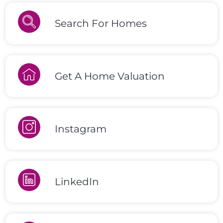
Search For Homes
Get A Home Valuation
Instagram
LinkedIn