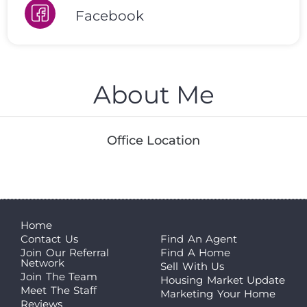
Facebook
About Me
Office Location
Home
Contact Us
Find An Agent
Join Our Referral
Find A Home
Network
Sell With Us
Join The Team
Housing Market Update
Meet The Staff
Marketing Your Home
Reviews