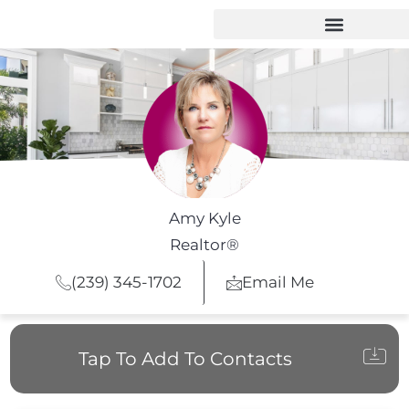
Amy Kyle
Realtor®
(239) 345-1702
Email Me
Tap To Add To Contacts