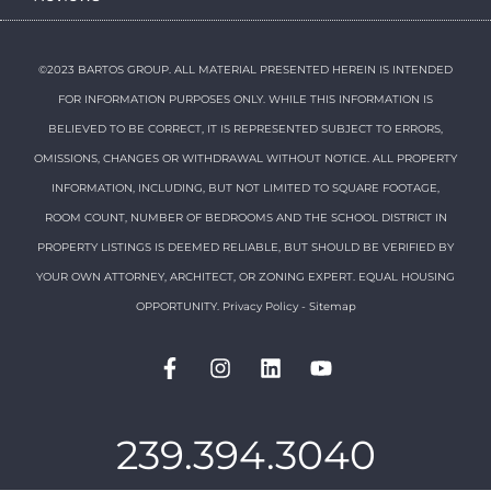
©2023 BARTOS GROUP. ALL MATERIAL PRESENTED HEREIN IS INTENDED
FOR INFORMATION PURPOSES ONLY. WHILE THIS INFORMATION IS
BELIEVED TO BE CORRECT, IT IS REPRESENTED SUBJECT TO ERRORS,
OMISSIONS, CHANGES OR WITHDRAWAL WITHOUT NOTICE. ALL PROPERTY
INFORMATION, INCLUDING, BUT NOT LIMITED TO SQUARE FOOTAGE,
ROOM COUNT, NUMBER OF BEDROOMS AND THE SCHOOL DISTRICT IN
PROPERTY LISTINGS IS DEEMED RELIABLE, BUT SHOULD BE VERIFIED BY
YOUR OWN ATTORNEY, ARCHITECT, OR ZONING EXPERT. EQUAL HOUSING
OPPORTUNITY.
Privacy Policy
-
Sitemap
239.394.3040