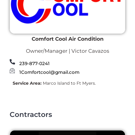
Comfort Cool Air Condition
Owner/Manager | Victor Cavazos
239-877-0241
1Comfortcool@gmail.com
Service Area:
Marco Island to Ft Myers.
Contractors