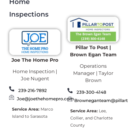
Home
Inspections
Pillar To Post |
Brown Egan Team
Joe The Home Pro
Operations
Home Inspection |
Manager | Taylor
Joe Nugent
Brown
239-216-7892
239-300-4148
Joe@joethehomepro.com
Browneganteam@pillar
Service Area:
Marco
Service Area:
Lee,
Island to Sarasota
Collier, and Charlotte
County