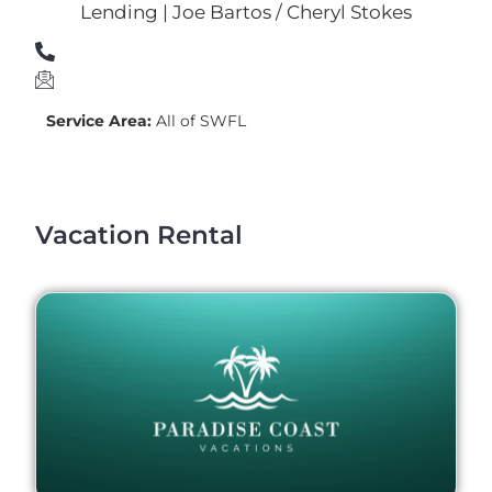
Lending | Joe Bartos / Cheryl Stokes
Service Area:
All of SWFL
Vacation Rental