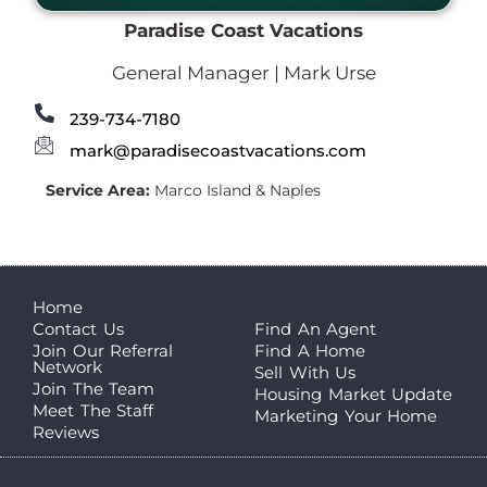
Paradise Coast Vacations
General Manager | Mark Urse
239-734-7180
mark@paradisecoastvacations.com
Service Area:
Marco Island & Naples
Home
Contact Us
Find An Agent
Join Our Referral
Find A Home
Network
Sell With Us
Join The Team
Housing Market Update
Meet The Staff
Marketing Your Home
Reviews