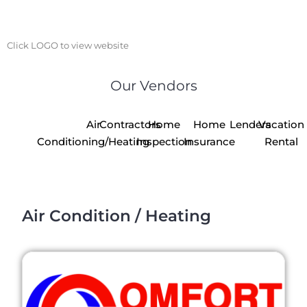
Click LOGO to view website
Our Vendors
Air
Contractors
Home
Home
Lenders
Vacation
Conditioning/Heating
Inspection
Insurance
Rental
Air Condition / Heating