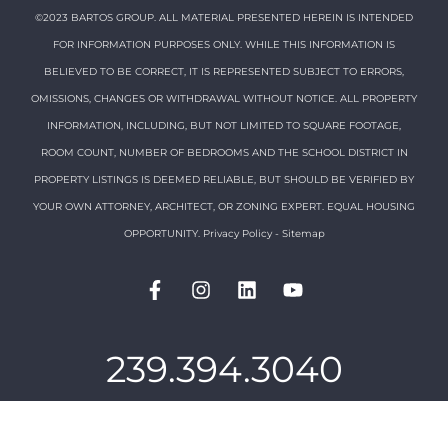
©2023 BARTOS GROUP. ALL MATERIAL PRESENTED HEREIN IS INTENDED
FOR INFORMATION PURPOSES ONLY. WHILE THIS INFORMATION IS
BELIEVED TO BE CORRECT, IT IS REPRESENTED SUBJECT TO ERRORS,
OMISSIONS, CHANGES OR WITHDRAWAL WITHOUT NOTICE. ALL PROPERTY
INFORMATION, INCLUDING, BUT NOT LIMITED TO SQUARE FOOTAGE,
ROOM COUNT, NUMBER OF BEDROOMS AND THE SCHOOL DISTRICT IN
PROPERTY LISTINGS IS DEEMED RELIABLE, BUT SHOULD BE VERIFIED BY
YOUR OWN ATTORNEY, ARCHITECT, OR ZONING EXPERT. EQUAL HOUSING
OPPORTUNITY.
Privacy Policy
-
Sitemap
239.394.3040