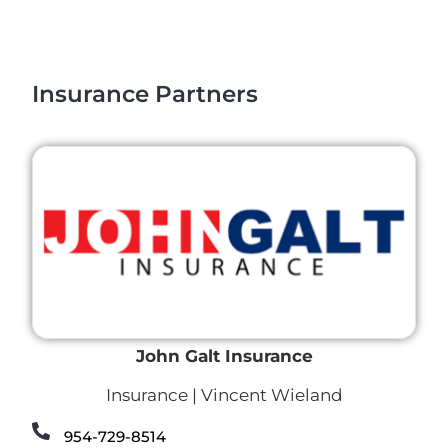
Insurance Partners
John Galt Insurance
Insurance | Vincent Wieland
954-729-8514