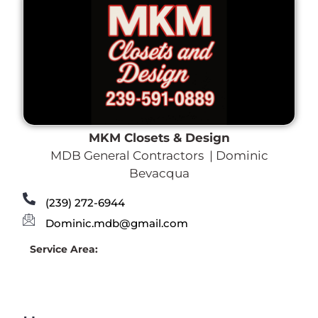
MKM Closets & Design
MDB General Contractors | Dominic
Bevacqua
(239) 272-6944
Dominic.mdb@gmail.com
Service Area: