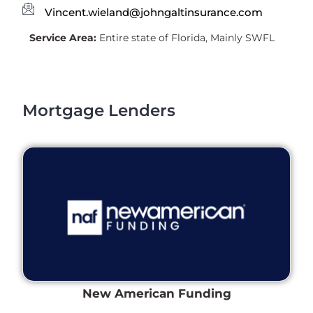
Vincent.wieland@johngaltinsurance.com
Service Area:
Entire state of Florida, Mainly SWFL
Mortgage Lenders
New American Funding