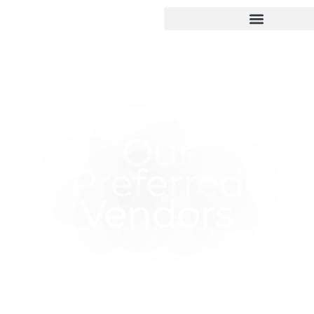
Our
Preferred
Vendors