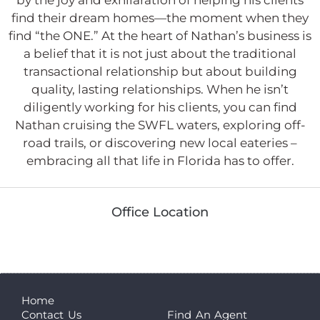
find their dream homes—the moment when they
find “the ONE.” At the heart of Nathan’s business is
a belief that it is not just about the traditional
transactional relationship but about building
quality, lasting relationships. When he isn’t
diligently working for his clients, you can find
Nathan cruising the SWFL waters, exploring off-
road trails, or discovering new local eateries –
embracing all that life in Florida has to offer.
Office Location
Home
Contact Us
Find An Agent