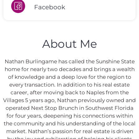
Facebook
About Me
Nathan Burlingame has called the Sunshine State
home for nearly two decades and brings a wealth
of knowledge and a deep love for the region to
every transaction. In addition to his real estate
career, after moving back to Naples from the
Villages 5 years ago, Nathan previously owned and
operated Next Stop Brunch in Southwest Florida
for four years, deepening his connections within
the community and his understanding of the local
market. Nathan’s passion for real estate is driven
by the joy and exhilaration of helping his clients