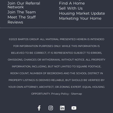
Join Our Referral
Find A Home
Network
Sell With Us
Join The Team
Housing Market Update
Meet The Staff
Marketing Your Home
Reviews
©2023 BARTOS GROUP. ALL MATERIAL PRESENTED HEREIN IS INTENDED
FOR INFORMATION PURPOSES ONLY. WHILE THIS INFORMATION IS
BELIEVED TO BE CORRECT, IT IS REPRESENTED SUBJECT TO ERRORS,
OMISSIONS, CHANGES OR WITHDRAWAL WITHOUT NOTICE. ALL PROPERTY
INFORMATION, INCLUDING, BUT NOT LIMITED TO SQUARE FOOTAGE,
ROOM COUNT, NUMBER OF BEDROOMS AND THE SCHOOL DISTRICT IN
PROPERTY LISTINGS IS DEEMED RELIABLE, BUT SHOULD BE VERIFIED BY
YOUR OWN ATTORNEY, ARCHITECT, OR ZONING EXPERT. EQUAL HOUSING
OPPORTUNITY.
Privacy Policy
-
Sitemap