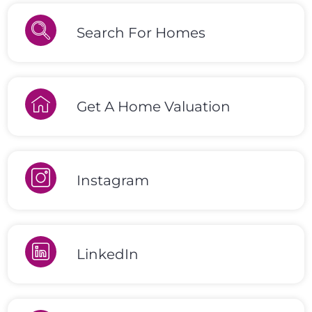
Search For Homes
Get A Home Valuation
Instagram
LinkedIn