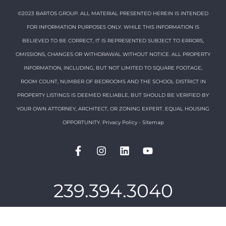
©2023 BARTOS GROUP. ALL MATERIAL PRESENTED HEREIN IS INTENDED
FOR INFORMATION PURPOSES ONLY. WHILE THIS INFORMATION IS
BELIEVED TO BE CORRECT, IT IS REPRESENTED SUBJECT TO ERRORS,
OMISSIONS, CHANGES OR WITHDRAWAL WITHOUT NOTICE. ALL PROPERTY
INFORMATION, INCLUDING, BUT NOT LIMITED TO SQUARE FOOTAGE,
ROOM COUNT, NUMBER OF BEDROOMS AND THE SCHOOL DISTRICT IN
PROPERTY LISTINGS IS DEEMED RELIABLE, BUT SHOULD BE VERIFIED BY
YOUR OWN ATTORNEY, ARCHITECT, OR ZONING EXPERT. EQUAL HOUSING
OPPORTUNITY.
Privacy Policy
-
Sitemap
239.394.3040