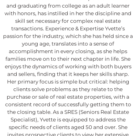
and graduating from college as an adult learner
with honors, has instilled in her the discipline and
skill set necessary for complex real estate
transactions. Experience & Expertise Yvette’s
passion for the industry, which she has held since a
young age, translates into a sense of
accomplishment in every closing, as she helps
families move on to their next chapter in life. She
enjoys the dynamics of working with both buyers
and sellers, finding that it keeps her skills sharp.
Her primary focus is simple but critical: helping
clients solve problems as they relate to the
purchase or sale of real estate properties, with a
consistent record of successfully getting them to
the closing table. As a SRES (Seniors Real Estate
Specialist), Yvette is equipped to address the
specific needs of clients aged 50 and over. She
invites prospective clients to view her extensive