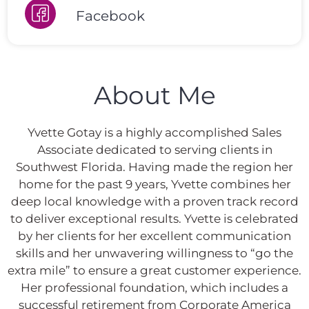
Facebook
About Me
Yvette Gotay is a highly accomplished Sales
Associate dedicated to serving clients in
Southwest Florida. Having made the region her
home for the past 9 years, Yvette combines her
deep local knowledge with a proven track record
to deliver exceptional results. Yvette is celebrated
by her clients for her excellent communication
skills and her unwavering willingness to “go the
extra mile” to ensure a great customer experience.
Her professional foundation, which includes a
successful retirement from Corporate America