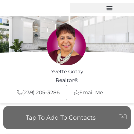
Yvette Gotay
Realtor®
(239) 205-3286
Email Me
Tap To Add To Contacts