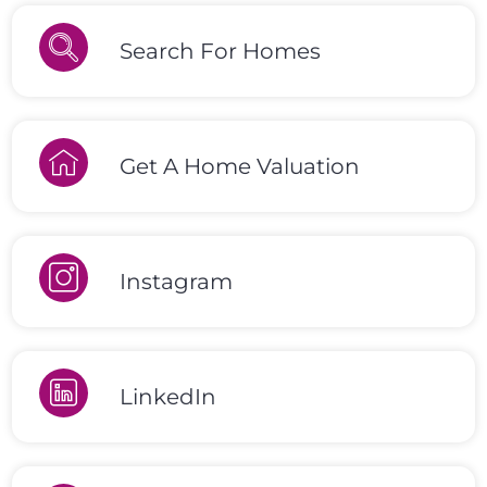
Search For Homes
Get A Home Valuation
Instagram
LinkedIn