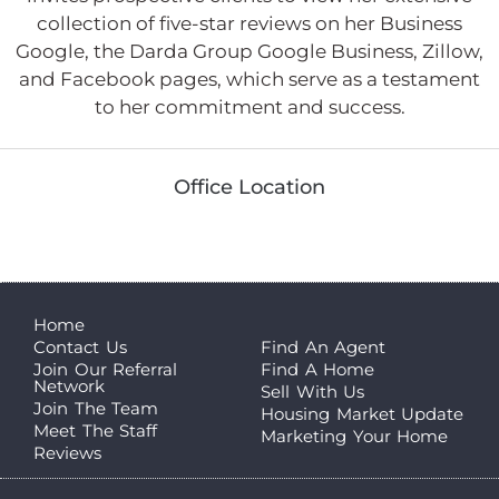
collection of five-star reviews on her Business
Google, the Darda Group Google Business, Zillow,
and Facebook pages, which serve as a testament
to her commitment and success.
Office Location
Home
Contact Us
Find An Agent
Join Our Referral
Find A Home
Network
Sell With Us
Join The Team
Housing Market Update
Meet The Staff
Marketing Your Home
Reviews