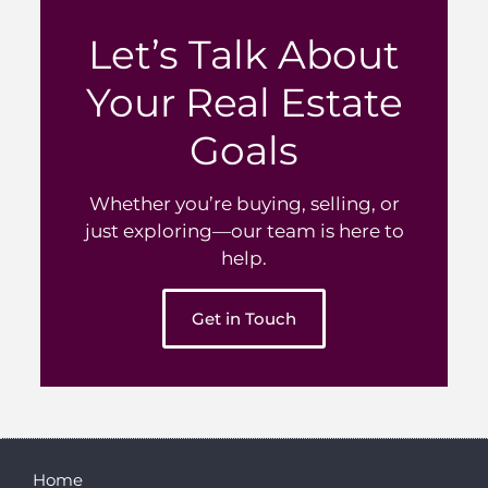
Let’s Talk About
Your Real Estate
Goals
Whether you’re buying, selling, or
just exploring—our team is here to
help.
Get in Touch
Home