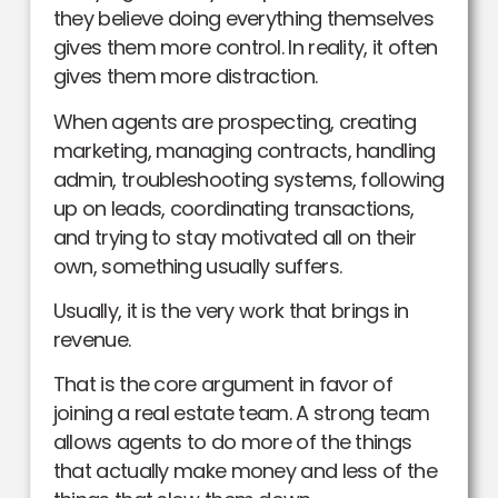
they believe doing everything themselves
gives them more control. In reality, it often
gives them more distraction.
When agents are prospecting, creating
marketing, managing contracts, handling
admin, troubleshooting systems, following
up on leads, coordinating transactions,
and trying to stay motivated all on their
own, something usually suffers.
Usually, it is the very work that brings in
revenue.
That is the core argument in favor of
joining a real estate team. A strong team
allows agents to do more of the things
that actually make money and less of the