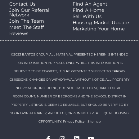
Contact Us
Find An Agent
Join Our Referral
Find A Home
Network
Sell With Us
Join The Team
Housing Market Update
Meet The Staff
Marketing Your Home
Reviews
©2023 BARTOS GROUP. ALL MATERIAL PRESENTED HEREIN IS INTENDED
FOR INFORMATION PURPOSES ONLY. WHILE THIS INFORMATION IS
BELIEVED TO BE CORRECT, IT IS REPRESENTED SUBJECT TO ERRORS,
OMISSIONS, CHANGES OR WITHDRAWAL WITHOUT NOTICE. ALL PROPERTY
INFORMATION, INCLUDING, BUT NOT LIMITED TO SQUARE FOOTAGE,
ROOM COUNT, NUMBER OF BEDROOMS AND THE SCHOOL DISTRICT IN
PROPERTY LISTINGS IS DEEMED RELIABLE, BUT SHOULD BE VERIFIED BY
YOUR OWN ATTORNEY, ARCHITECT, OR ZONING EXPERT. EQUAL HOUSING
OPPORTUNITY.
Privacy Policy
-
Sitemap