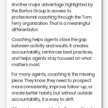
Another major advantage highlighted by
the Bartos Group is access to
professional coaching through the Tom
Ferry organization. That is a meaningful
differentiator.
Coaching helps agents close the gap
between activity and results. It creates
accountability, reinforces best practices,
and helps agents stay focused on what
matters most.
For many agents, coaching is the missing
piece. They know they need to prospect
more consistently, improve follow-up, or
create better habits, but without outside
accountability, it is easy to drift.