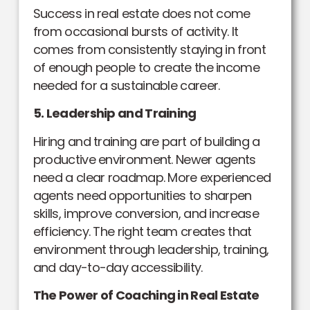
Success in real estate does not come
from occasional bursts of activity. It
comes from consistently staying in front
of enough people to create the income
needed for a sustainable career.
5. Leadership and Training
Hiring and training are part of building a
productive environment. Newer agents
need a clear roadmap. More experienced
agents need opportunities to sharpen
skills, improve conversion, and increase
efficiency. The right team creates that
environment through leadership, training,
and day-to-day accessibility.
The Power of Coaching in Real Estate