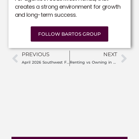
creates a strong environment for growth
and long-term success.
FOLLOW BARTOS GROUP
PREVIOUS
NEXT
April 2026 Southwest Florida Market Update: Is Now the Time to Buy or Sell?
Renting vs Owning in Southwest Florida: Why So Many People Are Rethinking Rent