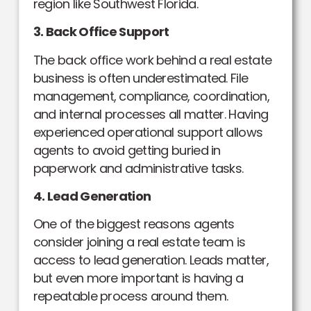
region like Southwest Florida.
3. Back Office Support
The back office work behind a real estate
business is often underestimated. File
management, compliance, coordination,
and internal processes all matter. Having
experienced operational support allows
agents to avoid getting buried in
paperwork and administrative tasks.
4. Lead Generation
One of the biggest reasons agents
consider joining a real estate team is
access to lead generation. Leads matter,
but even more important is having a
repeatable process around them.