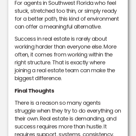
For agents in Southwest Florida who feel
stuck, stretched too thin, or simply ready
for a better path, this kind of environment
can offer a meaningful alternative.
Success in real estate is rarely about
working harder than everyone else. More
often, it comes from working within the
right structure. That is exactly where
joining a real estate team can make the
biggest difference.
Final Thoughts
There is a reason so many agents
struggle when they try to do everything on
their own. Real estate is demanding, and
success requires more than hustle. It
requires support, systems, consistency,