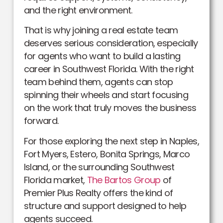
and the right environment.
That is why joining a real estate team
deserves serious consideration, especially
for agents who want to build a lasting
career in Southwest Florida. With the right
team behind them, agents can stop
spinning their wheels and start focusing
on the work that truly moves the business
forward.
For those exploring the next step in Naples,
Fort Myers, Estero, Bonita Springs, Marco
Island, or the surrounding Southwest
Florida market,
The Bartos Group
of
Premier Plus Realty offers the kind of
structure and support designed to help
agents succeed.