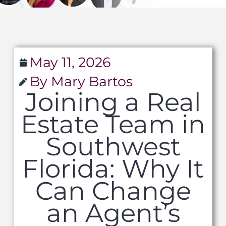
May 11, 2026
By Mary Bartos
Joining a Real
Estate Team in
Southwest
Florida: Why It
Can Change
an Agent’s