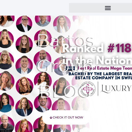
Bartos
Group
BLOG
CHECK IT OUT NOW