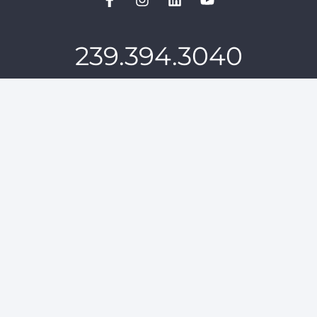
239.394.3040