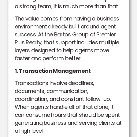
a strong team, it is much more than that.
The value comes from having a business
environment already built around agent
success. At the Bartos Group of Premier
Plus Realty, that support includes multiple
layers designed to help agents move
faster and perform better.
1. Transaction Management
Transactions involve deadlines,
documents, communication,
coordination, and constant follow-up.
When agents handle all of that alone, it
can consume hours that should be spent
generating business and serving clients at
a high level.