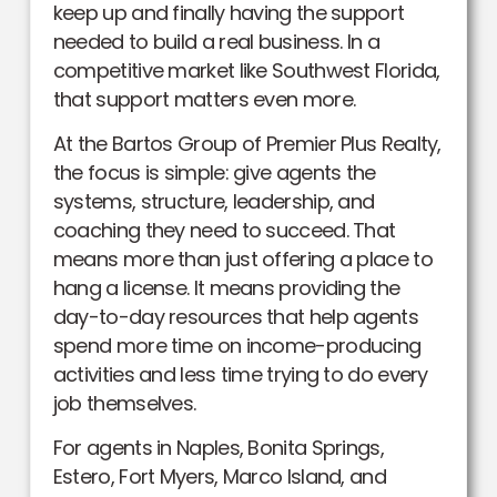
keep up and finally having the support
needed to build a real business. In a
competitive market like Southwest Florida,
that support matters even more.
At the Bartos Group of Premier Plus Realty,
the focus is simple: give agents the
systems, structure, leadership, and
coaching they need to succeed. That
means more than just offering a place to
hang a license. It means providing the
day-to-day resources that help agents
spend more time on income-producing
activities and less time trying to do every
job themselves.
For agents in Naples, Bonita Springs,
Estero, Fort Myers, Marco Island, and