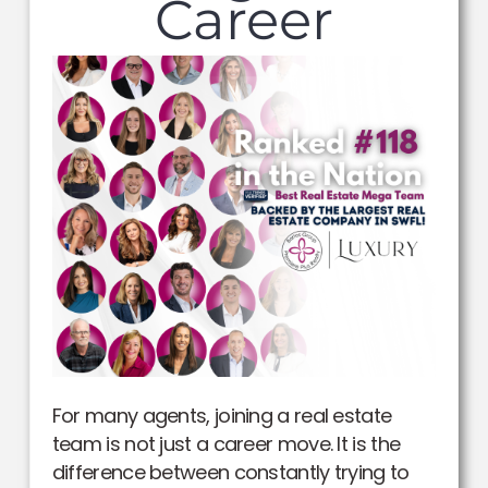
Career
For many agents, joining a real estate
team is not just a career move. It is the
difference between constantly trying to