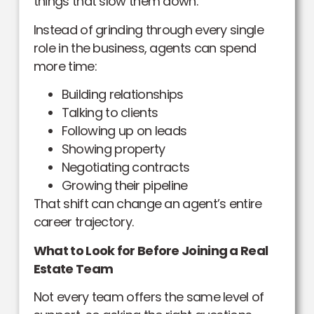
things that slow them down.
Instead of grinding through every single
role in the business, agents can spend
more time:
Building relationships
Talking to clients
Following up on leads
Showing property
Negotiating contracts
Growing their pipeline
That shift can change an agent’s entire
career trajectory.
What to Look for Before Joining a Real
Estate Team
Not every team offers the same level of