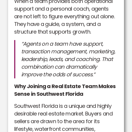
When a team provides both operational
support and a personal coach, agents
are not left to figure everything out alone.
They have a guide, a system, and a
structure that supports growth.
“Agents on a team have support,
transaction management, marketing,
leadership, leads, and coaching. That
combination can dramatically
improve the odds of success.”
Why Joining a Real Estate Team Makes
Sense in Southwest Florida
Southwest Florida is a unique and highly
desirable real estate market. Buyers and
sellers are drawn to the area for its
lifestyle, waterfront communities,