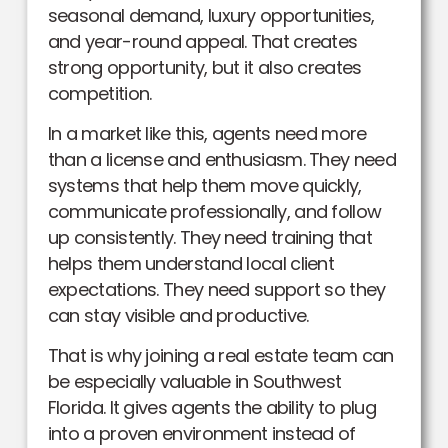
seasonal demand, luxury opportunities,
and year-round appeal. That creates
strong opportunity, but it also creates
competition.
In a market like this, agents need more
than a license and enthusiasm. They need
systems that help them move quickly,
communicate professionally, and follow
up consistently. They need training that
helps them understand local client
expectations. They need support so they
can stay visible and productive.
That is why joining a real estate team can
be especially valuable in Southwest
Florida. It gives agents the ability to plug
into a proven environment instead of