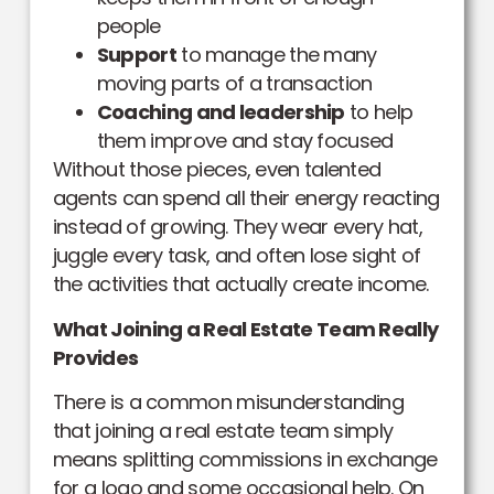
people
Support
to manage the many
moving parts of a transaction
Coaching and leadership
to help
them improve and stay focused
Without those pieces, even talented
agents can spend all their energy reacting
instead of growing. They wear every hat,
juggle every task, and often lose sight of
the activities that actually create income.
What Joining a Real Estate Team Really
Provides
There is a common misunderstanding
that joining a real estate team simply
means splitting commissions in exchange
for a logo and some occasional help. On