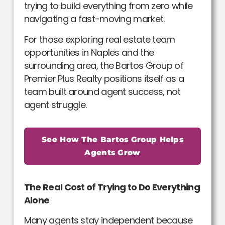
trying to build everything from zero while
navigating a fast-moving market.
For those exploring real estate team
opportunities in Naples and the
surrounding area, the Bartos Group of
Premier Plus Realty positions itself as a
team built around agent success, not
agent struggle.
See How The Bartos Group Helps
Agents Grow
The Real Cost of Trying to Do Everything
Alone
Many agents stay independent because