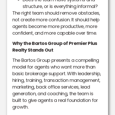
structure, or is everything informal?
The right team should remove obstacles,
not create more confusion. It should help
agents become more productive, more
confident, and more capable over time.
Why the Bartos Group of Premier Plus
Realty Stands Out
The Bartos Group presents a compelling
model for agents who want more than
basic brokerage support. With leadership,
hiring, training, transaction management,
marketing, back office services, lead
generation, and coaching, the team is
built to give agents a real foundation for
growth.