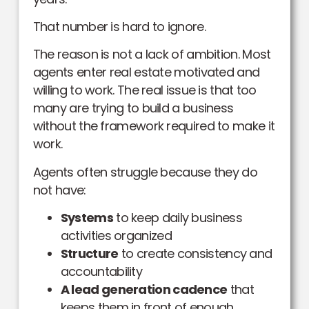
That number is hard to ignore.
The reason is not a lack of ambition. Most
agents enter real estate motivated and
willing to work. The real issue is that too
many are trying to build a business
without the framework required to make it
work.
Agents often struggle because they do
not have:
Systems
to keep daily business
activities organized
Structure
to create consistency and
accountability
A lead generation cadence
that
keeps them in front of enough