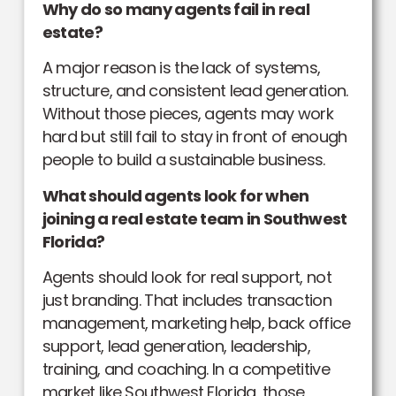
Why do so many agents fail in real
estate?
A major reason is the lack of systems,
structure, and consistent lead generation.
Without those pieces, agents may work
hard but still fail to stay in front of enough
people to build a sustainable business.
What should agents look for when
joining a real estate team in Southwest
Florida?
Agents should look for real support, not
just branding. That includes transaction
management, marketing help, back office
support, lead generation, leadership,
training, and coaching. In a competitive
market like Southwest Florida, those