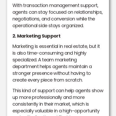
With transaction management support,
agents can stay focused on relationships,
negotiations, and conversion while the
operational side stays organized.
2. Marketing Support
Marketing is essential in real estate, but it
is also time-consuming and highly
specialized. A team marketing
department helps agents maintain a
stronger presence without having to
create every piece from scratch.
This kind of support can help agents show
up more professionally and more
consistently in their market, which is
especially valuable in a high-opportunity