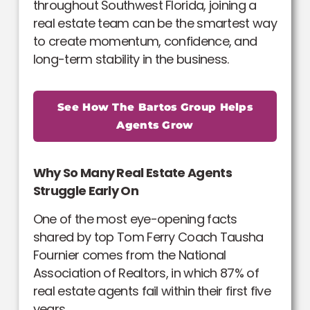
throughout Southwest Florida, joining a
real estate team can be the smartest way
to create momentum, confidence, and
long-term stability in the business.
See How The Bartos Group Helps
Agents Grow
Why So Many Real Estate Agents
Struggle Early On
One of the most eye-opening facts
shared by top Tom Ferry Coach Tausha
Fournier comes from the National
Association of Realtors, in which 87% of
real estate agents fail within their first five
years.