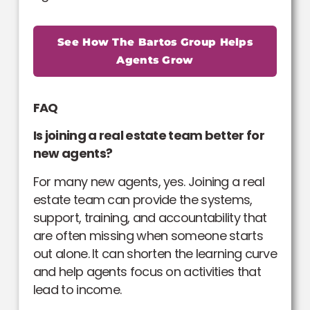
See How The Bartos Group Helps
Agents Grow
FAQ
Is joining a real estate team better for
new agents?
For many new agents, yes. Joining a real
estate team can provide the systems,
support, training, and accountability that
are often missing when someone starts
out alone. It can shorten the learning curve
and help agents focus on activities that
lead to income.