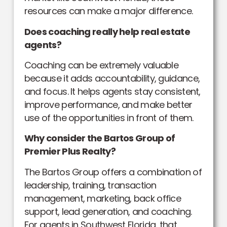
resources can make a major difference.
Does coaching really help real estate
agents?
Coaching can be extremely valuable
because it adds accountability, guidance,
and focus. It helps agents stay consistent,
improve performance, and make better
use of the opportunities in front of them.
Why consider the Bartos Group of
Premier Plus Realty?
The Bartos Group offers a combination of
leadership, training, transaction
management, marketing, back office
support, lead generation, and coaching.
For agents in Southwest Florida, that