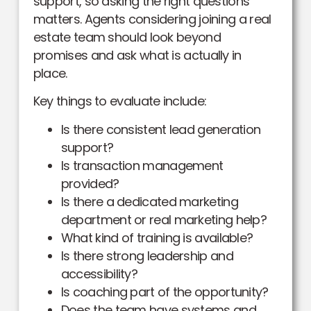
support, so asking the right questions
matters. Agents considering joining a real
estate team should look beyond
promises and ask what is actually in
place.
Key things to evaluate include:
Is there consistent lead generation
support?
Is transaction management
provided?
Is there a dedicated marketing
department or real marketing help?
What kind of training is available?
Is there strong leadership and
accessibility?
Is coaching part of the opportunity?
Does the team have systems and