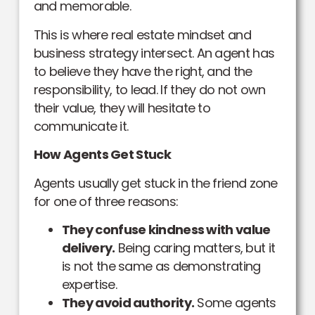
and memorable.
This is where real estate mindset and
business strategy intersect. An agent has
to believe they have the right, and the
responsibility, to lead. If they do not own
their value, they will hesitate to
communicate it.
How Agents Get Stuck
Agents usually get stuck in the friend zone
for one of three reasons:
They confuse kindness with value
delivery.
Being caring matters, but it
is not the same as demonstrating
expertise.
They avoid authority.
Some agents