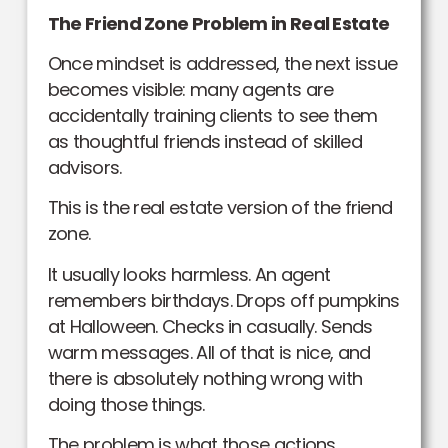
The Friend Zone Problem in Real Estate
Once mindset is addressed, the next issue
becomes visible: many agents are
accidentally training clients to see them
as thoughtful friends instead of skilled
advisors.
This is the real estate version of the friend
zone.
It usually looks harmless. An agent
remembers birthdays. Drops off pumpkins
at Halloween. Checks in casually. Sends
warm messages. All of that is nice, and
there is absolutely nothing wrong with
doing those things.
The problem is what those actions