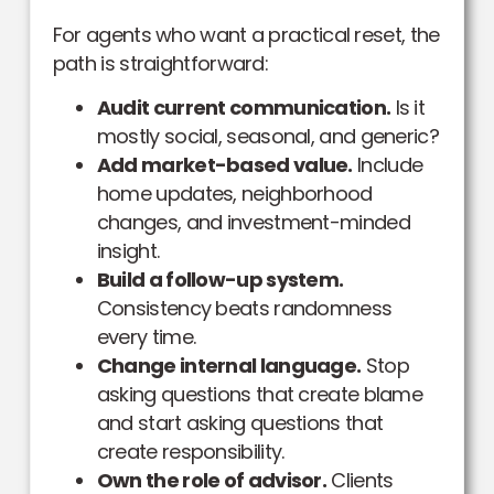
For agents who want a practical reset, the
path is straightforward:
Audit current communication.
Is it
mostly social, seasonal, and generic?
Add market-based value.
Include
home updates, neighborhood
changes, and investment-minded
insight.
Build a follow-up system.
Consistency beats randomness
every time.
Change internal language.
Stop
asking questions that create blame
and start asking questions that
create responsibility.
Own the role of advisor.
Clients