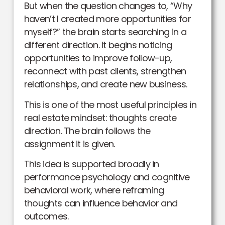
But when the question changes to, “Why
haven’t I created more opportunities for
myself?” the brain starts searching in a
different direction. It begins noticing
opportunities to improve follow-up,
reconnect with past clients, strengthen
relationships, and create new business.
This is one of the most useful principles in
real estate mindset: thoughts create
direction. The brain follows the
assignment it is given.
This idea is supported broadly in
performance psychology and cognitive
behavioral work, where reframing
thoughts can influence behavior and
outcomes.