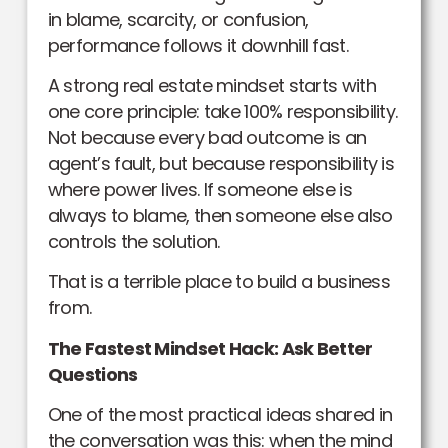
in blame, scarcity, or confusion,
performance follows it downhill fast.
A strong real estate mindset starts with
one core principle: take 100% responsibility.
Not because every bad outcome is an
agent’s fault, but because responsibility is
where power lives. If someone else is
always to blame, then someone else also
controls the solution.
That is a terrible place to build a business
from.
The Fastest Mindset Hack: Ask Better
Questions
One of the most practical ideas shared in
the conversation was this: when the mind