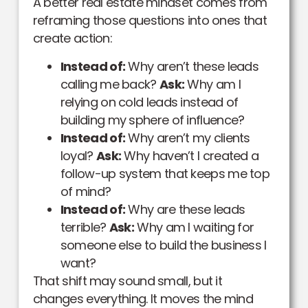
A better real estate mindset comes from
reframing those questions into ones that
create action:
Instead of:
Why aren’t these leads
calling me back?
Ask:
Why am I
relying on cold leads instead of
building my sphere of influence?
Instead of:
Why aren’t my clients
loyal?
Ask:
Why haven’t I created a
follow-up system that keeps me top
of mind?
Instead of:
Why are these leads
terrible?
Ask:
Why am I waiting for
someone else to build the business I
want?
That shift may sound small, but it
changes everything. It moves the mind