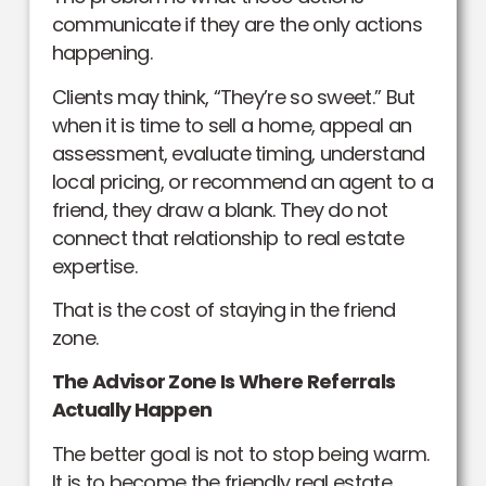
communicate if they are the only actions
happening.
Clients may think, “They’re so sweet.” But
when it is time to sell a home, appeal an
assessment, evaluate timing, understand
local pricing, or recommend an agent to a
friend, they draw a blank. They do not
connect that relationship to real estate
expertise.
That is the cost of staying in the friend
zone.
The Advisor Zone Is Where Referrals
Actually Happen
The better goal is not to stop being warm.
It is to become the friendly real estate