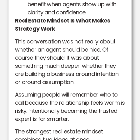
benefit when agents show up with
clarity and confidence.
Real Estate Mindset Is What Makes
Strategy Work
This conversation was not really about
whether an agent should be nice. Of
course they should. It was about
something much deeper: whether they
are building a business around intention
or around assumption.
Assuming people will remember who to
call because the relationship feels warm is
risky. Intentionally becoming the trusted
expert is far smarter.
The strongest real estate mindset
combines two ideas at once: