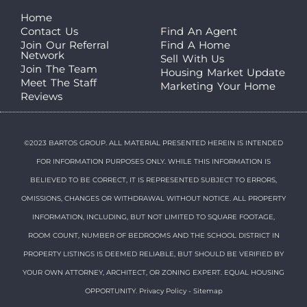
Home
Contact Us
Find An Agent
Join Our Referral
Find A Home
Network
Sell With Us
Join The Team
Housing Market Update
Meet The Staff
Marketing Your Home
Reviews
©2023 BARTOS GROUP. ALL MATERIAL PRESENTED HEREIN IS INTENDED
FOR INFORMATION PURPOSES ONLY. WHILE THIS INFORMATION IS
BELIEVED TO BE CORRECT, IT IS REPRESENTED SUBJECT TO ERRORS,
OMISSIONS, CHANGES OR WITHDRAWAL WITHOUT NOTICE. ALL PROPERTY
INFORMATION, INCLUDING, BUT NOT LIMITED TO SQUARE FOOTAGE,
ROOM COUNT, NUMBER OF BEDROOMS AND THE SCHOOL DISTRICT IN
PROPERTY LISTINGS IS DEEMED RELIABLE, BUT SHOULD BE VERIFIED BY
YOUR OWN ATTORNEY, ARCHITECT, OR ZONING EXPERT. EQUAL HOUSING
OPPORTUNITY.
Privacy Policy
-
Sitemap