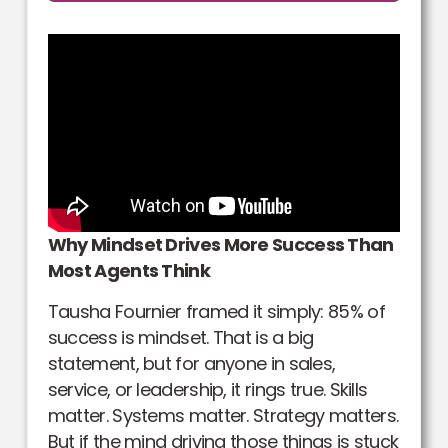
Why Mindset Drives More Success Than
Most Agents Think
Tausha Fournier framed it simply: 85% of
success is mindset. That is a big
statement, but for anyone in sales,
service, or leadership, it rings true. Skills
matter. Systems matter. Strategy matters.
But if the mind driving those things is stuck