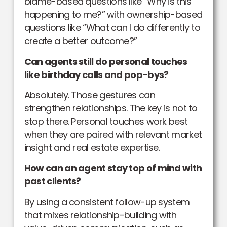
blame-based questions like “Why is this
happening to me?” with ownership-based
questions like “What can I do differently to
create a better outcome?”
Can agents still do personal touches
like birthday calls and pop-bys?
Absolutely. Those gestures can
strengthen relationships. The key is not to
stop there. Personal touches work best
when they are paired with relevant market
insight and real estate expertise.
How can an agent stay top of mind with
past clients?
By using a consistent follow-up system
that mixes relationship-building with