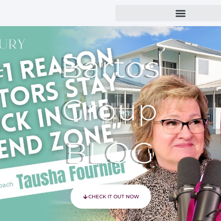
Bartos
Group
BLOG
CHECK IT OUT NOW