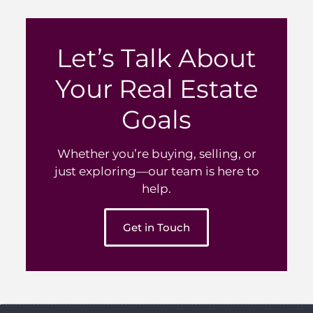
Let’s Talk About
Your Real Estate
Goals
Whether you’re buying, selling, or
just exploring—our team is here to
help.
Get in Touch