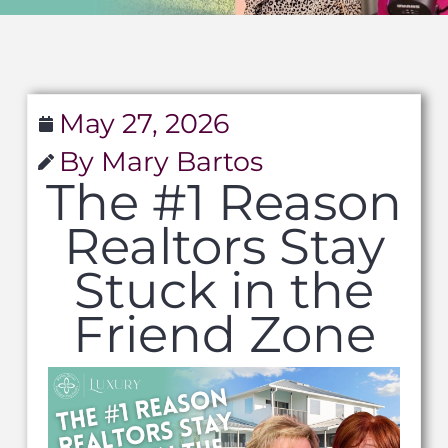
May 27, 2026
By Mary Bartos
The #1 Reason
Realtors Stay
Stuck in the
Friend Zone