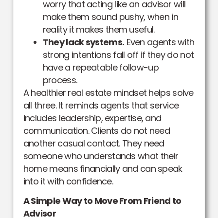
worry that acting like an advisor will
make them sound pushy, when in
reality it makes them useful.
They lack systems.
Even agents with
strong intentions fall off if they do not
have a repeatable follow-up
process.
A healthier real estate mindset helps solve
all three. It reminds agents that service
includes leadership, expertise, and
communication. Clients do not need
another casual contact. They need
someone who understands what their
home means financially and can speak
into it with confidence.
A Simple Way to Move From Friend to
Advisor