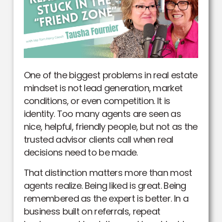
One of the biggest problems in real estate
mindset is not lead generation, market
conditions, or even competition. It is
identity. Too many agents are seen as
nice, helpful, friendly people, but not as the
trusted advisor clients call when real
decisions need to be made.
That distinction matters more than most
agents realize. Being liked is great. Being
remembered as the expert is better. In a
business built on referrals, repeat