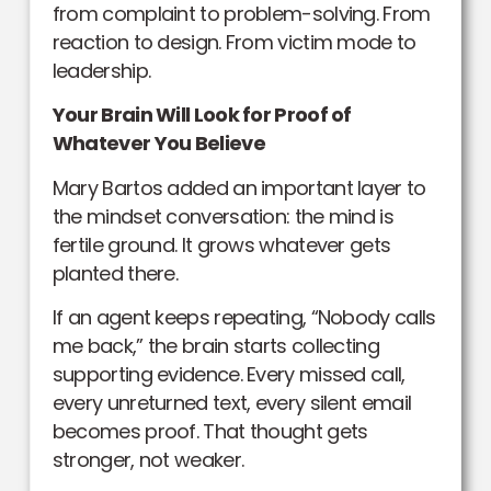
from complaint to problem-solving. From
reaction to design. From victim mode to
leadership.
Your Brain Will Look for Proof of
Whatever You Believe
Mary Bartos added an important layer to
the mindset conversation: the mind is
fertile ground. It grows whatever gets
planted there.
If an agent keeps repeating, “Nobody calls
me back,” the brain starts collecting
supporting evidence. Every missed call,
every unreturned text, every silent email
becomes proof. That thought gets
stronger, not weaker.