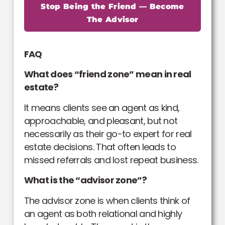
Stop Being the Friend — Become
The Advisor
FAQ
What does “friend zone” mean in real
estate?
It means clients see an agent as kind,
approachable, and pleasant, but not
necessarily as their go-to expert for real
estate decisions. That often leads to
missed referrals and lost repeat business.
What is the “advisor zone”?
The advisor zone is when clients think of
an agent as both relational and highly