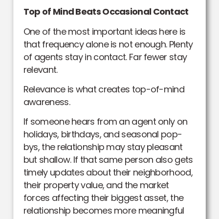
Top of Mind Beats Occasional Contact
One of the most important ideas here is
that frequency alone is not enough. Plenty
of agents stay in contact. Far fewer stay
relevant.
Relevance is what creates top-of-mind
awareness.
If someone hears from an agent only on
holidays, birthdays, and seasonal pop-
bys, the relationship may stay pleasant
but shallow. If that same person also gets
timely updates about their neighborhood,
their property value, and the market
forces affecting their biggest asset, the
relationship becomes more meaningful