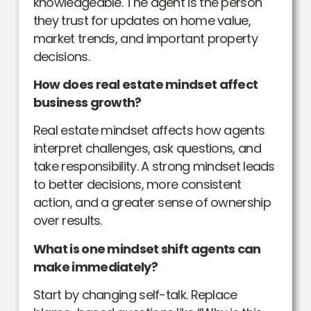
knowledgeable. The agent is the person
they trust for updates on home value,
market trends, and important property
decisions.
How does real estate mindset affect
business growth?
Real estate mindset affects how agents
interpret challenges, ask questions, and
take responsibility. A strong mindset leads
to better decisions, more consistent
action, and a greater sense of ownership
over results.
What is one mindset shift agents can
make immediately?
Start by changing self-talk. Replace