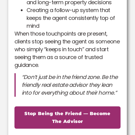
and long-term property decisions
Creating a follow-up system that
keeps the agent consistently top of
mind
When those touchpoints are present,
clients stop seeing the agent as someone
who simply “keeps in touch” and start
seeing them as a source of trusted
guidance.
“Don’t just be in the friend zone. Be the
friendly real estate advisor they lean
into for everything about their home.”
Stop Being the Friend — Become
The Advisor