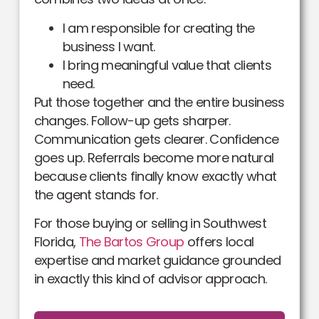
I am responsible for creating the
business I want.
I bring meaningful value that clients
need.
Put those together and the entire business
changes. Follow-up gets sharper.
Communication gets clearer. Confidence
goes up. Referrals become more natural
because clients finally know exactly what
the agent stands for.
For those buying or selling in Southwest
Florida,
The Bartos Group
offers local
expertise and market guidance grounded
in exactly this kind of advisor approach.