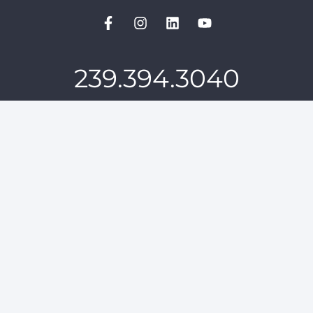
239.394.3040