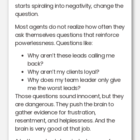
starts spiraling into negativity, change the
question.
Most agents do not realize how often they
ask themselves questions that reinforce
powerlessness. Questions like:
Why aren’t these leads calling me
back?
Why aren’t my clients loyal?
Why does my team leader only give
me the worst leads?
Those questions sound innocent, but they
are dangerous. They push the brain to
gather evidence for frustration,
resentment, and helplessness. And the
brain is very good at that job.