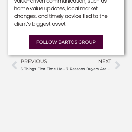
value-driven communication, such as
home value updates, local market
changes, and timely advice tied to the
client’s biggest asset.
FOLLOW BARTOS GROUP
PREVIOUS
NEXT
5 Things First Time Homebuyers Need to Do Before Looking at Homes in Southwest Florida
7 Reasons Buyers Are Leaving Big Cities for Florida