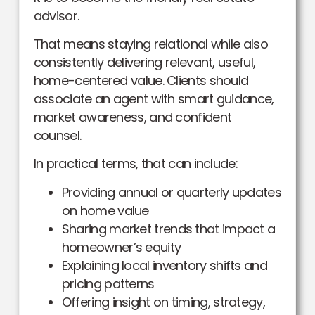
advisor.
That means staying relational while also
consistently delivering relevant, useful,
home-centered value. Clients should
associate an agent with smart guidance,
market awareness, and confident
counsel.
In practical terms, that can include:
Providing annual or quarterly updates
on home value
Sharing market trends that impact a
homeowner’s equity
Explaining local inventory shifts and
pricing patterns
Offering insight on timing, strategy,