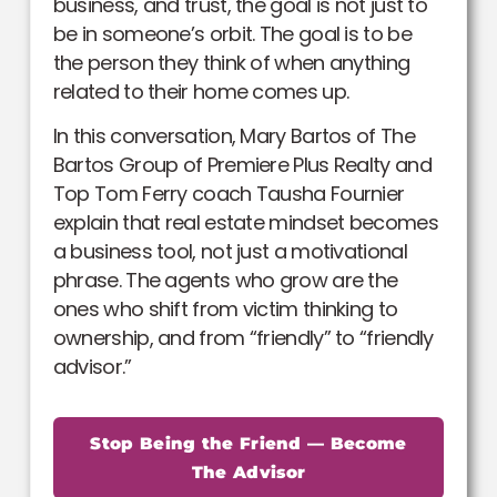
business, and trust, the goal is not just to
be in someone’s orbit. The goal is to be
the person they think of when anything
related to their home comes up.
In this conversation, Mary Bartos of The
Bartos Group of Premiere Plus Realty and
Top Tom Ferry coach Tausha Fournier
explain that real estate mindset becomes
a business tool, not just a motivational
phrase. The agents who grow are the
ones who shift from victim thinking to
ownership, and from “friendly” to “friendly
advisor.”
Stop Being the Friend — Become
The Advisor