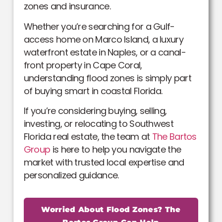
zones and insurance.
Whether you’re searching for a Gulf-
access home on Marco Island, a luxury
waterfront estate in Naples, or a canal-
front property in Cape Coral,
understanding flood zones is simply part
of buying smart in coastal Florida.
If you’re considering buying, selling,
investing, or relocating to Southwest
Florida real estate, the team at
The Bartos
Group
is here to help you navigate the
market with trusted local expertise and
personalized guidance.
Worried About Flood Zones? The