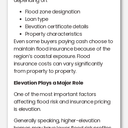
depending on:
Flood zone designation
Loan type
Elevation certificate details
Property characteristics
Even some buyers paying cash choose to
maintain flood insurance because of the
region’s coastal exposure. Flood
insurance costs can vary significantly
from property to property.
Elevation Plays a Major Role
One of the most important factors
affecting flood risk and insurance pricing
is elevation.
Generally speaking, higher-elevation
homes may have lower flood risk profiles,