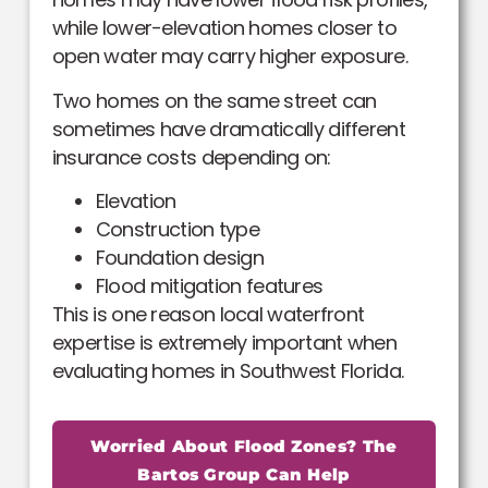
while lower-elevation homes closer to
open water may carry higher exposure.
Two homes on the same street can
sometimes have dramatically different
insurance costs depending on:
Elevation
Construction type
Foundation design
Flood mitigation features
This is one reason local waterfront
expertise is extremely important when
evaluating homes in Southwest Florida.
Worried About Flood Zones? The
Bartos Group Can Help