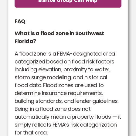
Bartos Group Can Help
FAQ
What is a flood zone in Southwest
Florida?
A flood zone is a FEMA-designated area
categorized based on flood risk factors
including elevation, proximity to water,
storm surge modeling, and historical
flood data. Flood zones are used to
determine insurance requirements,
building standards, and lender guidelines.
Being in a flood zone does not
automatically mean a property floods — it
simply reflects FEMA’s risk categorization
for that area.