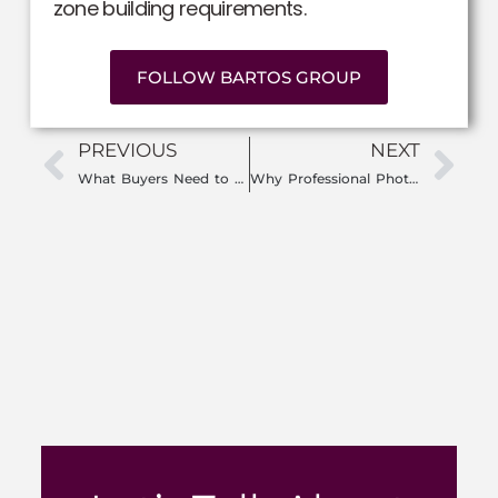
zone building requirements.
FOLLOW BARTOS GROUP
PREVIOUS
NEXT
What Buyers Need to Know About Florida Insurance Costs
Why Professional Photography Matters When Selling Your Home