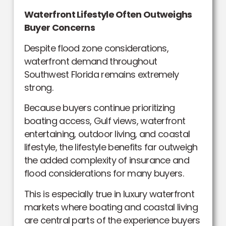
Waterfront Lifestyle Often Outweighs
Buyer Concerns
Despite flood zone considerations,
waterfront demand throughout
Southwest Florida remains extremely
strong.
Because buyers continue prioritizing
boating access, Gulf views, waterfront
entertaining, outdoor living, and coastal
lifestyle, the lifestyle benefits far outweigh
the added complexity of insurance and
flood considerations for many buyers.
This is especially true in luxury waterfront
markets where boating and coastal living
are central parts of the experience buyers