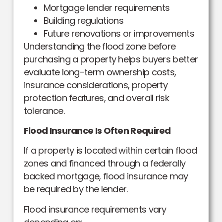
Mortgage lender requirements
Building regulations
Future renovations or improvements
Understanding the flood zone before
purchasing a property helps buyers better
evaluate long-term ownership costs,
insurance considerations, property
protection features, and overall risk
tolerance.
Flood Insurance Is Often Required
If a property is located within certain flood
zones and financed through a federally
backed mortgage, flood insurance may
be required by the lender.
Flood insurance requirements vary