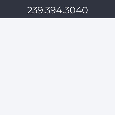
239.394.3040