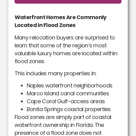
Waterfront Homes Are Commonly
Located in Flood Zones
Many relocation buyers are surprised to
learn that some of the region’s most
valuable luxury homes are located within
flood zones.
This includes many properties in:
Naples waterfront neighborhoods
Marco Island canal communities
Cape Coral Gulf-access areas
Bonita Springs coastal properties
Flood zones are simply part of coastal
waterfront ownership in Florida. The
presence of a flood zone does not