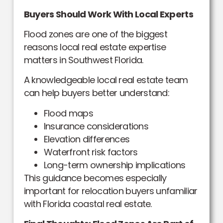
Buyers Should Work With Local Experts
Flood zones are one of the biggest
reasons local real estate expertise
matters in Southwest Florida.
A knowledgeable local real estate team
can help buyers better understand:
Flood maps
Insurance considerations
Elevation differences
Waterfront risk factors
Long-term ownership implications
This guidance becomes especially
important for relocation buyers unfamiliar
with Florida coastal real estate.