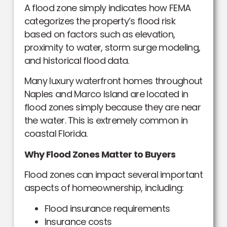
A flood zone simply indicates how FEMA
categorizes the property’s flood risk
based on factors such as elevation,
proximity to water, storm surge modeling,
and historical flood data.
Many luxury waterfront homes throughout
Naples and Marco Island are located in
flood zones simply because they are near
the water. This is extremely common in
coastal Florida.
Why Flood Zones Matter to Buyers
Flood zones can impact several important
aspects of homeownership, including:
Flood insurance requirements
Insurance costs