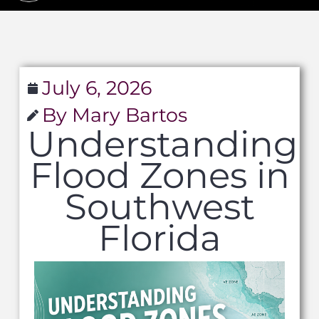
July 6, 2026
By Mary Bartos
Understanding
Flood Zones in
Southwest
Florida