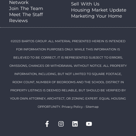
Network
Sell With Us
Join The Team
Housing Market Update
Meet The Staff
Marketing Your Home
Reviews
©2023 BARTOS GROUP. ALL MATERIAL PRESENTED HEREIN IS INTENDED
FOR INFORMATION PURPOSES ONLY. WHILE THIS INFORMATION IS
BELIEVED TO BE CORRECT, IT IS REPRESENTED SUBJECT TO ERRORS,
OMISSIONS, CHANGES OR WITHDRAWAL WITHOUT NOTICE. ALL PROPERTY
INFORMATION, INCLUDING, BUT NOT LIMITED TO SQUARE FOOTAGE,
ROOM COUNT, NUMBER OF BEDROOMS AND THE SCHOOL DISTRICT IN
PROPERTY LISTINGS IS DEEMED RELIABLE, BUT SHOULD BE VERIFIED BY
YOUR OWN ATTORNEY, ARCHITECT, OR ZONING EXPERT. EQUAL HOUSING
OPPORTUNITY.
Privacy Policy
-
Sitemap