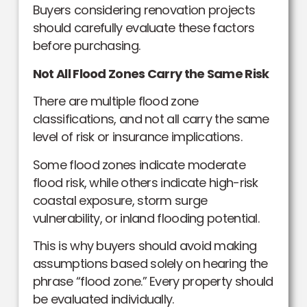
Buyers considering renovation projects
should carefully evaluate these factors
before purchasing.
Not All Flood Zones Carry the Same Risk
There are multiple flood zone
classifications, and not all carry the same
level of risk or insurance implications.
Some flood zones indicate moderate
flood risk, while others indicate high-risk
coastal exposure, storm surge
vulnerability, or inland flooding potential.
This is why buyers should avoid making
assumptions based solely on hearing the
phrase “flood zone.” Every property should
be evaluated individually.