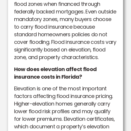
flood zones when financed through
federally backed mortgages. Even outside
mandatory zones, many buyers choose
to carry flood insurance because
standard homeowners policies do not
cover flooding. Flood insurance costs vary
significantly based on elevation, flood
zone, and property characteristics.
How does elevation affect flood
insurance costs in Florida?
Elevation is one of the most important
factors affecting flood insurance pricing.
Higher-elevation homes generally carry
lower flood risk profiles and may qualify
for lower premiums. Elevation certificates,
which document a property’s elevation