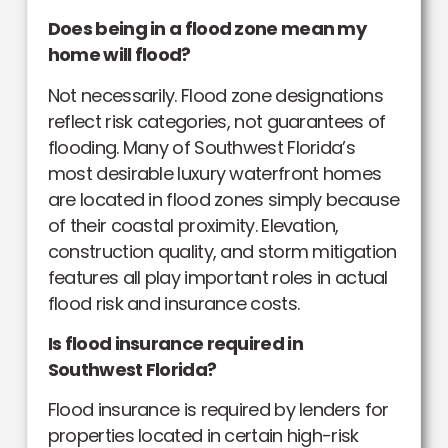
Does being in a flood zone mean my
home will flood?
Not necessarily. Flood zone designations
reflect risk categories, not guarantees of
flooding. Many of Southwest Florida’s
most desirable luxury waterfront homes
are located in flood zones simply because
of their coastal proximity. Elevation,
construction quality, and storm mitigation
features all play important roles in actual
flood risk and insurance costs.
Is flood insurance required in
Southwest Florida?
Flood insurance is required by lenders for
properties located in certain high-risk