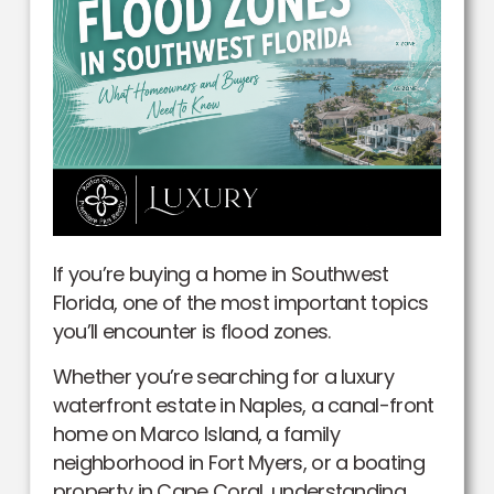
If you’re buying a home in Southwest
Florida, one of the most important topics
you’ll encounter is flood zones.
Whether you’re searching for a luxury
waterfront estate in Naples, a canal-front
home on Marco Island, a family
neighborhood in Fort Myers, or a boating
property in Cape Coral, understanding