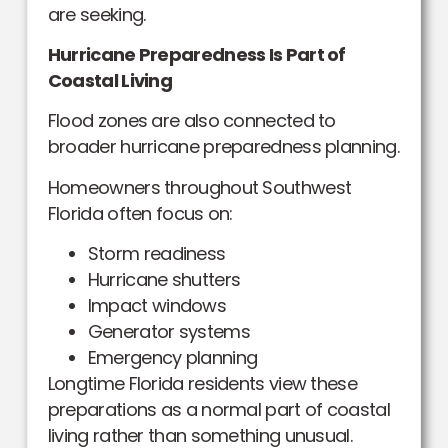
are seeking.
Hurricane Preparedness Is Part of
Coastal Living
Flood zones are also connected to
broader hurricane preparedness planning.
Homeowners throughout Southwest
Florida often focus on:
Storm readiness
Hurricane shutters
Impact windows
Generator systems
Emergency planning
Longtime Florida residents view these
preparations as a normal part of coastal
living rather than something unusual.