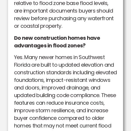
relative to flood zone base flood levels,
are important documents buyers should
review before purchasing any waterfront
or coastal property.
Do new construction homes have
advantages in flood zones?
Yes. Many newer homes in Southwest
Florida are built to updated elevation and
construction standards including elevated
foundations, impact-resistant windows
and doors, improved drainage, and
updated building code compliance. These
features can reduce insurance costs,
improve storm resilience, and increase
buyer confidence compared to older
homes that may not meet current flood