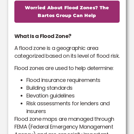
Worried About Flood Zones? The
Bartos Group Can Help
What Is a Flood Zone?
A flood zone is a geographic area
categorized based on its level of flood risk.
Flood zones are used to help determine:
Flood insurance requirements
Building standards
Elevation guidelines
Risk assessments for lenders and
insurers
Flood zone maps are managed through
FEMA (Federal Emergency Management