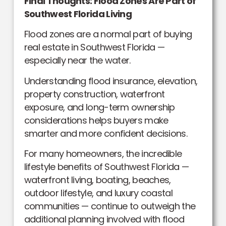
Final Thoughts: Flood Zones Are Part of
Southwest Florida Living
Flood zones are a normal part of buying
real estate in Southwest Florida —
especially near the water.
Understanding flood insurance, elevation,
property construction, waterfront
exposure, and long-term ownership
considerations helps buyers make
smarter and more confident decisions.
For many homeowners, the incredible
lifestyle benefits of Southwest Florida —
waterfront living, boating, beaches,
outdoor lifestyle, and luxury coastal
communities — continue to outweigh the
additional planning involved with flood