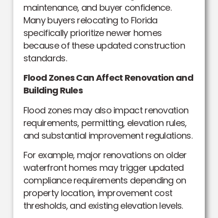
maintenance, and buyer confidence.
Many buyers relocating to Florida
specifically prioritize newer homes
because of these updated construction
standards.
Flood Zones Can Affect Renovation and
Building Rules
Flood zones may also impact renovation
requirements, permitting, elevation rules,
and substantial improvement regulations.
For example, major renovations on older
waterfront homes may trigger updated
compliance requirements depending on
property location, improvement cost
thresholds, and existing elevation levels.