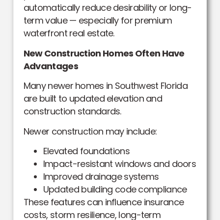
automatically reduce desirability or long-
term value — especially for premium
waterfront real estate.
New Construction Homes Often Have
Advantages
Many newer homes in Southwest Florida
are built to updated elevation and
construction standards.
Newer construction may include:
Elevated foundations
Impact-resistant windows and doors
Improved drainage systems
Updated building code compliance
These features can influence insurance
costs, storm resilience, long-term