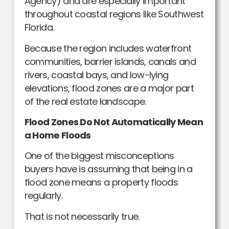
Agency) and are especially important
throughout coastal regions like Southwest
Florida.
Because the region includes waterfront
communities, barrier islands, canals and
rivers, coastal bays, and low-lying
elevations, flood zones are a major part
of the real estate landscape.
Flood Zones Do Not Automatically Mean
a Home Floods
One of the biggest misconceptions
buyers have is assuming that being in a
flood zone means a property floods
regularly.
That is not necessarily true.