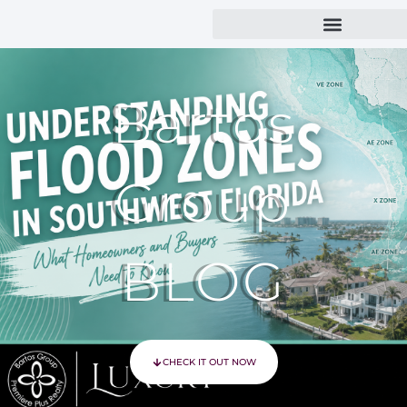
Bartos
Group
BLOG
CHECK IT OUT NOW