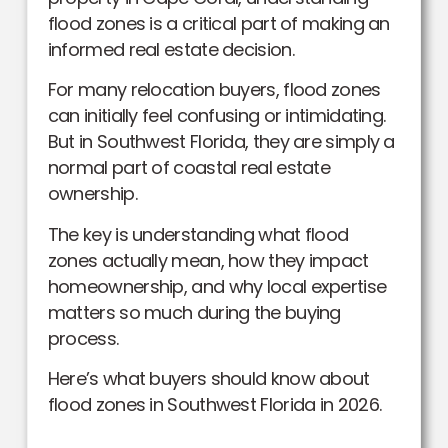
flood zones is a critical part of making an
informed real estate decision.
For many relocation buyers, flood zones
can initially feel confusing or intimidating.
But in Southwest Florida, they are simply a
normal part of coastal real estate
ownership.
The key is understanding what flood
zones actually mean, how they impact
homeownership, and why local expertise
matters so much during the buying
process.
Here’s what buyers should know about
flood zones in Southwest Florida in 2026.