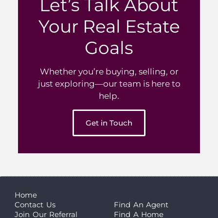
Let’s Talk About
Your Real Estate
Goals
Whether you’re buying, selling, or
just exploring—our team is here to
help.
Get in Touch
Home
Contact Us
Find An Agent
Join Our Referral
Find A Home