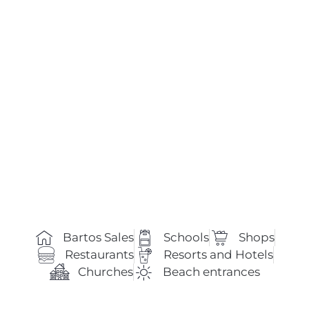
Bartos Sales
Schools
Shops
Restaurants
Resorts and Hotels
Churches
Beach entrances