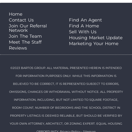
Home
Contact Us
Find An Agent
Join Our Referral
Find A Home
Network
Sell With Us
Join The Team
Housing Market Update
Meet The Staff
Marketing Your Home
Reviews
©2023 BARTOS GROUP. ALL MATERIAL PRESENTED HEREIN IS INTENDED
FOR INFORMATION PURPOSES ONLY. WHILE THIS INFORMATION IS
BELIEVED TO BE CORRECT, IT IS REPRESENTED SUBJECT TO ERRORS,
OMISSIONS, CHANGES OR WITHDRAWAL WITHOUT NOTICE. ALL PROPERTY
INFORMATION, INCLUDING, BUT NOT LIMITED TO SQUARE FOOTAGE,
ROOM COUNT, NUMBER OF BEDROOMS AND THE SCHOOL DISTRICT IN
PROPERTY LISTINGS IS DEEMED RELIABLE, BUT SHOULD BE VERIFIED BY
YOUR OWN ATTORNEY, ARCHITECT, OR ZONING EXPERT. EQUAL HOUSING
OPPORTUNITY.
Privacy Policy
-
Sitemap