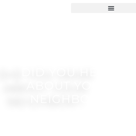
DID YOU HEAR
ABOUT YOUR
NEIGHBOR?