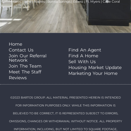
Marco Island | Naples | Bonita Springs | Estero | Ft. Myers | Cape Coral
Home
Contact Us
Find An Agent
Join Our Referral
Find A Home
Network
Sell With Us
Join The Team
Housing Market Update
Meet The Staff
Marketing Your Home
Reviews
©2023 BARTOS GROUP. ALL MATERIAL PRESENTED HEREIN IS INTENDED
FOR INFORMATION PURPOSES ONLY. WHILE THIS INFORMATION IS
BELIEVED TO BE CORRECT, IT IS REPRESENTED SUBJECT TO ERRORS,
OMISSIONS, CHANGES OR WITHDRAWAL WITHOUT NOTICE. ALL PROPERTY
INFORMATION, INCLUDING, BUT NOT LIMITED TO SQUARE FOOTAGE,