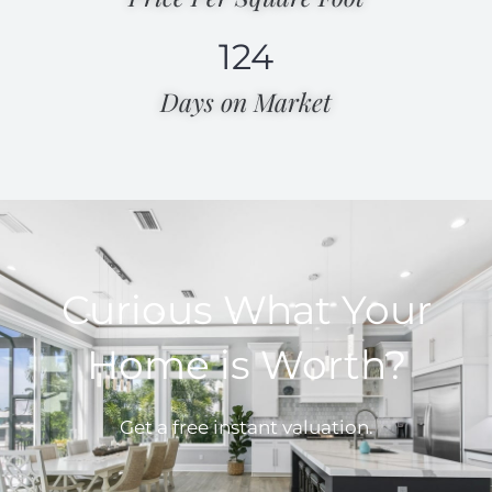
124
Days on Market​
Curious What Your
Home is Worth?
Get a free instant valuation.