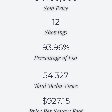
Sold Price
12
Showings
93.96
%
Percentage of List​
54,327
Total Media Views​
$
927.15
Price Per Square Foot​