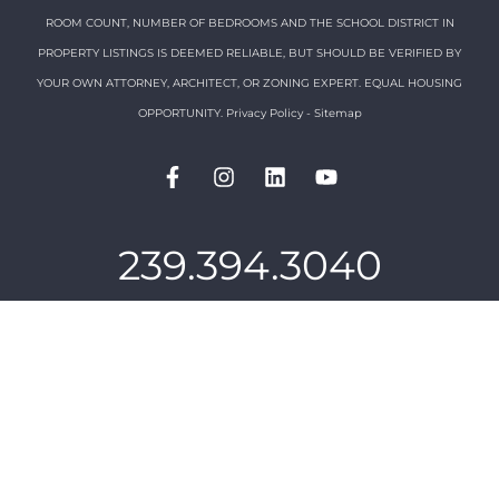
ROOM COUNT, NUMBER OF BEDROOMS AND THE SCHOOL DISTRICT IN
PROPERTY LISTINGS IS DEEMED RELIABLE, BUT SHOULD BE VERIFIED BY
YOUR OWN ATTORNEY, ARCHITECT, OR ZONING EXPERT. EQUAL HOUSING
OPPORTUNITY.
Privacy Policy
-
Sitemap
239.394.3040