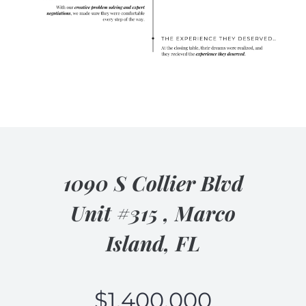
1090 S Collier Blvd
Unit #315 , Marco
Island, FL
$
1,400,000