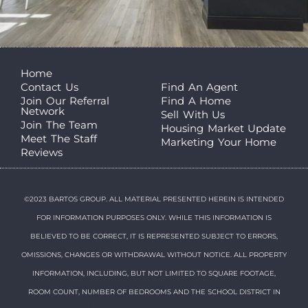
Home
Contact Us
Find An Agent
Join Our Referral
Find A Home
Network
Sell With Us
Join The Team
Housing Market Update
Meet The Staff
Marketing Your Home
Reviews
©2023 BARTOS GROUP. ALL MATERIAL PRESENTED HEREIN IS INTENDED
FOR INFORMATION PURPOSES ONLY. WHILE THIS INFORMATION IS
BELIEVED TO BE CORRECT, IT IS REPRESENTED SUBJECT TO ERRORS,
OMISSIONS, CHANGES OR WITHDRAWAL WITHOUT NOTICE. ALL PROPERTY
INFORMATION, INCLUDING, BUT NOT LIMITED TO SQUARE FOOTAGE,
ROOM COUNT, NUMBER OF BEDROOMS AND THE SCHOOL DISTRICT IN