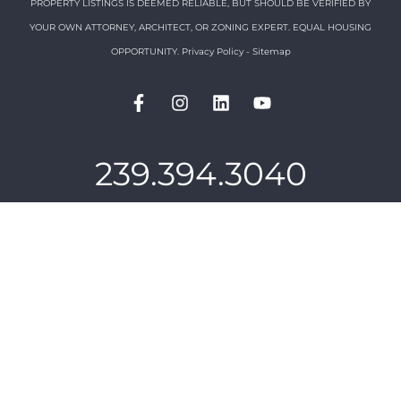
PROPERTY LISTINGS IS DEEMED RELIABLE, BUT SHOULD BE VERIFIED BY
YOUR OWN ATTORNEY, ARCHITECT, OR ZONING EXPERT. EQUAL HOUSING
OPPORTUNITY.
Privacy Policy
-
Sitemap
239.394.3040