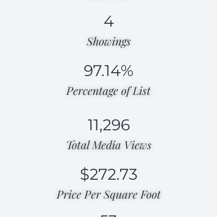
4
Showings
97.14
%
Percentage of List​
11,296
Total Media Views​
$
272.73
Price Per Square Foot​