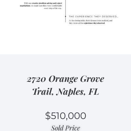
2720 Orange Grove
Trail, Naples, FL
$
510,000
Sold Price