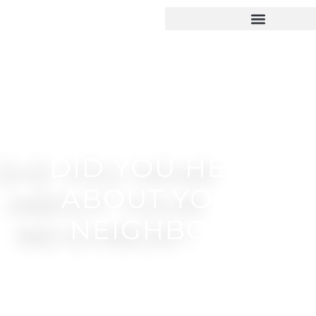
DID YOU HEAR
ABOUT YOUR
NEIGHBOR?