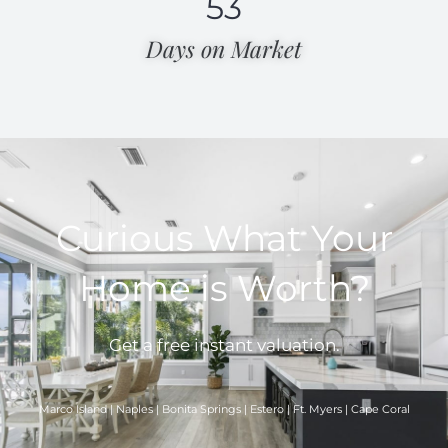
53
Days on Market​
Curious What Your
Home is Worth?
Get a free instant valuation.
Marco Island | Naples | Bonita Springs | Estero | Ft. Myers | Cape Coral