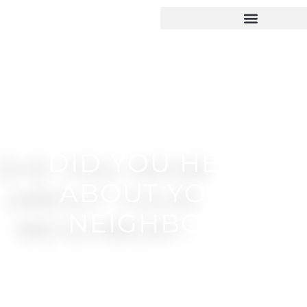
DID YOU HEAR
ABOUT YOUR
NEIGHBOR?