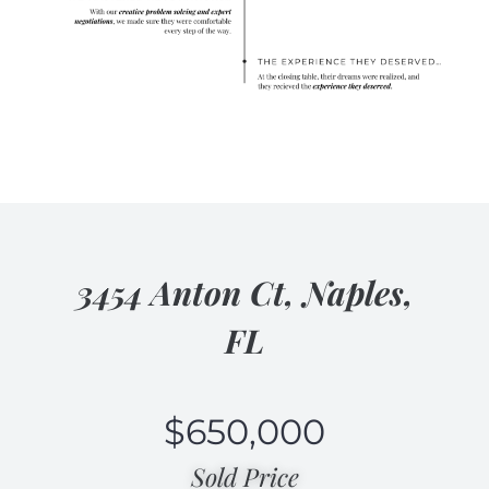
3454 Anton Ct, Naples,
FL
$
650,000
Sold Price