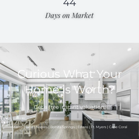
44
Days on Market​
Curious What Your
Home is Worth?
Get a free instant valuation.
Marco Island | Naples | Bonita Springs | Estero | Ft. Myers | Cape Coral