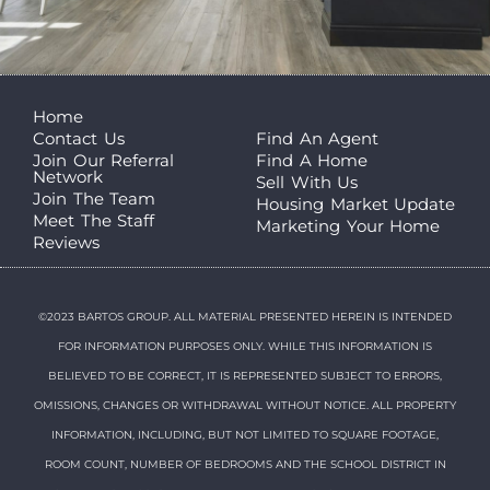
Home
Contact Us
Find An Agent
Join Our Referral
Find A Home
Network
Sell With Us
Join The Team
Housing Market Update
Meet The Staff
Marketing Your Home
Reviews
©2023 BARTOS GROUP. ALL MATERIAL PRESENTED HEREIN IS INTENDED
FOR INFORMATION PURPOSES ONLY. WHILE THIS INFORMATION IS
BELIEVED TO BE CORRECT, IT IS REPRESENTED SUBJECT TO ERRORS,
OMISSIONS, CHANGES OR WITHDRAWAL WITHOUT NOTICE. ALL PROPERTY
INFORMATION, INCLUDING, BUT NOT LIMITED TO SQUARE FOOTAGE,
ROOM COUNT, NUMBER OF BEDROOMS AND THE SCHOOL DISTRICT IN