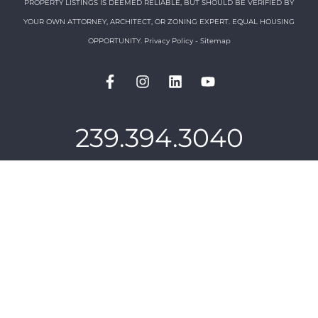
PROPERTY LISTINGS IS DEEMED RELIABLE, BUT SHOULD BE VERIFIED BY
YOUR OWN ATTORNEY, ARCHITECT, OR ZONING EXPERT. EQUAL HOUSING
OPPORTUNITY.
Privacy Policy
-
Sitemap
239.394.3040