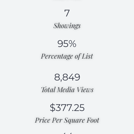
7
Showings
95
%
Percentage of List​
8,849
Total Media Views​
$
377.25
Price Per Square Foot​