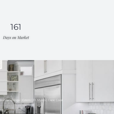
161
Days on Market​
Bonita Springs | Estero | Ft. Myers | Cape Coral