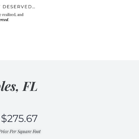
les, FL
$
275.67
Price Per Square Foot​