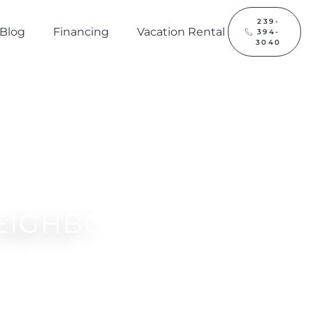
239-
Blog
Financing
Vacation Rental
394-
3040
EIGHBOR?