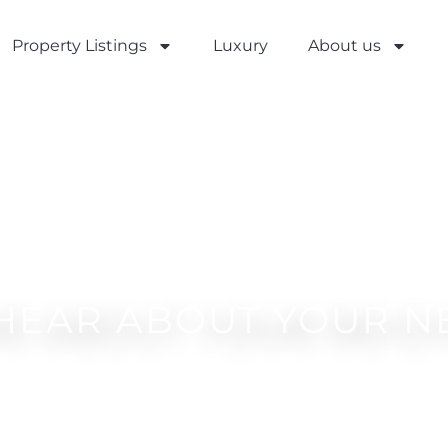
Property Listings
Luxury
About us
 HEAR ABOUT YOUR N