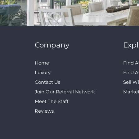
Company
Expl
Home
Find A
Luxury
Find 
Contact Us
Sell W
Join Our Referral Network
Marke
Meet The Staff
Reviews