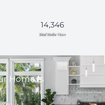
14,346
Total Media Views​
ur Home is
?
Marco Island | Naples | 
uation.