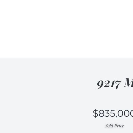
9217 M
$
835,00
Sold Price