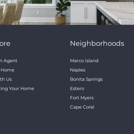
ore
Neighborhoods
n Agent
Marco Island
A Home
Naples
ith Us
Bonita Springs
ting Your Home
Estero
Fort Myers
Cape Coral