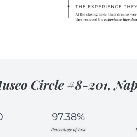
useo Circle #8-201, Nap
0
97.38
%
Percentage of List​