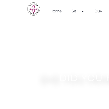
Home
Sell
Buy
DID YOU