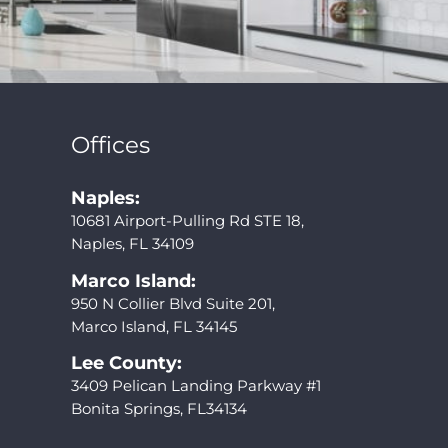
Offices
Naples:
10681 Airport-Pulling Rd STE 18,
Naples, FL 34109
Marco Island:
950 N Collier Blvd Suite 201,
Marco Island, FL 34145
Lee County:
3409 Pelican Landing Parkway #1
Bonita Springs, FL34134