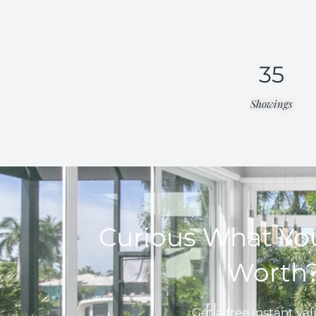
35
Showings
Curious What Yo
Worth
Get a free instant val