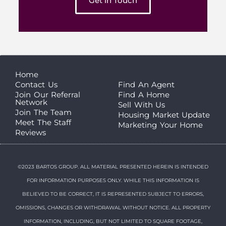
Get in Touch
Home
Contact Us
Find An Agent
Join Our Referral
Find A Home
Network
Sell With Us
Join The Team
Housing Market Update
Meet The Staff
Marketing Your Home
Reviews
©2023 BARTOS GROUP. ALL MATERIAL PRESENTED HEREIN IS INTENDED
FOR INFORMATION PURPOSES ONLY. WHILE THIS INFORMATION IS
BELIEVED TO BE CORRECT, IT IS REPRESENTED SUBJECT TO ERRORS,
OMISSIONS, CHANGES OR WITHDRAWAL WITHOUT NOTICE. ALL PROPERTY
INFORMATION, INCLUDING, BUT NOT LIMITED TO SQUARE FOOTAGE,