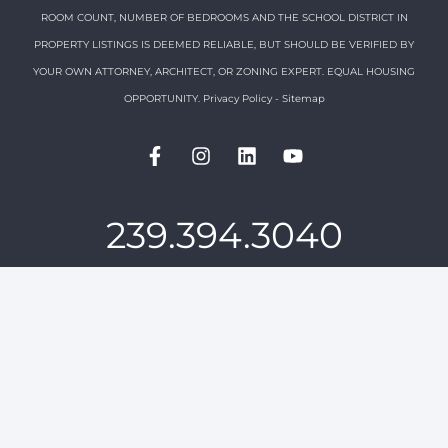
ROOM COUNT, NUMBER OF BEDROOMS AND THE SCHOOL DISTRICT IN
PROPERTY LISTINGS IS DEEMED RELIABLE, BUT SHOULD BE VERIFIED BY
YOUR OWN ATTORNEY, ARCHITECT, OR ZONING EXPERT. EQUAL HOUSING
OPPORTUNITY.
Privacy Policy
-
Sitemap
239.394.3040