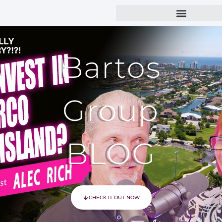
Bartos
Group
BLOG
CHECK IT OUT NOW