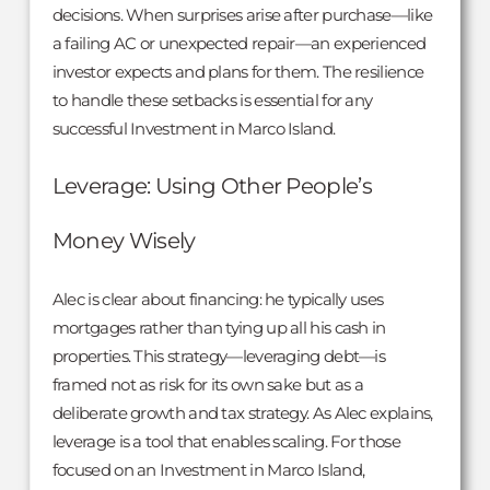
decisions. When surprises arise after purchase—like
a failing AC or unexpected repair—an experienced
investor expects and plans for them. The resilience
to handle these setbacks is essential for any
successful Investment in Marco Island.
Leverage: Using Other People’s
Money Wisely
Alec is clear about financing: he typically uses
mortgages rather than tying up all his cash in
properties. This strategy—leveraging debt—is
framed not as risk for its own sake but as a
deliberate growth and tax strategy. As Alec explains,
leverage is a tool that enables scaling. For those
focused on an Investment in Marco Island,