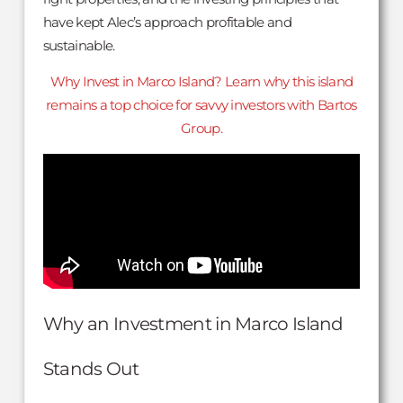
have kept Alec’s approach profitable and
sustainable.
Why Invest in Marco Island? Learn why this island
remains a top choice for savvy investors with Bartos
Group.
Why an Investment in Marco Island
Stands Out