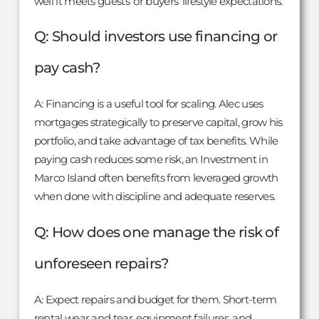
well it meets guests’ or buyers’ lifestyle expectations.
Q: Should investors use financing or
pay cash?
A: Financing is a useful tool for scaling. Alec uses
mortgages strategically to preserve capital, grow his
portfolio, and take advantage of tax benefits. While
paying cash reduces some risk, an Investment in
Marco Island often benefits from leveraged growth
when done with discipline and adequate reserves.
Q: How does one manage the risk of
unforeseen repairs?
A: Expect repairs and budget for them. Short-term
rental wear and tear, equipment failures, and