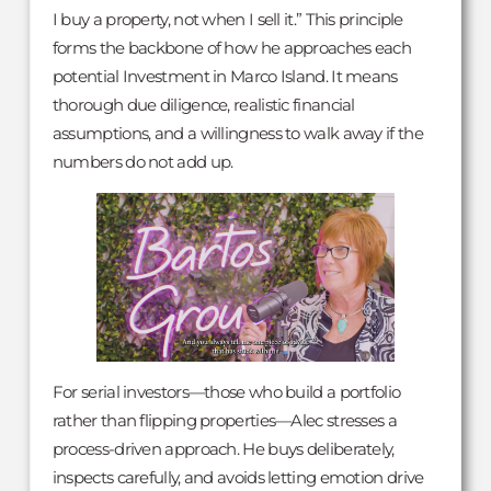
I buy a property, not when I sell it.” This principle
forms the backbone of how he approaches each
potential Investment in Marco Island. It means
thorough due diligence, realistic financial
assumptions, and a willingness to walk away if the
numbers do not add up.
For serial investors—those who build a portfolio
rather than flipping properties—Alec stresses a
process-driven approach. He buys deliberately,
inspects carefully, and avoids letting emotion drive