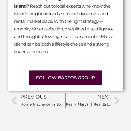
Island?
Reach out to local experts who know the
island’s neighborhoods, seasonal dynamics, and
rental marketplace. With the right strategy—
amenity-driven selection, disciplined due diligence,
and thoughtful leverage—an Investment in Marco
Island can be both a lifestyle choice and a strong
financial decision.
FOLLOW BARTOS GROUP
PREVIOUS
NEXT
Home Insurance in Southwest Florida: What You Need to Know to Protect Your Property
Really Mary?! | Real Estate in 2025: What’s Changed & What’s Next for the Market