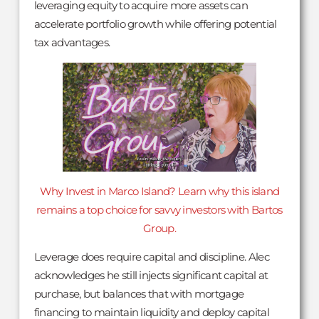
leveraging equity to acquire more assets can
accelerate portfolio growth while offering potential
tax advantages.
Why Invest in Marco Island? Learn why this island
remains a top choice for savvy investors with Bartos
Group.
Leverage does require capital and discipline. Alec
acknowledges he still injects significant capital at
purchase, but balances that with mortgage
financing to maintain liquidity and deploy capital