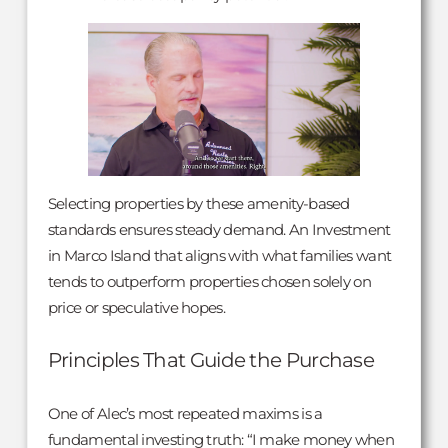
Selecting properties by these amenity-based
standards ensures steady demand. An Investment
in Marco Island that aligns with what families want
tends to outperform properties chosen solely on
price or speculative hopes.
Principles That Guide the Purchase
One of Alec’s most repeated maxims is a
fundamental investing truth: “I make money when