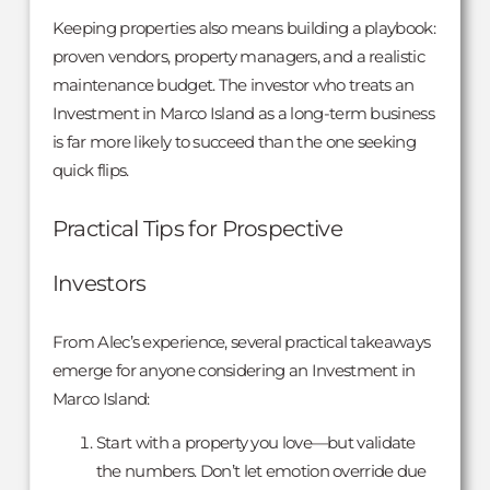
Keeping properties also means building a playbook:
proven vendors, property managers, and a realistic
maintenance budget. The investor who treats an
Investment in Marco Island as a long-term business
is far more likely to succeed than the one seeking
quick flips.
Practical Tips for Prospective
Investors
From Alec’s experience, several practical takeaways
emerge for anyone considering an Investment in
Marco Island:
Start with a property you love—but validate
the numbers. Don’t let emotion override due