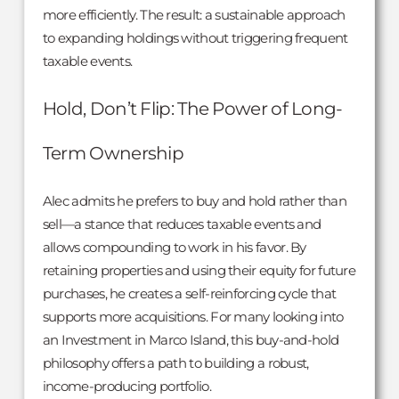
more efficiently. The result: a sustainable approach
to expanding holdings without triggering frequent
taxable events.
Hold, Don’t Flip: The Power of Long-
Term Ownership
Alec admits he prefers to buy and hold rather than
sell—a stance that reduces taxable events and
allows compounding to work in his favor. By
retaining properties and using their equity for future
purchases, he creates a self-reinforcing cycle that
supports more acquisitions. For many looking into
an Investment in Marco Island, this buy-and-hold
philosophy offers a path to building a robust,
income-producing portfolio.