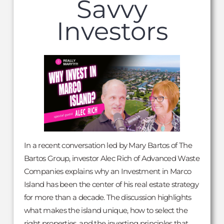
Savvy
Investors
In a recent conversation led by Mary Bartos of The
Bartos Group, investor Alec Rich of Advanced Waste
Companies explains why an Investment in Marco
Island has been the center of his real estate strategy
for more than a decade. The discussion highlights
what makes the island unique, how to select the
right properties, and the investing principles that