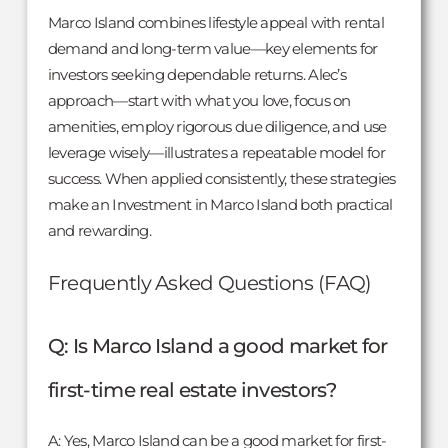
Marco Island combines lifestyle appeal with rental
demand and long-term value—key elements for
investors seeking dependable returns. Alec’s
approach—start with what you love, focus on
amenities, employ rigorous due diligence, and use
leverage wisely—illustrates a repeatable model for
success. When applied consistently, these strategies
make an Investment in Marco Island both practical
and rewarding.
Frequently Asked Questions (FAQ)
Q: Is Marco Island a good market for
first-time real estate investors?
A: Yes, Marco Island can be a good market for first-