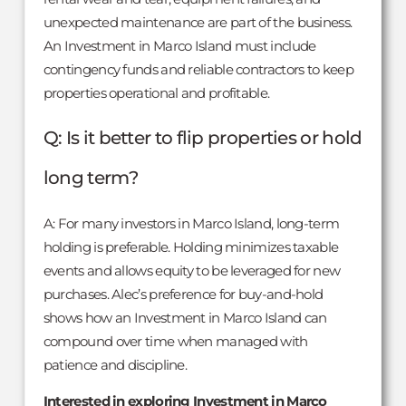
unexpected maintenance are part of the business.
An Investment in Marco Island must include
contingency funds and reliable contractors to keep
properties operational and profitable.
Q: Is it better to flip properties or hold
long term?
A: For many investors in Marco Island, long-term
holding is preferable. Holding minimizes taxable
events and allows equity to be leveraged for new
purchases. Alec’s preference for buy-and-hold
shows how an Investment in Marco Island can
compound over time when managed with
patience and discipline.
Interested in exploring Investment in Marco