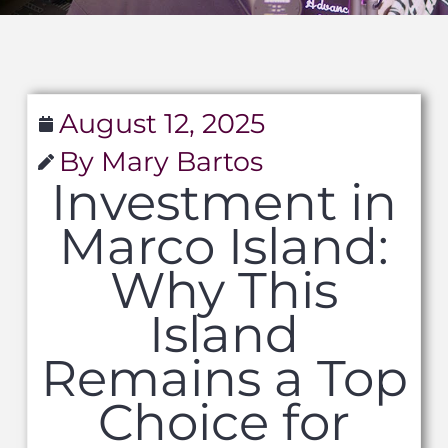
August 12, 2025
By Mary Bartos
Investment in
Marco Island:
Why This
Island
Remains a Top
Choice for