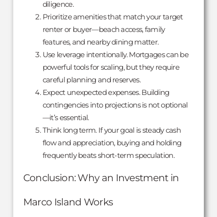
diligence.
Prioritize amenities that match your target
renter or buyer—beach access, family
features, and nearby dining matter.
Use leverage intentionally. Mortgages can be
powerful tools for scaling, but they require
careful planning and reserves.
Expect unexpected expenses. Building
contingencies into projections is not optional
—it’s essential.
Think long term. If your goal is steady cash
flow and appreciation, buying and holding
frequently beats short-term speculation.
Conclusion: Why an Investment in
Marco Island Works