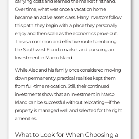
carrying costs and learned the market firsthand.
Over time, what was once a vacation home
became an active asset class. Many investors follow
this path: they begin with a place they personally
enjoy and then scale as the economics prove out.
This is a common and effective route to entering
the Southwest Florida market and pursuing an
Investment in Marco Island.
While Alec and his family once considered moving
down permanently, practical realities kept them
from full-time relocation. Still, their continued
investments show that an Investment in Marco
Island can be successful without relocating—if the
property is managed well and selected for the right
amenities.
What to Look for When Choosing a