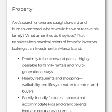
Property
Alec’s search criteria are straightforward and
human-centered: where would he want to take his
family? What amenities do they love? That
translates into practical points of focus for investors
looking at an Investment in Marco Island:
Proximity to beaches and parks—highly
desirable for family rentals and multi-
generational stays.
Nearby restaurants and shopping—
walkability and lifestyle matter to renters and
buyers.
Family-friendly features—spaces that
accommodate kids and grandparents
increase occupancy potential.