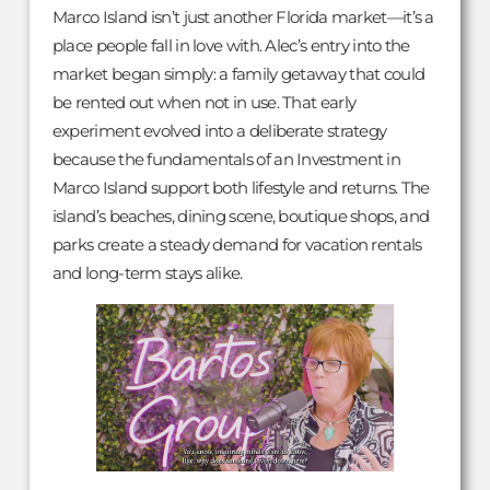
Marco Island isn’t just another Florida market—it’s a
place people fall in love with. Alec’s entry into the
market began simply: a family getaway that could
be rented out when not in use. That early
experiment evolved into a deliberate strategy
because the fundamentals of an Investment in
Marco Island support both lifestyle and returns. The
island’s beaches, dining scene, boutique shops, and
parks create a steady demand for vacation rentals
and long-term stays alike.