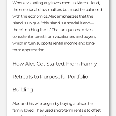
When evaluating any Investment in Marco Island,
the emotional draw matters but must be balanced
with the economics. Alec emphasizes that the
island is unique: “this island is a special island—
there’s nothing like it.” That uniqueness drives
consistent interest from vacationers and buyers,
which in turn supports rental income and long-
term appreciation.
How Alec Got Started: From Family
Retreats to Purposeful Portfolio
Building
Alec and his wife began by buying a place the
family loved. They used short-term rentals to offset