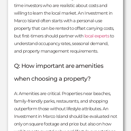
time investors who are realistic about costs and
willing to learn the local market. An Investment in
Marco Island often starts with a personal-use
property that can be rented to offset carrying costs,
but first-timers should partner with
local experts
to
understand occupancy rates, seasonal demand,
and property management requirements.
Q: How important are amenities
when choosing a property?
A: Amenities are critical. Properties near beaches,
family-friendly parks, restaurants, and shopping
outperform those without lifestyle attributes. An
Investment in Marco Island should be evaluated not
only on square footage and price but also on how