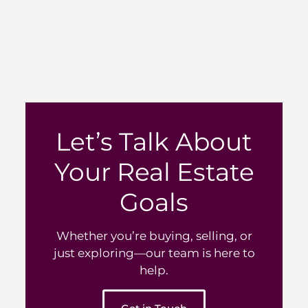
Let’s Talk About
Your Real Estate
Goals
Whether you’re buying, selling, or
just exploring—our team is here to
help.