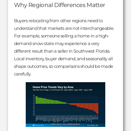
Why Regional Differences Matter
Buyers relocating from other regions need to
understand that markets are not interchangeable.
For example, someone selling a home in a high-
demand snow state may experience a very
different result than a seller in Southwest Florida.
Local inventory, buyer demand, and seasonality all
shape outcomes, so comparisons should be made
carefully.