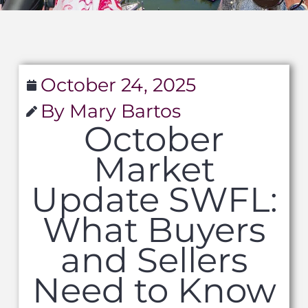
October 24, 2025
By Mary Bartos
October
Market
Update SWFL:
What Buyers
and Sellers
Need to Know