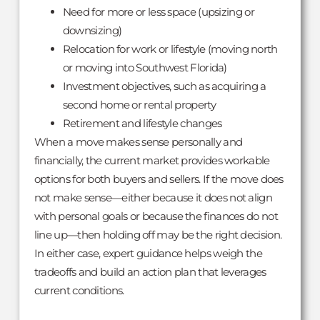
Need for more or less space (upsizing or
downsizing)
Relocation for work or lifestyle (moving north
or moving into Southwest Florida)
Investment objectives, such as acquiring a
second home or rental property
Retirement and lifestyle changes
When a move makes sense personally and
financially, the current market provides workable
options for both buyers and sellers. If the move does
not make sense—either because it does not align
with personal goals or because the finances do not
line up—then holding off may be the right decision.
In either case, expert guidance helps weigh the
tradeoffs and build an action plan that leverages
current conditions.