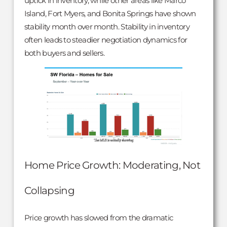
uptick in inventory, while other areas like Marco
Island, Fort Myers, and Bonita Springs have shown
stability month over month. Stability in inventory
often leads to steadier negotiation dynamics for
both buyers and sellers.
Home Price Growth: Moderating, Not
Collapsing
Price growth has slowed from the dramatic