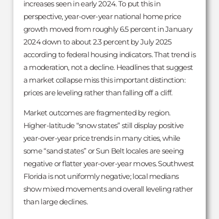
increases seen in early 2024. To put this in
perspective, year-over-year national home price
growth moved from roughly 6.5 percent in January
2024 down to about 2.3 percent by July 2025
according to federal housing indicators. That trend is
a moderation, not a decline. Headlines that suggest
a market collapse miss this important distinction:
prices are leveling rather than falling off a cliff.
Market outcomes are fragmented by region.
Higher-latitude “snow states” still display positive
year-over-year price trends in many cities, while
some “sand states” or Sun Belt locales are seeing
negative or flatter year-over-year moves. Southwest
Florida is not uniformly negative; local medians
show mixed movements and overall leveling rather
than large declines.