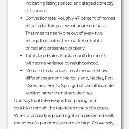
indicating listings priced and staged correctly
still convert.
Conversion rate: Roughly 47 percent of homes
listed so far this year went under contract.
That means nearly one out of every two
listings that enters the market sells if it is
priced and presented properly.
Total closed sales: Stable month to month
with some variance by neighborhood.
Median closed prices: Local medians show
differences among Marco Island, Naples, Fort
Myers, and Bonita Springs but overall indicate
leveling rather than sharp declines.
One key local takeaway is that pricing and
condition remain the top determiners of success.
When a property is priced right and presented well,
the odds of a pending sale remain high. Conversely,