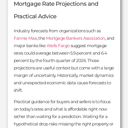
Mortgage Rate Projections and
Practical Advice
Industry forecasts from organizations such as
Fannie Mae
, the
Mortgage Bankers Association
, and
major banks like
Wells Fargo
suggest mortgage
rates could average between 5.9 percent and 6.4
percent by the fourth quarter of 2026. Those
projections are useful context but come with a large
margin of uncertainty. Historically, market dynamics
and unexpected economic data cause forecasts to
shift.
Practical guidance for buyers and sellers is to focus
on today’s rates and what is affordable right now
rather than waiting for a prediction. Waiting for a
hypothetical drop risks missing the right property or