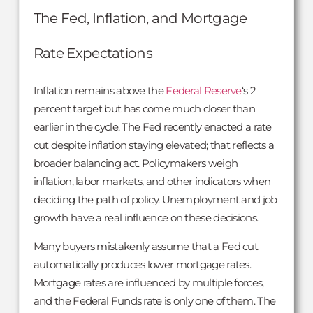
The Fed, Inflation, and Mortgage
Rate Expectations
Inflation remains above the
Federal Reserve
‘s 2
percent target but has come much closer than
earlier in the cycle. The Fed recently enacted a rate
cut despite inflation staying elevated; that reflects a
broader balancing act. Policymakers weigh
inflation, labor markets, and other indicators when
deciding the path of policy. Unemployment and job
growth have a real influence on these decisions.
Many buyers mistakenly assume that a Fed cut
automatically produces lower mortgage rates.
Mortgage rates are influenced by multiple forces,
and the Federal Funds rate is only one of them. The