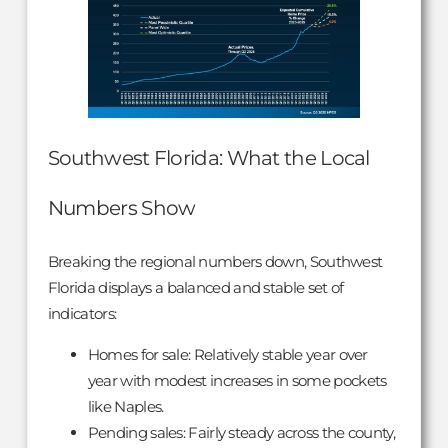
Southwest Florida: What the Local
Numbers Show
Breaking the regional numbers down, Southwest
Florida displays a balanced and stable set of
indicators:
Homes for sale: Relatively stable year over
year with modest increases in some pockets
like Naples.
Pending sales: Fairly steady across the county,