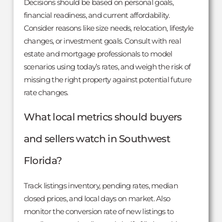
Decisions should be based on personal goals,
financial readiness, and current affordability.
Consider reasons like size needs, relocation, lifestyle
changes, or investment goals. Consult with real
estate and mortgage professionals to model
scenarios using today’s rates, and weigh the risk of
missing the right property against potential future
rate changes.
What local metrics should buyers
and sellers watch in Southwest
Florida?
Track listings inventory, pending rates, median
closed prices, and local days on market. Also
monitor the conversion rate of new listings to