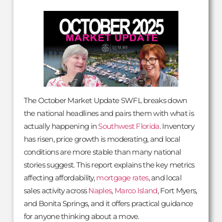
The October Market Update SWFL breaks down
the national headlines and pairs them with what is
actually happening in
Southwest Florida
. Inventory
has risen, price growth is moderating, and local
conditions are more stable than many national
stories suggest. This report explains the key metrics
affecting affordability,
mortgage rates
, and local
sales activity across
Naples
,
Marco Island
, Fort Myers,
and Bonita Springs, and it offers practical guidance
for anyone thinking about a move.