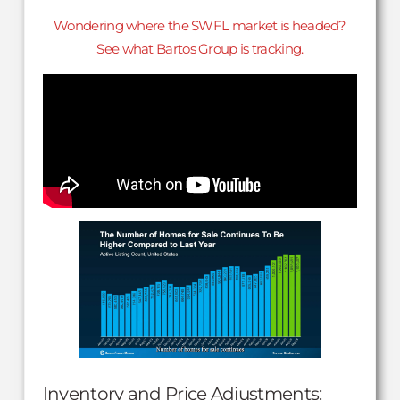
Wondering where the SWFL market is headed?
See what Bartos Group is tracking.
Inventory and Price Adjustments: