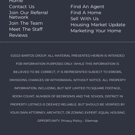
Home
Contact Us
Find An Agent
Join Our Referral
Find A Home
Network
Sell With Us
Join The Team
Housing Market Update
Meet The Staff
Marketing Your Home
Reviews
©2023 BARTOS GROUP. ALL MATERIAL PRESENTED HEREIN IS INTENDED
FOR INFORMATION PURPOSES ONLY. WHILE THIS INFORMATION IS
BELIEVED TO BE CORRECT, IT IS REPRESENTED SUBJECT TO ERRORS,
OMISSIONS, CHANGES OR WITHDRAWAL WITHOUT NOTICE. ALL PROPERTY
INFORMATION, INCLUDING, BUT NOT LIMITED TO SQUARE FOOTAGE,
ROOM COUNT, NUMBER OF BEDROOMS AND THE SCHOOL DISTRICT IN
PROPERTY LISTINGS IS DEEMED RELIABLE, BUT SHOULD BE VERIFIED BY
YOUR OWN ATTORNEY, ARCHITECT, OR ZONING EXPERT. EQUAL HOUSING
OPPORTUNITY.
Privacy Policy
-
Sitemap