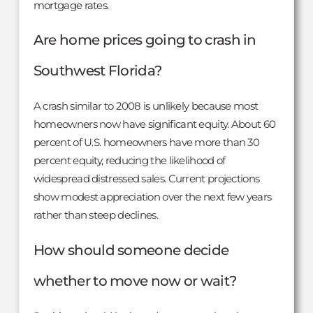
mortgage rates.
Are home prices going to crash in
Southwest Florida?
A crash similar to 2008 is unlikely because most
homeowners now have significant equity. About 60
percent of U.S. homeowners have more than 30
percent equity, reducing the likelihood of
widespread distressed sales. Current projections
show modest appreciation over the next few years
rather than steep declines.
How should someone decide
whether to move now or wait?