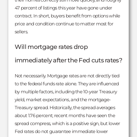
47 percent of listings this year have gone under
contract. In short, buyers benefit from options while
price and condition continue to matter most for
sellers.
Will mortgage rates drop
immediately after the Fed cuts rates?
Not necessarily. Mortgage rates are not directly tied
to the federal funds rate alone. They are influenced
by multiple factors, including the 10-year Treasury
yield, market expectations, and the mortgage-
Treasury spread. Historically, the spread averages
about 1.76 percent; recent months have seen the
spread compress, which is a positive sign, but lower
Fed rates do not guarantee immediate lower