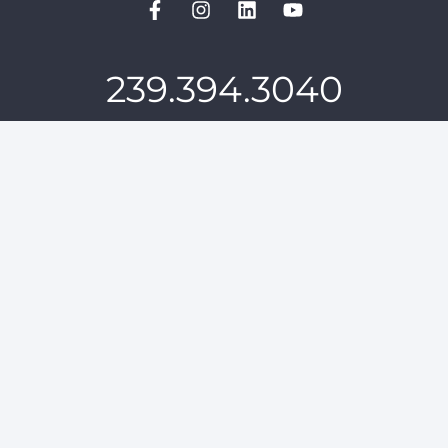
239.394.3040