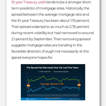
10-year Treasury yield
tends to be a stronger short-
term predictor of mortgage rates. Historically, the
spread between the average mortgage rate and
the 10-year Treasury has been about 1.76 percent.
That spread widened to as much as 2.76 percent
during recent volatility but had narrowed to around
2.1 percent by September. That narrowing spread
suggests mortgage rates are trending in the
favorable direction, though not necessarily at the
speed everyone hopes for.