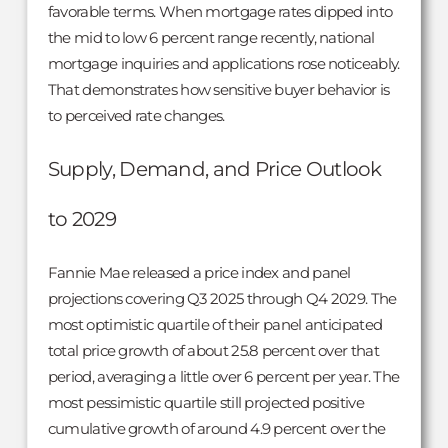
favorable terms. When mortgage rates dipped into
the mid to low 6 percent range recently, national
mortgage inquiries and applications rose noticeably.
That demonstrates how sensitive buyer behavior is
to perceived rate changes.
Supply, Demand, and Price Outlook
to 2029
Fannie Mae released a price index and panel
projections covering Q3 2025 through Q4 2029. The
most optimistic quartile of their panel anticipated
total price growth of about 25.8 percent over that
period, averaging a little over 6 percent per year. The
most pessimistic quartile still projected positive
cumulative growth of around 4.9 percent over the