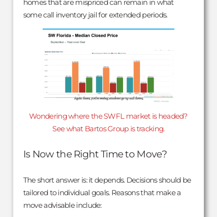
homes that are mispriced can remain in what
some call inventory jail for extended periods.
Wondering where the SWFL market is headed?
See what Bartos Group is tracking.
Is Now the Right Time to Move?
The short answer is: it depends. Decisions should be
tailored to individual goals. Reasons that make a
move advisable include: