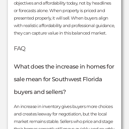
objectives and affordability today, not by headlines
or forecasts alone. When property is priced and
presented properly, it will sell. When buyers align
with realistic affordability and professional guidance,
they can capture value in this balanced market.
FAQ
What does the increase in homes for
sale mean for Southwest Florida
buyers and sellers?
An increase in inventory gives buyers more choices
and creates leeway for negotiation, but the local
market remains stable. Sellers who price and stage
their homes correctly still move quickly, and roughly