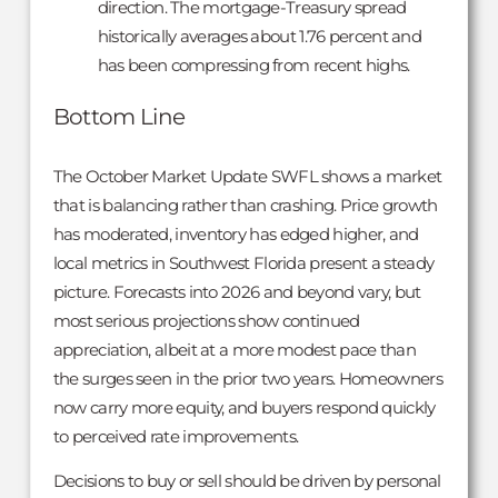
direction. The mortgage-Treasury spread
historically averages about 1.76 percent and
has been compressing from recent highs.
Bottom Line
The October Market Update SWFL shows a market
that is balancing rather than crashing. Price growth
has moderated, inventory has edged higher, and
local metrics in Southwest Florida present a steady
picture. Forecasts into 2026 and beyond vary, but
most serious projections show continued
appreciation, albeit at a more modest pace than
the surges seen in the prior two years. Homeowners
now carry more equity, and buyers respond quickly
to perceived rate improvements.
Decisions to buy or sell should be driven by personal