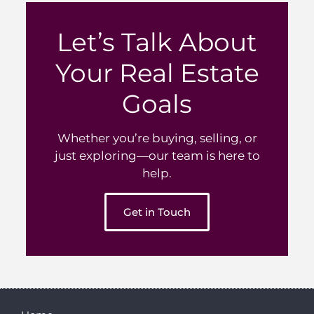
Let’s Talk About
Your Real Estate
Goals
Whether you’re buying, selling, or
just exploring—our team is here to
help.
Get in Touch