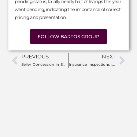
pending status; locally nearly half of listings this year
went pending, indicating the importance of correct
pricing and presentation.
FOLLOW BARTOS GROUP
PREVIOUS
NEXT
Seller Concession in SWFL: The Secret to Saving Money When Buying a Home
Insurance Inspections in SWFL: What Home Buyers and Sellers Need to Know