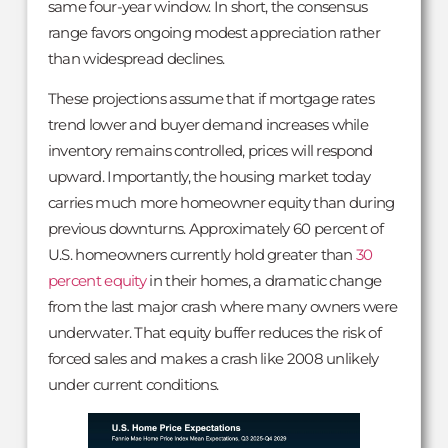
same four-year window. In short, the consensus
range favors ongoing modest appreciation rather
than widespread declines.
These projections assume that if mortgage rates
trend lower and buyer demand increases while
inventory remains controlled, prices will respond
upward. Importantly, the housing market today
carries much more homeowner equity than during
previous downturns. Approximately 60 percent of
U.S. homeowners currently hold greater than
30
percent equity
in their homes, a dramatic change
from the last major crash where many owners were
underwater. That equity buffer reduces the risk of
forced sales and makes a crash like 2008 unlikely
under current conditions.