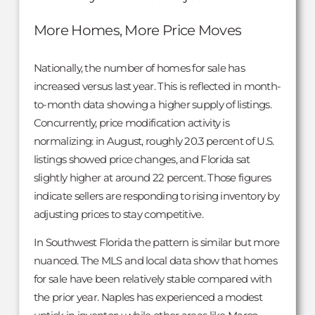
More Homes, More Price Moves
Nationally, the number of homes for sale has
increased versus last year. This is reflected in month-
to-month data showing a higher supply of listings.
Concurrently, price modification activity is
normalizing: in August, roughly 20.3 percent of U.S.
listings showed price changes, and Florida sat
slightly higher at around 22 percent. Those figures
indicate sellers are responding to rising inventory by
adjusting prices to stay competitive.
In Southwest Florida the pattern is similar but more
nuanced. The MLS and local data show that homes
for sale have been relatively stable compared with
the prior year. Naples has experienced a modest