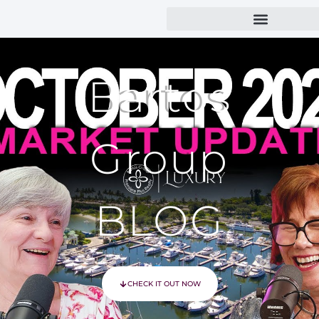
Bartos
Group
BLOG
CHECK IT OUT NOW