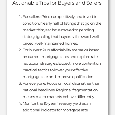
Actionable Tips for Buyers and Sellers
For sellers: Price competitively and invest in
condition. Nearly half of listings that go on the
market this year have moved to pending
status, signaling that buyers still reward well-
priced, well-maintained homes.
For buyers: Run affordability scenarios based
on current mortgage rates and explore rate-
reduction strategies. Expect more content on
practical tactics to lower your effective
mortgage rate and improve qualification.
For everyone: Focus on local data rather than
national headlines. Regional fragmentation
means micro-markets behave differently.
Monitor the 10-year Treasury yield as an
additional indicator for mortgage rate