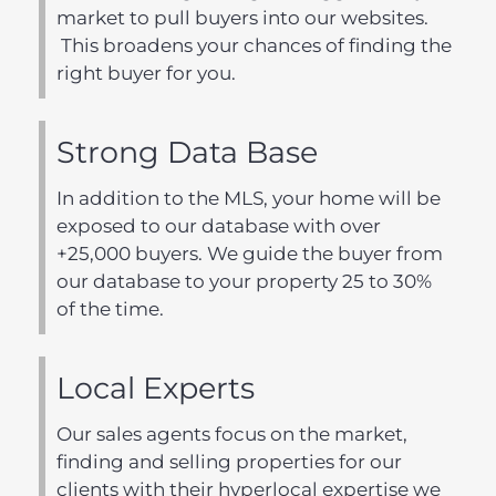
market to pull buyers into our websites.
This broadens your chances of finding the
right buyer for you.
Strong Data Base
In addition to the MLS, your home will be
exposed to our database with over
+25,000 buyers. We guide the buyer from
our database to your property 25 to 30%
of the time.
Local Experts
Our sales agents focus on the market,
finding and selling properties for our
clients with their hyperlocal expertise we