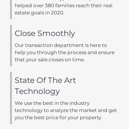
helped over 380 families reach their real
estate goals in 2020.
Close Smoothly
Our transaction department is here to
help you through the process and ensure
that your sale closes on time.
State Of The Art
Technology
We use the best in the industry
technology to analyze the market and get
you the best price for your property