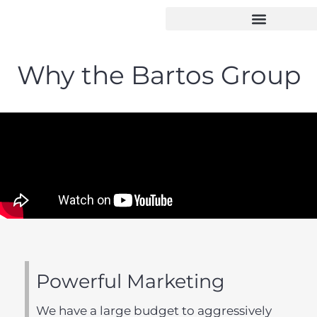
Why the Bartos Group
Powerful Marketing
We have a large budget to aggressively