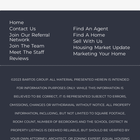
Home
Contact Us
Find An Agent
Join Our Referral
Find A Home
Network
Sell With Us
Join The Team
Housing Market Update
Meet The Staff
Marketing Your Home
Reviews
©2023 BARTOS GROUP. ALL MATERIAL PRESENTED HEREIN IS INTENDED
FOR INFORMATION PURPOSES ONLY. WHILE THIS INFORMATION IS
BELIEVED TO BE CORRECT, IT IS REPRESENTED SUBJECT TO ERRORS,
OMISSIONS, CHANGES OR WITHDRAWAL WITHOUT NOTICE. ALL PROPERTY
INFORMATION, INCLUDING, BUT NOT LIMITED TO SQUARE FOOTAGE,
ROOM COUNT, NUMBER OF BEDROOMS AND THE SCHOOL DISTRICT IN
PROPERTY LISTINGS IS DEEMED RELIABLE, BUT SHOULD BE VERIFIED BY
YOUR OWN ATTORNEY, ARCHITECT, OR ZONING EXPERT. EQUAL HOUSING