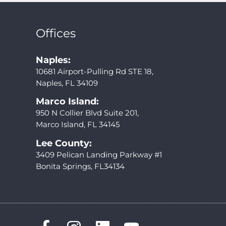
Offices
Naples:
10681 Airport-Pulling Rd STE 18,
Naples, FL 34109
Marco Island:
950 N Collier Blvd Suite 201,
Marco Island, FL 34145
Lee County:
3409 Pelican Landing Parkway #1
Bonita Springs, FL34134