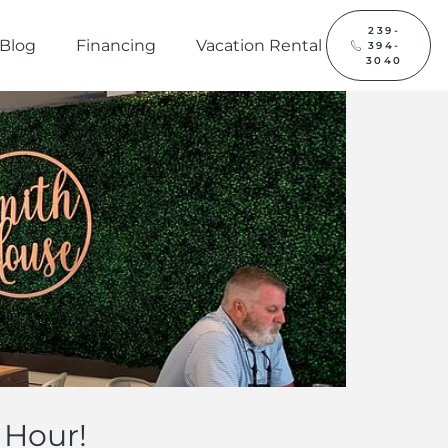
239-
Blog
Financing
Vacation Rental
394-
3040
 Hour!