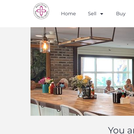
Home
Sell
Buy
You a