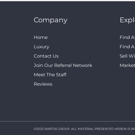
Company
Expl
Home
Find A
Luxury
Find 
Contact Us
Sell W
Join Our Referral Network
Marke
Meet The Staff
Reviews
©2023 BARTOS GROUP. ALL MATERIAL PRESENTED HEREIN IS I