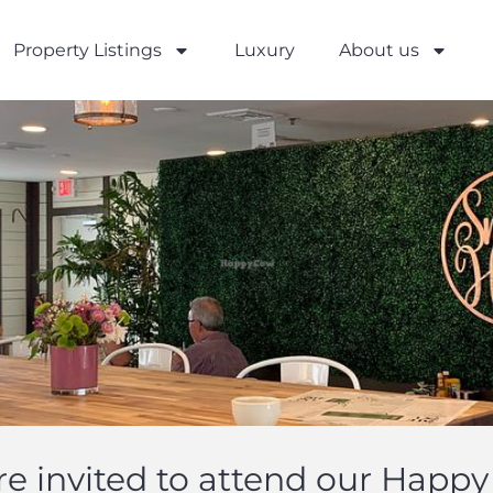
Property Listings
Luxury
About us
re invited to attend our Happy