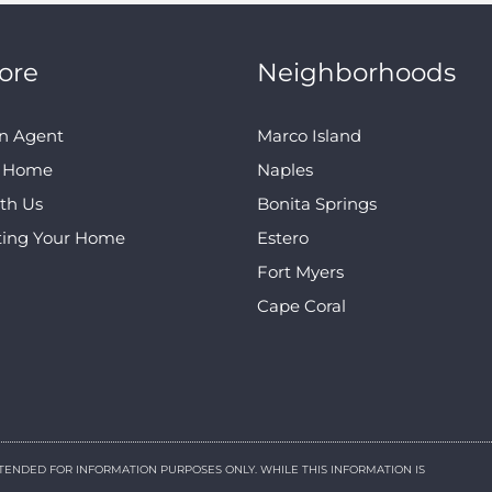
ore
Neighborhoods
n Agent
Marco Island
A Home
Naples
ith Us
Bonita Springs
ting Your Home
Estero
Fort Myers
Cape Coral
NTENDED FOR INFORMATION PURPOSES ONLY. WHILE THIS INFORMATION IS