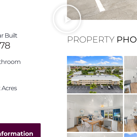
r Built
PROPERTY
PHO
978
throom
 Acres
information