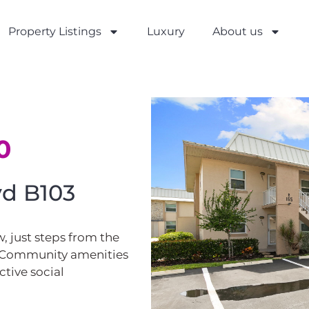
Property Listings
Luxury
About us
0
lvd B103
, just steps from the
. Community amenities
ctive social