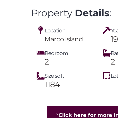
Property
Details
:
Location
Yea
1
Marco Island
Bedroom
Ba
2
2
Size sqft
Lot
1184
Click here for more 