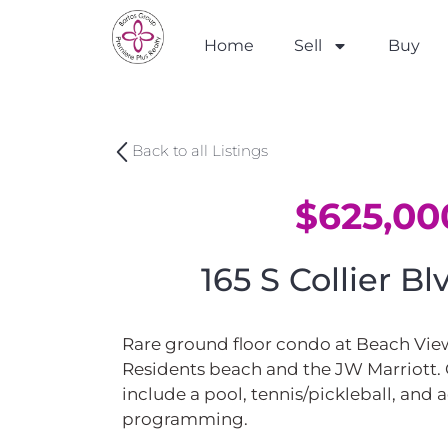
Home
Sell
Buy
Back to all Listings
$625,00
165 S Collier B
Rare ground floor condo at Beach View
Residents beach and the JW Marriott
include a pool, tennis/pickleball, and a
programming.