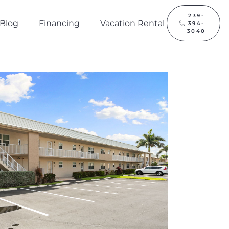
239-
Blog
Financing
Vacation Rental
394-
3040