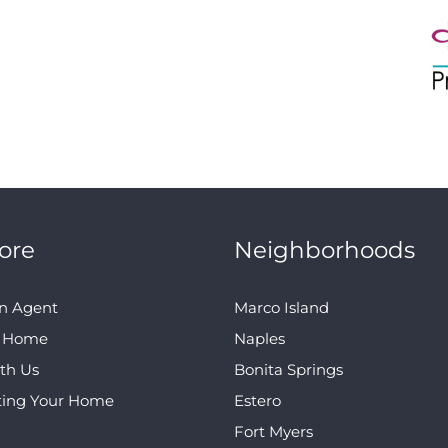
ore
Neighborhoods
n Agent
Marco Island
A Home
Naples
ith Us
Bonita Springs
ting Your Home
Estero
Fort Myers