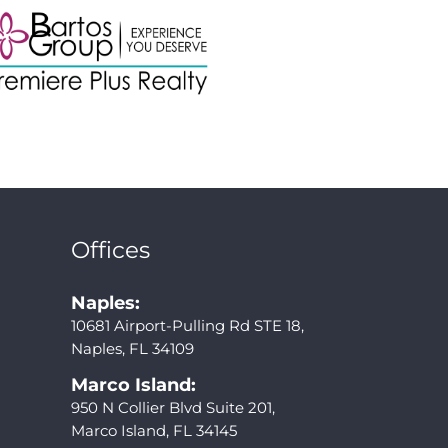
Offices
Naples:
10681 Airport-Pulling Rd STE 18,
Naples, FL 34109
Marco Island:
950 N Collier Blvd Suite 201,
Marco Island, FL 34145