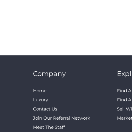
Company
Expl
Home
Find A
Luxury
Find 
Contact Us
Sell W
Join Our Referral Network
Marke
Meet The Staff