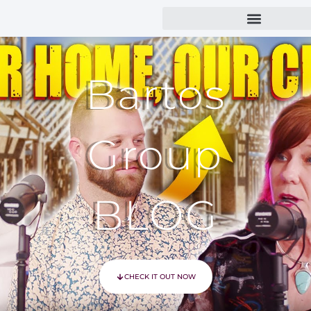
Bartos
Group
BLOG
CHECK IT OUT NOW