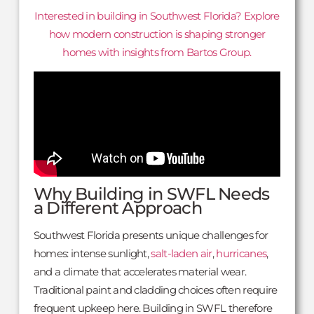
Interested in building in Southwest Florida? Explore
how modern construction is shaping stronger
homes with insights from Bartos Group.
Why Building in SWFL Needs
a Different Approach
Southwest Florida presents unique challenges for
homes: intense sunlight,
salt-laden air
,
hurricanes
,
and a climate that accelerates material wear.
Traditional paint and cladding choices often require
frequent upkeep here. Building in SWFL therefore