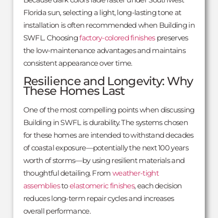
Florida sun, selecting a light, long-lasting tone at
installation is often recommended when Building in
SWFL. Choosing
factory-colored finishes
preserves
the low-maintenance advantages and maintains
consistent appearance over time.
Resilience and Longevity: Why
These Homes Last
One of the most compelling points when discussing
Building in SWFL is durability. The systems chosen
for these homes are intended to withstand decades
of coastal exposure—potentially the next 100 years
worth of storms—by using resilient materials and
thoughtful detailing. From
weather-tight
assemblies
to
elastomeric finishes
, each decision
reduces long-term repair cycles and increases
overall performance.