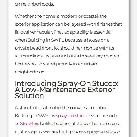
on neighborhoods.
Whether the home is modern or coastal, the
exterior application can be layered with finishes that
fit local vernacular. That adaptability is essential
when Building in SWFL because a house on a
private beachfront lot should harmonize with its
surroundings just as much as a three-story modern
home should stand proudly in an urban
neighborhood.
Introducing Spray-On Stucco:
A Low-Maintenance Exterior
Solution
A standout material in the conversation about
Building in SWFL is
spray-on stucco
systems such
as
StucFlex
. Unlike traditional stucco that relies on a
multi-step trowel and lath process, spray-on stucco