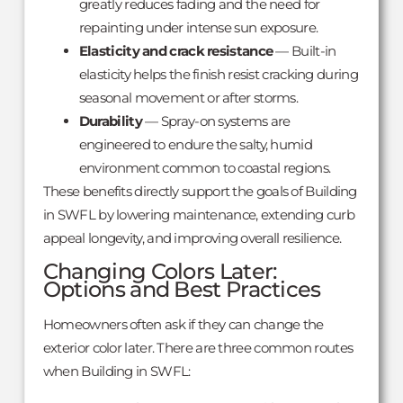
greatly reduces fading and the need for
repainting under intense sun exposure.
Elasticity and crack resistance
— Built-in
elasticity helps the finish resist cracking during
seasonal movement or after storms.
Durability
— Spray-on systems are
engineered to endure the salty, humid
environment common to coastal regions.
These benefits directly support the goals of Building
in SWFL by lowering maintenance, extending curb
appeal longevity, and improving overall resilience.
Changing Colors Later:
Options and Best Practices
Homeowners often ask if they can change the
exterior color later. There are three common routes
when Building in SWFL: