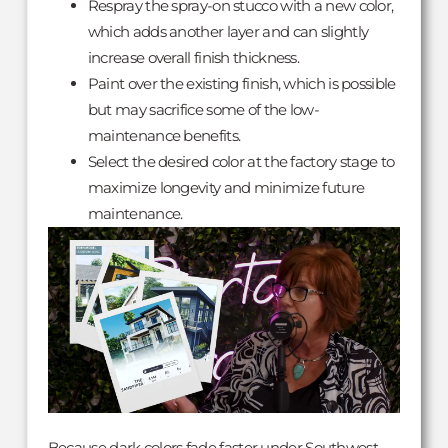
Respray the spray-on stucco with a new color,
which adds another layer and can slightly
increase overall finish thickness.
Paint over the existing finish, which is possible
but may sacrifice some of the low-
maintenance benefits.
Select the desired color at the factory stage to
maximize longevity and minimize future
maintenance.
Because dark colors fade faster under Southwest