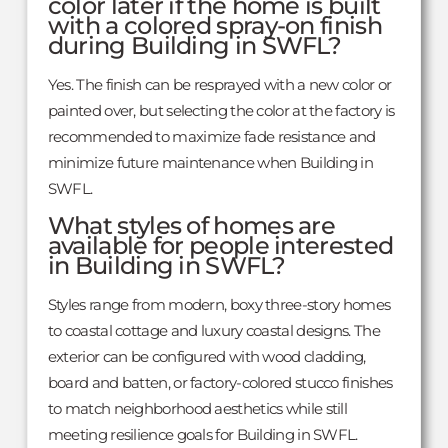
color later if the home is built
with a colored spray-on finish
during Building in SWFL?
Yes. The finish can be resprayed with a new color or
painted over, but selecting the color at the factory is
recommended to maximize fade resistance and
minimize future maintenance when Building in
SWFL.
What styles of homes are
available for people interested
in Building in SWFL?
Styles range from modern, boxy three-story homes
to coastal cottage and luxury coastal designs. The
exterior can be configured with wood cladding,
board and batten, or factory-colored stucco finishes
to match neighborhood aesthetics while still
meeting resilience goals for Building in SWFL.