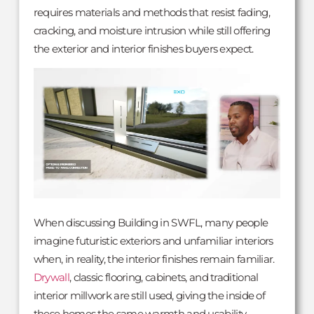
requires materials and methods that resist fading,
cracking, and moisture intrusion while still offering
the exterior and interior finishes buyers expect.
When discussing Building in SWFL, many people
imagine futuristic exteriors and unfamiliar interiors
when, in reality, the interior finishes remain familiar.
Drywall
, classic flooring, cabinets, and traditional
interior millwork are still used, giving the inside of
these homes the same warmth and usability