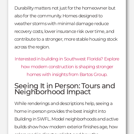
Durability matters not just for the homeowner but
also for the community. Homes designed to
weather storms with minimal damage reduce
recovery costs, lower insurance risk over time, and
contribute to a stronger, more stable housing stock
across the region.
Interested in building in Southwest Florida? Explore
how modern construction is shaping stronger
homes with insights from Bartos Group.
Seeing It in Person: Tours and
Neighborhood Impact
While renderings and descriptions help, seeing a
home in person provides the best insight into
Building in SWFL. Model neighborhoods and active
builds show how modern exterior finishes age, how