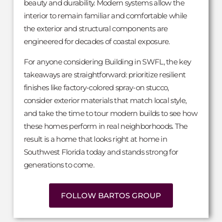
beauty and durability. Modern systems allow the
interior to remain familiar and comfortable while
the exterior and structural components are
engineered for decades of coastal exposure.
For anyone considering Building in SWFL, the key
takeaways are straightforward: prioritize resilient
finishes like factory-colored spray-on stucco,
consider exterior materials that match local style,
and take the time to tour modern builds to see how
these homes perform in real neighborhoods. The
result is a home that looks right at home in
Southwest Florida today and stands strong for
generations to come.
FOLLOW BARTOS GROUP