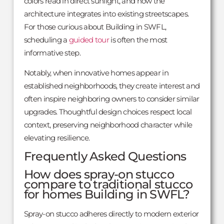
colors read in direct sunlight, and how the
architecture integrates into existing streetscapes.
For those curious about Building in SWFL,
scheduling a
guided tour
is often the most
informative step.
Notably, when innovative homes appear in
established neighborhoods, they create interest and
often inspire neighboring owners to consider similar
upgrades. Thoughtful design choices respect local
context, preserving neighborhood character while
elevating resilience.
Frequently Asked Questions
How does spray-on stucco
compare to traditional stucco
for homes Building in SWFL?
Spray-on stucco adheres directly to modern exterior