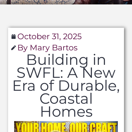
October 31, 2025
By Mary Bartos
Building in
SWFL: A New
Era of Durable,
Coastal
Homes