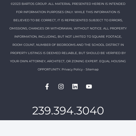
©2023 BARTOS GROUP. ALL MATERIAL PRESENTED HEREIN IS INTENDED
FOR INFORMATION PURPOSES ONLY. WHILE THIS INFORMATION IS
BELIEVED TO BE CORRECT, IT IS REPRESENTED SUBJECT TO ERRORS,
OMISSIONS, CHANGES OR WITHDRAWAL WITHOUT NOTICE. ALL PROPERTY
INFORMATION, INCLUDING, BUT NOT LIMITED TO SQUARE FOOTAGE,
ROOM COUNT, NUMBER OF BEDROOMS AND THE SCHOOL DISTRICT IN
PROPERTY LISTINGS IS DEEMED RELIABLE, BUT SHOULD BE VERIFIED BY
YOUR OWN ATTORNEY, ARCHITECT, OR ZONING EXPERT. EQUAL HOUSING
OPPORTUNITY.
Privacy Policy
-
Sitemap
239.394.3040