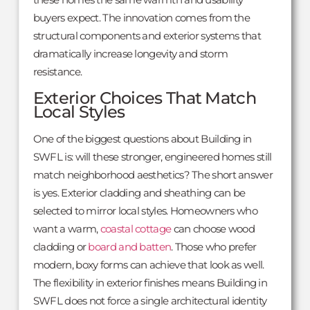
buyers expect. The innovation comes from the
structural components and exterior systems that
dramatically increase longevity and storm
resistance.
Exterior Choices That Match
Local Styles
One of the biggest questions about Building in
SWFL is: will these stronger, engineered homes still
match neighborhood aesthetics? The short answer
is yes. Exterior cladding and sheathing can be
selected to mirror local styles. Homeowners who
want a warm,
coastal cottage
can choose wood
cladding or
board and batten
. Those who prefer
modern, boxy forms can achieve that look as well.
The flexibility in exterior finishes means Building in
SWFL does not force a single architectural identity