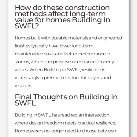
How do these construction
methods affect long-term
value for homes Building in
SWFL?
Homes built with durable materials and engineered
finishes typically have lower long-term
maintenance costs and better performance in
storms, which can preserve or enhance property
values. When Building in SWFL, resilience is
increasingly a premium feature for buyers and
insurers.
Final Thoughts on Building in
SWFL
Building in SWFL has reached an intersection
where design freedom meets practical resilience.
Homeowners no longer need to choose between