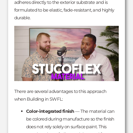
adheres directly to the exterior substrate and is
formulated to be elastic, fade-resistant, and highly
durable.
There are several advantages to this approach
when Building in SWFL:
Color-integrated finish
— The material can
be colored during manufacture so the finish
does not rely solely on surface paint. This