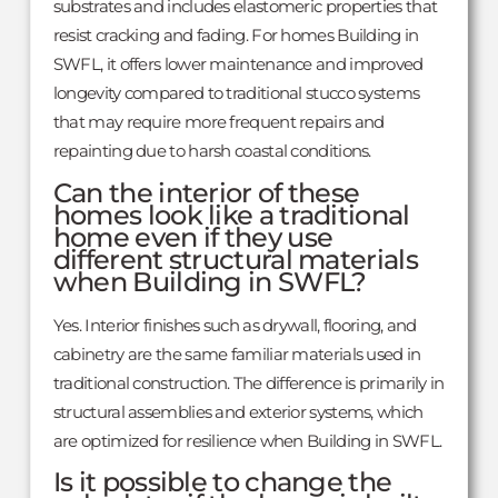
substrates and includes elastomeric properties that
resist cracking and fading. For homes Building in
SWFL, it offers lower maintenance and improved
longevity compared to traditional stucco systems
that may require more frequent repairs and
repainting due to harsh coastal conditions.
Can the interior of these
homes look like a traditional
home even if they use
different structural materials
when Building in SWFL?
Yes. Interior finishes such as drywall, flooring, and
cabinetry are the same familiar materials used in
traditional construction. The difference is primarily in
structural assemblies and exterior systems, which
are optimized for resilience when Building in SWFL.
Is it possible to change the