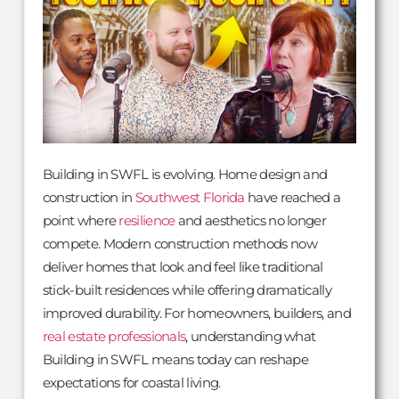
Building in SWFL is evolving. Home design and
construction in
Southwest Florida
have reached a
point where
resilience
and aesthetics no longer
compete. Modern construction methods now
deliver homes that look and feel like traditional
stick-built residences while offering dramatically
improved durability. For homeowners, builders, and
real estate professionals
, understanding what
Building in SWFL means today can reshape
expectations for coastal living.