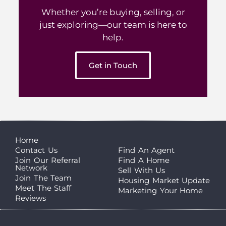
Whether you’re buying, selling, or
just exploring—our team is here to
help.
Get in Touch
Home
Contact Us
Find An Agent
Join Our Referral
Find A Home
Network
Sell With Us
Join The Team
Housing Market Update
Meet The Staff
Marketing Your Home
Reviews