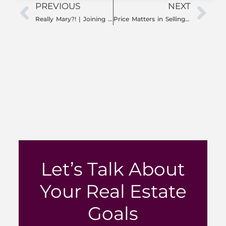
PREVIOUS
NEXT
Really Mary?! | Joining a Team: Key Insights for Success
Price Matters in Selling Your Home: How to Set the Right Price and Maximize Return
Let’s Talk About
Your Real Estate
Goals