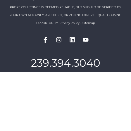
PROPERTY LISTINGS IS DEEMED RELIABLE, BUT SHOULD BE VERIFIED BY
YOUR OWN ATTORNEY, ARCHITECT, OR ZONING EXPERT. EQUAL HOUSING
OPPORTUNITY.
Privacy Policy
-
Sitemap
239.394.3040