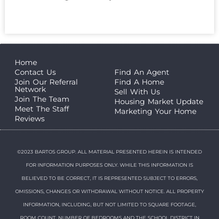
Home
Contact Us
Find An Agent
Join Our Referral
Find A Home
Network
Sell With Us
Join The Team
Housing Market Update
Meet The Staff
Marketing Your Home
Reviews
©2023 BARTOS GROUP. ALL MATERIAL PRESENTED HEREIN IS INTENDED
FOR INFORMATION PURPOSES ONLY. WHILE THIS INFORMATION IS
BELIEVED TO BE CORRECT, IT IS REPRESENTED SUBJECT TO ERRORS,
OMISSIONS, CHANGES OR WITHDRAWAL WITHOUT NOTICE. ALL PROPERTY
INFORMATION, INCLUDING, BUT NOT LIMITED TO SQUARE FOOTAGE,
ROOM COUNT, NUMBER OF BEDROOMS AND THE SCHOOL DISTRICT IN