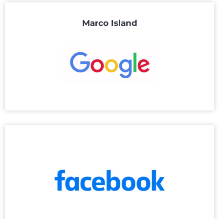
Marco Island