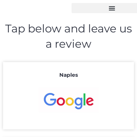
Tap below and leave us
a review
Naples