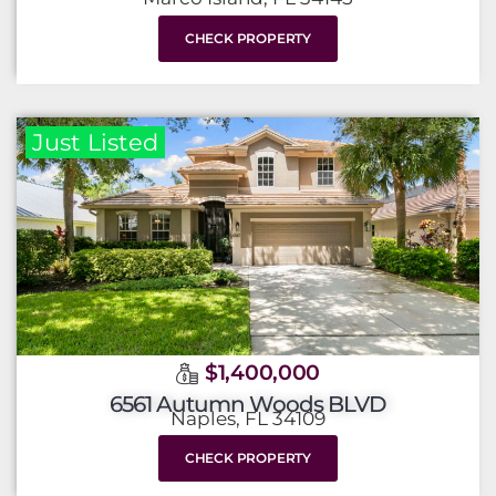
CHECK PROPERTY
Just Listed
$1,400,000
6561 Autumn Woods BLVD
Naples, FL 34109
CHECK PROPERTY