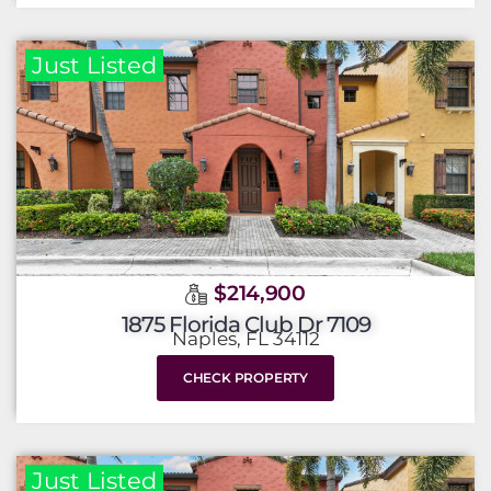
Just Listed
$214,900
1875 Florida Club Dr 7109
Naples, FL 34112
CHECK PROPERTY
Just Listed