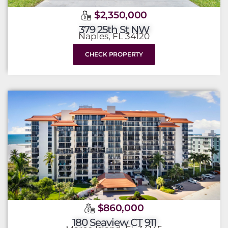
$2,350,000
379 25th St NW
Naples, FL 34120
CHECK PROPERTY
$860,000
180 Seaview CT 911