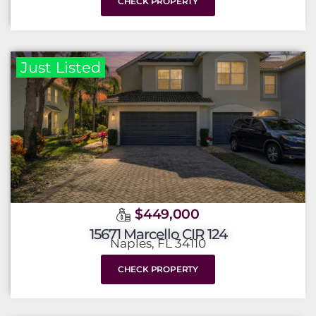
CHECK PROPERTY
Just Listed
$449,000
15671 Marcello CIR 124
Naples, FL 34110
CHECK PROPERTY