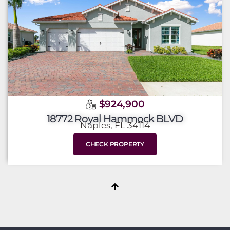
$924,900
18772 Royal Hammock BLVD
Naples, FL 34114
CHECK PROPERTY