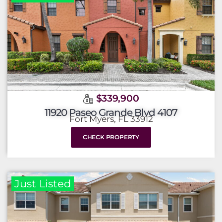
$339,900
11920 Paseo Grande Blvd 4107
Fort Myers, FL 33912
CHECK PROPERTY
Just Listed