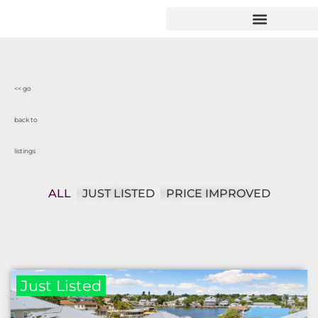
<< go
back to
listings
ALL
JUST LISTED
PRICE IMPROVED
Just Listed