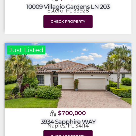
10009 Villagio Gardens LN 203
Estero, FL 33928
CHECK PROPERTY
Just Listed
$700,000
3934 Sapphire WAY
Naples, FL 34114