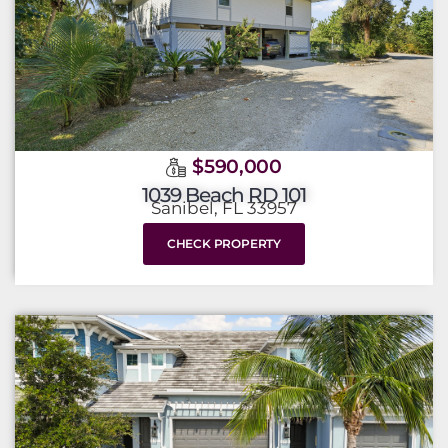
$590,000
1039 Beach RD 101
Sanibel, FL 33957
CHECK PROPERTY