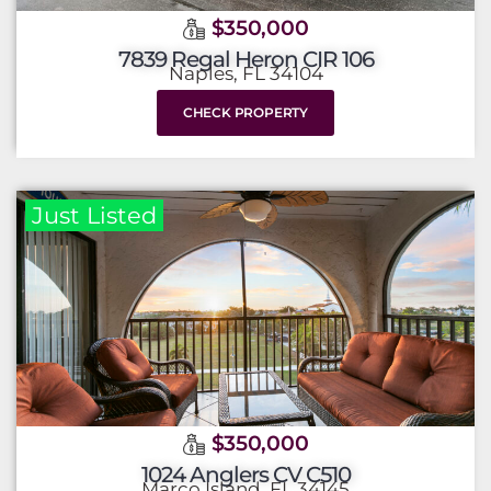
$350,000
7839 Regal Heron CIR 106
Naples, FL 34104
CHECK PROPERTY
Just Listed
$350,000
1024 Anglers CV C510
Marco Island, FL 34145