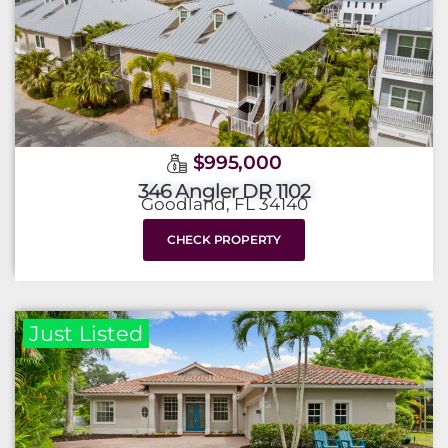
$995,000
346 Angler DR 1102
Goodland, FL 34140
CHECK PROPERTY
Just Listed