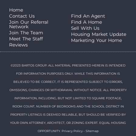
Home
Contact Us
Find An Agent
Join Our Referral
Find A Home
Network
Sell With Us
Join The Team
Housing Market Update
Meet The Staff
Marketing Your Home
Reviews
©2023 BARTOS GROUP. ALL MATERIAL PRESENTED HEREIN IS INTENDED
FOR INFORMATION PURPOSES ONLY. WHILE THIS INFORMATION IS
BELIEVED TO BE CORRECT, IT IS REPRESENTED SUBJECT TO ERRORS,
OMISSIONS, CHANGES OR WITHDRAWAL WITHOUT NOTICE. ALL PROPERTY
INFORMATION, INCLUDING, BUT NOT LIMITED TO SQUARE FOOTAGE,
ROOM COUNT, NUMBER OF BEDROOMS AND THE SCHOOL DISTRICT IN
PROPERTY LISTINGS IS DEEMED RELIABLE, BUT SHOULD BE VERIFIED BY
YOUR OWN ATTORNEY, ARCHITECT, OR ZONING EXPERT. EQUAL HOUSING
OPPORTUNITY.
Privacy Policy
-
Sitemap