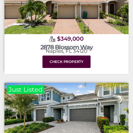
$349,000
2878 Blossom Way
Naples, FL 34120
CHECK PROPERTY
Just Listed