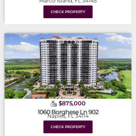
Marco Island, FL 34145
CHECK PROPERTY
$875,000
1060 Borghese Ln 902
Naples, FL 34114
CHECK PROPERTY