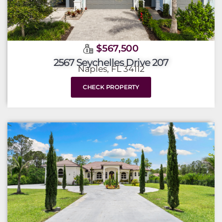
$567,500
2567 Seychelles Drive 207
Naples, FL 34112
CHECK PROPERTY