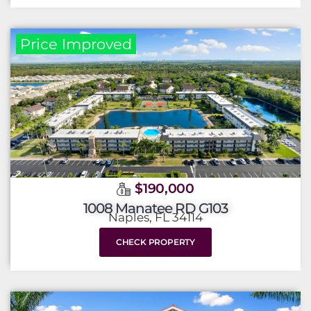
Price Improved
$190,000
1008 Manatee RD G103
Naples, FL 34114
CHECK PROPERTY