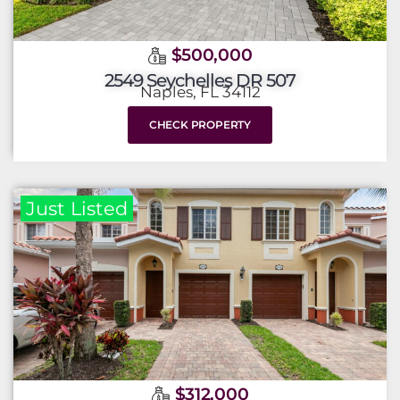
$500,000
2549 Seychelles DR 507
Naples, FL 34112
CHECK PROPERTY
Just Listed
$312,000