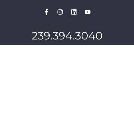
239.394.3040