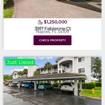
$1,250,000
3917 Fabienne Ct
Naples, FL 34109
CHECK PROPERTY
Just Listed