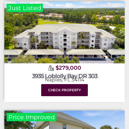
Just Listed
$279,000
3935 Loblolly Bay DR 303
Naples, FL 34114
CHECK PROPERTY
Price Improved