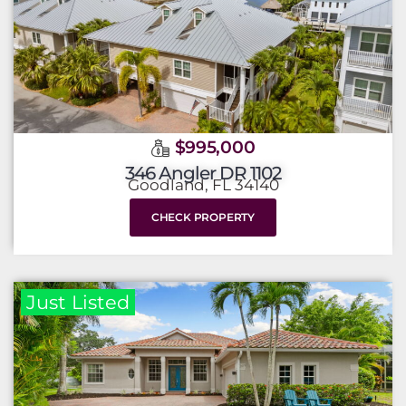
$995,000
346 Angler DR 1102
Goodland, FL 34140
CHECK PROPERTY
Just Listed