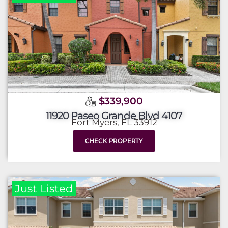
$339,900
11920 Paseo Grande Blvd 4107
Fort Myers, FL 33912
CHECK PROPERTY
Just Listed