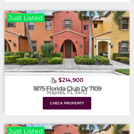
Just Listed
$214,900
1875 Florida Club Dr 7109
Naples, FL 34112
CHECK PROPERTY
Just Listed