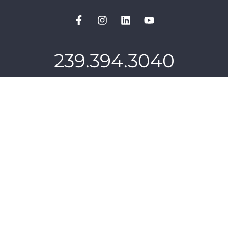
239.394.3040