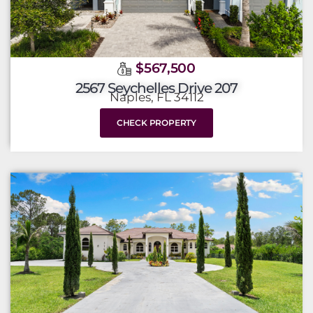
$567,500
2567 Seychelles Drive 207
Naples, FL 34112
CHECK PROPERTY