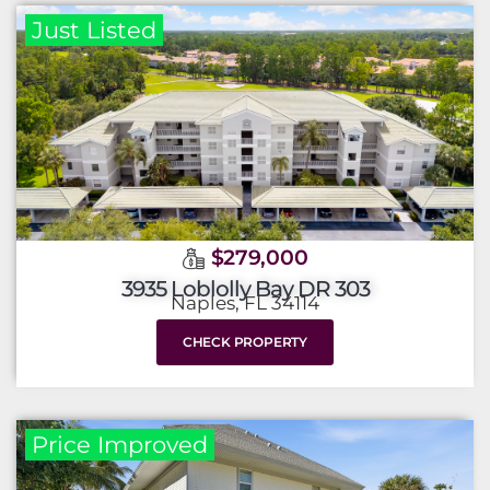
Just Listed
$279,000
3935 Loblolly Bay DR 303
Naples, FL 34114
CHECK PROPERTY
Price Improved