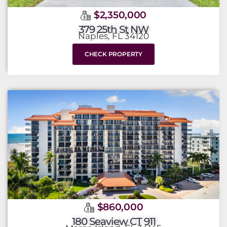
$2,350,000
379 25th St NW
Naples, FL 34120
CHECK PROPERTY
$860,000
180 Seaview CT 911