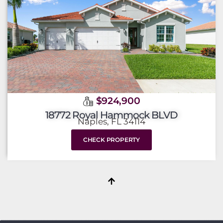
$924,900
18772 Royal Hammock BLVD
Naples, FL 34114
CHECK PROPERTY