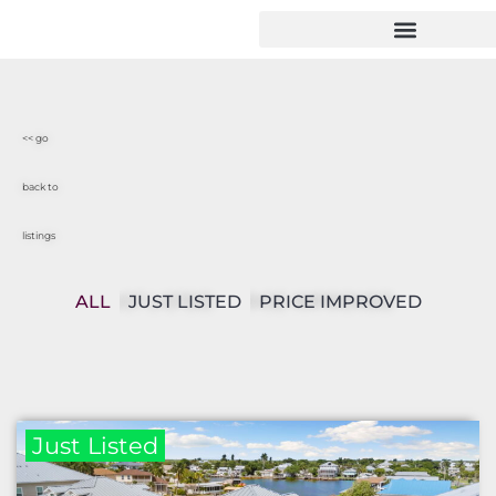
<< go
back to
listings
ALL
JUST LISTED
PRICE IMPROVED
Just Listed