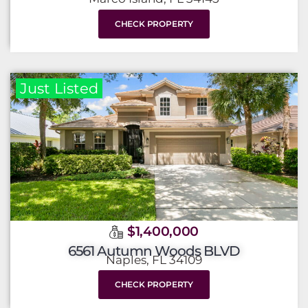
CHECK PROPERTY
Just Listed
$1,400,000
6561 Autumn Woods BLVD
Naples, FL 34109
CHECK PROPERTY