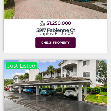
$1,250,000
3917 Fabienne Ct
Naples, FL 34109
CHECK PROPERTY
Just Listed