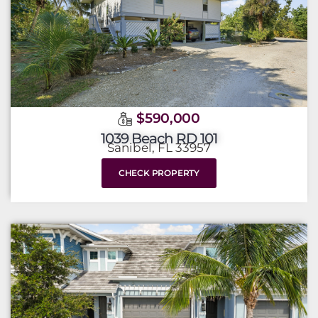
$590,000
1039 Beach RD 101
Sanibel, FL 33957
CHECK PROPERTY