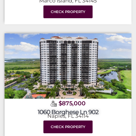
Marco Island, FL 34145
CHECK PROPERTY
$875,000
1060 Borghese Ln 902
Naples, FL 34114
CHECK PROPERTY