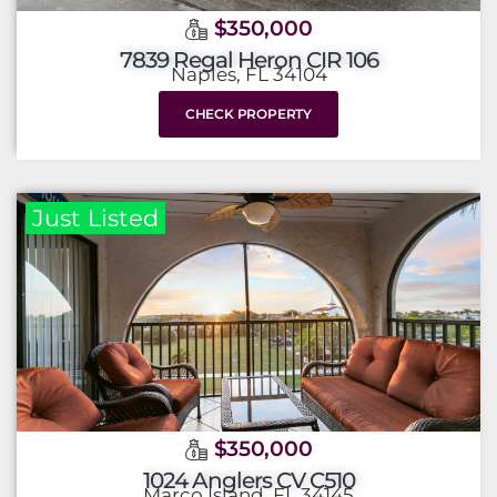
$350,000
7839 Regal Heron CIR 106
Naples, FL 34104
CHECK PROPERTY
Just Listed
$350,000
1024 Anglers CV C510
Marco Island, FL 34145