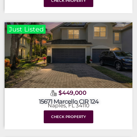
CHECK PROPERTY
Just Listed
$449,000
15671 Marcello CIR 124
Naples, FL 34110
CHECK PROPERTY