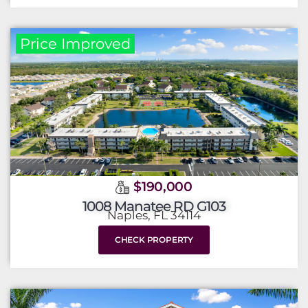
Price Improved
$190,000
1008 Manatee RD G103
Naples, FL 34114
CHECK PROPERTY