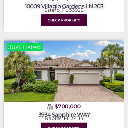
10009 Villagio Gardens LN 203
Estero, FL 33928
CHECK PROPERTY
Just Listed
$700,000
3934 Sapphire WAY
Naples, FL 34114