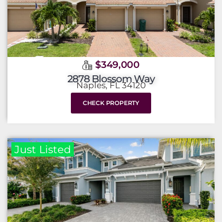
$349,000
2878 Blossom Way
Naples, FL 34120
CHECK PROPERTY
Just Listed