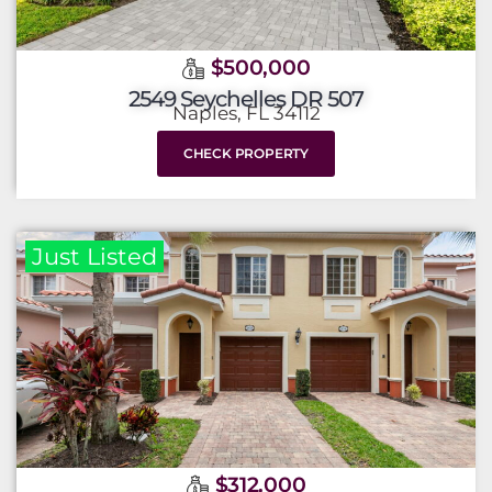
$500,000
2549 Seychelles DR 507
Naples, FL 34112
CHECK PROPERTY
Just Listed
$312,000