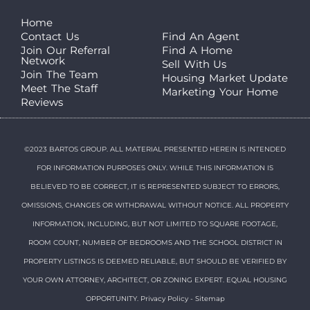
Home
Contact Us
Find An Agent
Join Our Referral
Find A Home
Network
Sell With Us
Join The Team
Housing Market Update
Meet The Staff
Marketing Your Home
Reviews
©2023 BARTOS GROUP. ALL MATERIAL PRESENTED HEREIN IS INTENDED
FOR INFORMATION PURPOSES ONLY. WHILE THIS INFORMATION IS
BELIEVED TO BE CORRECT, IT IS REPRESENTED SUBJECT TO ERRORS,
OMISSIONS, CHANGES OR WITHDRAWAL WITHOUT NOTICE. ALL PROPERTY
INFORMATION, INCLUDING, BUT NOT LIMITED TO SQUARE FOOTAGE,
ROOM COUNT, NUMBER OF BEDROOMS AND THE SCHOOL DISTRICT IN
PROPERTY LISTINGS IS DEEMED RELIABLE, BUT SHOULD BE VERIFIED BY
YOUR OWN ATTORNEY, ARCHITECT, OR ZONING EXPERT. EQUAL HOUSING
OPPORTUNITY.
Privacy Policy
-
Sitemap