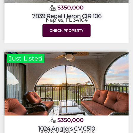
$350,000
7839 Regal Heron CIR 106
Naples, FL 34104
CHECK PROPERTY
Just Listed
$350,000
1024 Anglers CV C510
Marco Island, FL 34145