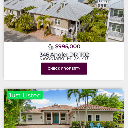
$995,000
346 Angler DR 1102
Goodland, FL 34140
CHECK PROPERTY
Just Listed