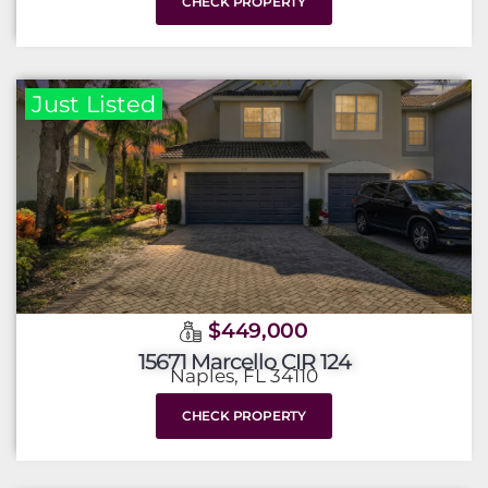
CHECK PROPERTY
Just Listed
$449,000
15671 Marcello CIR 124
Naples, FL 34110
CHECK PROPERTY