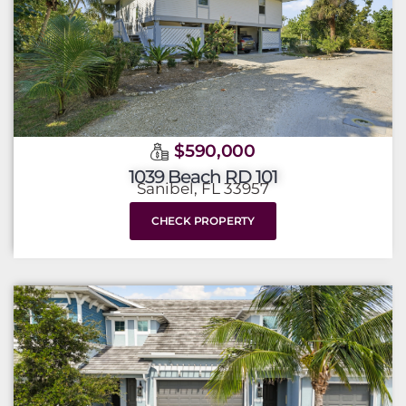
$590,000
1039 Beach RD 101
Sanibel, FL 33957
CHECK PROPERTY