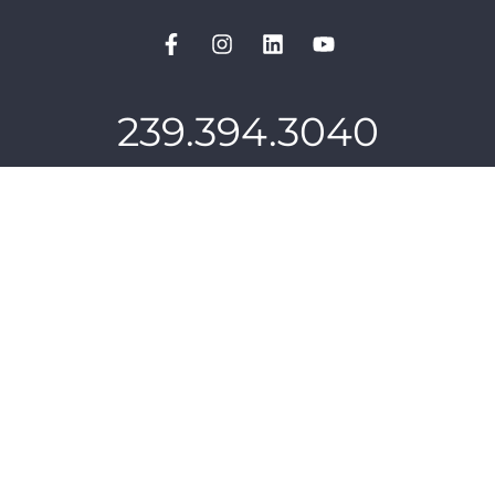
239.394.3040