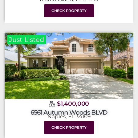
CHECK PROPERTY
Just Listed
$1,400,000
6561 Autumn Woods BLVD
Naples, FL 34109
CHECK PROPERTY