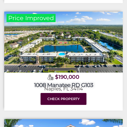
Price Improved
$190,000
1008 Manatee RD G103
Naples, FL 34114
CHECK PROPERTY