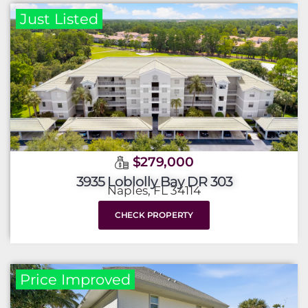
Just Listed
$279,000
3935 Loblolly Bay DR 303
Naples, FL 34114
CHECK PROPERTY
Price Improved