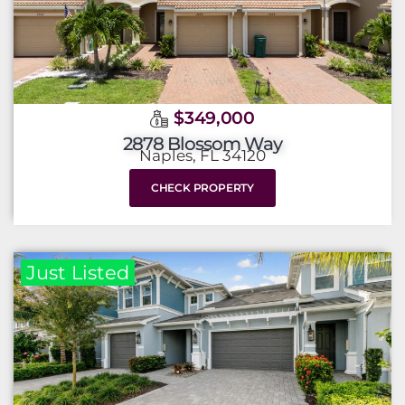
$349,000
2878 Blossom Way
Naples, FL 34120
CHECK PROPERTY
Just Listed