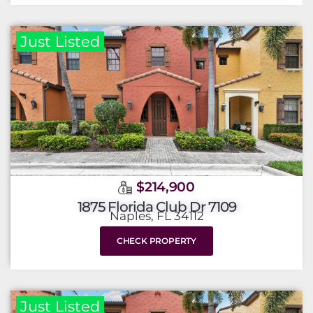
Just Listed
$214,900
1875 Florida Club Dr 7109
Naples, FL 34112
CHECK PROPERTY
Just Listed