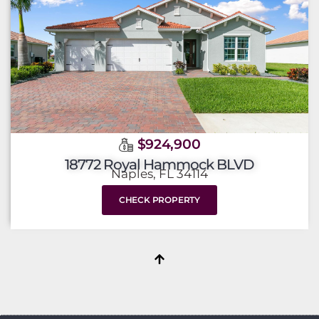
$924,900
18772 Royal Hammock BLVD
Naples, FL 34114
CHECK PROPERTY