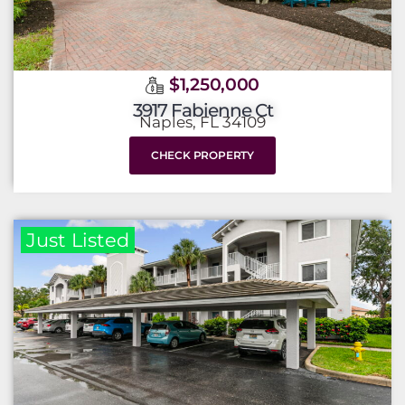
$1,250,000
3917 Fabienne Ct
Naples, FL 34109
CHECK PROPERTY
Just Listed