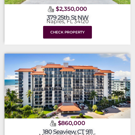
$2,350,000
379 25th St NW
Naples, FL 34120
CHECK PROPERTY
$860,000
180 Seaview CT 911