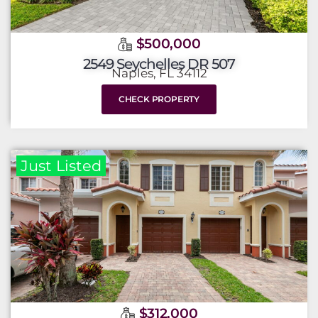
$500,000
2549 Seychelles DR 507
Naples, FL 34112
CHECK PROPERTY
Just Listed
$312,000