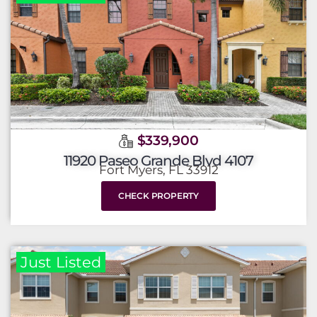
$339,900
11920 Paseo Grande Blvd 4107
Fort Myers, FL 33912
CHECK PROPERTY
Just Listed