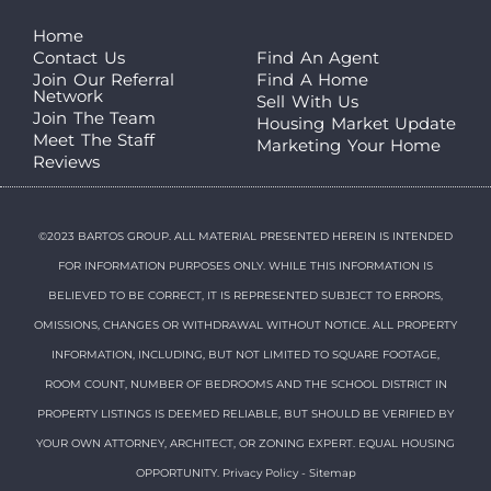
Home
Contact Us
Find An Agent
Join Our Referral
Find A Home
Network
Sell With Us
Join The Team
Housing Market Update
Meet The Staff
Marketing Your Home
Reviews
©2023 BARTOS GROUP. ALL MATERIAL PRESENTED HEREIN IS INTENDED
FOR INFORMATION PURPOSES ONLY. WHILE THIS INFORMATION IS
BELIEVED TO BE CORRECT, IT IS REPRESENTED SUBJECT TO ERRORS,
OMISSIONS, CHANGES OR WITHDRAWAL WITHOUT NOTICE. ALL PROPERTY
INFORMATION, INCLUDING, BUT NOT LIMITED TO SQUARE FOOTAGE,
ROOM COUNT, NUMBER OF BEDROOMS AND THE SCHOOL DISTRICT IN
PROPERTY LISTINGS IS DEEMED RELIABLE, BUT SHOULD BE VERIFIED BY
YOUR OWN ATTORNEY, ARCHITECT, OR ZONING EXPERT. EQUAL HOUSING
OPPORTUNITY.
Privacy Policy
-
Sitemap