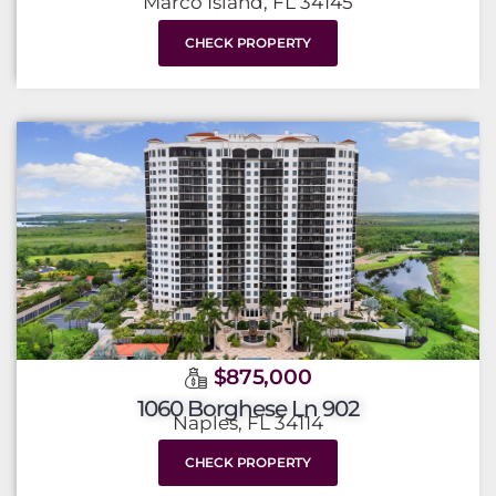
Marco Island, FL 34145
CHECK PROPERTY
$875,000
1060 Borghese Ln 902
Naples, FL 34114
CHECK PROPERTY