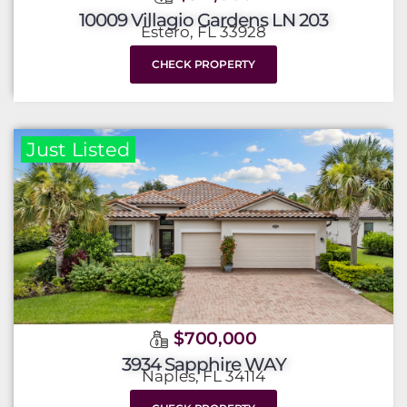
10009 Villagio Gardens LN 203
Estero, FL 33928
CHECK PROPERTY
Just Listed
$700,000
3934 Sapphire WAY
Naples, FL 34114