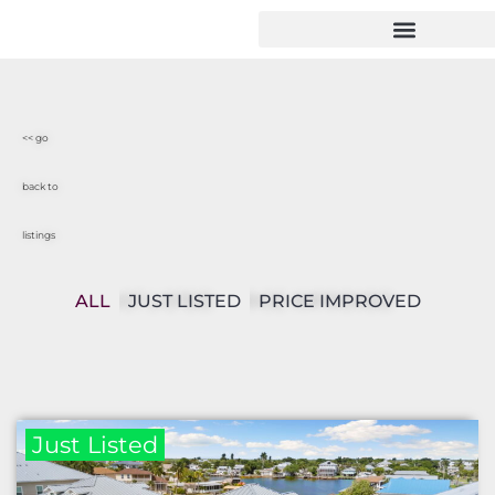
<< go
back to
listings
ALL
JUST LISTED
PRICE IMPROVED
Just Listed