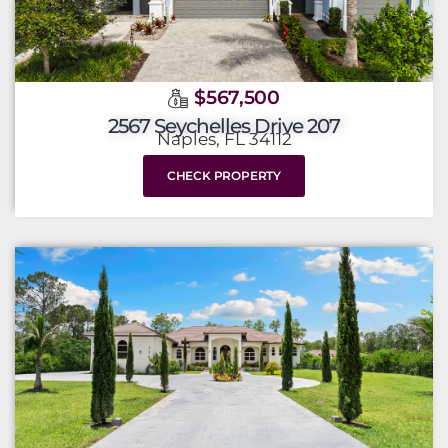
$567,500
2567 Seychelles Drive 207
Naples, FL 34112
CHECK PROPERTY