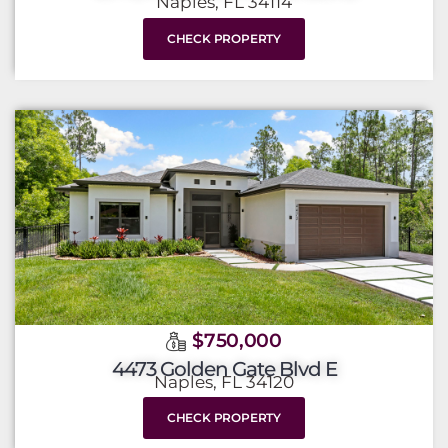
Naples, FL 34114
CHECK PROPERTY
$750,000
4473 Golden Gate Blvd E
Naples, FL 34120
CHECK PROPERTY