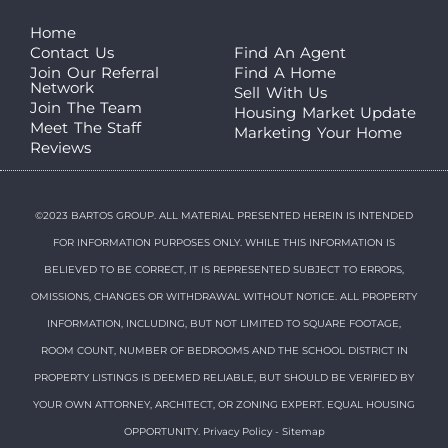
Home
Contact Us
Find An Agent
Join Our Referral
Find A Home
Network
Sell With Us
Join The Team
Housing Market Update
Meet The Staff
Marketing Your Home
Reviews
©2023 BARTOS GROUP. ALL MATERIAL PRESENTED HEREIN IS INTENDED
FOR INFORMATION PURPOSES ONLY. WHILE THIS INFORMATION IS
BELIEVED TO BE CORRECT, IT IS REPRESENTED SUBJECT TO ERRORS,
OMISSIONS, CHANGES OR WITHDRAWAL WITHOUT NOTICE. ALL PROPERTY
INFORMATION, INCLUDING, BUT NOT LIMITED TO SQUARE FOOTAGE,
ROOM COUNT, NUMBER OF BEDROOMS AND THE SCHOOL DISTRICT IN
PROPERTY LISTINGS IS DEEMED RELIABLE, BUT SHOULD BE VERIFIED BY
YOUR OWN ATTORNEY, ARCHITECT, OR ZONING EXPERT. EQUAL HOUSING
OPPORTUNITY.
Privacy Policy
-
Sitemap