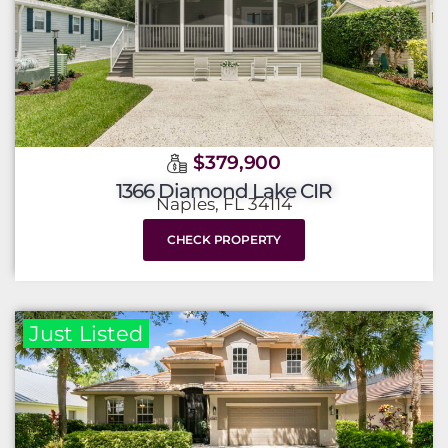
$379,900
1366 Diamond Lake CIR
Naples, FL 34114
CHECK PROPERTY
Just Listed