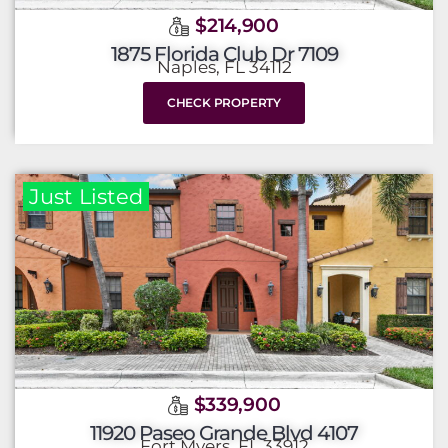
$214,900
1875 Florida Club Dr 7109
Naples, FL 34112
CHECK PROPERTY
Just Listed
$339,900
11920 Paseo Grande Blvd 4107
Fort Myers, FL 33912