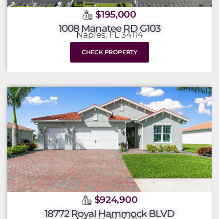
$195,000
1008 Manatee RD G103
Naples, FL 34114
CHECK PROPERTY
$924,900
18772 Royal Hammock BLVD