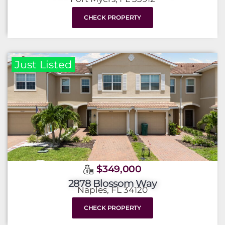
CHECK PROPERTY
Just Listed
$349,000
2878 Blossom Way
Naples, FL 34120
CHECK PROPERTY