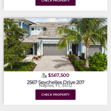
CHECK PROPERTY
$567,500
2567 Seychelles Drive 207
Naples, FL 34112
CHECK PROPERTY