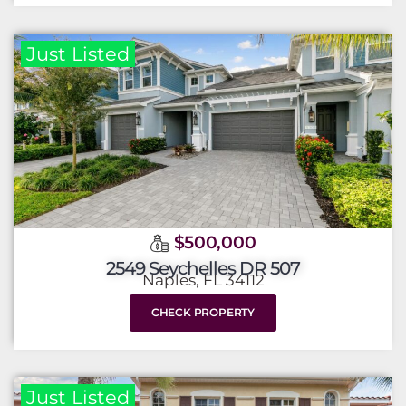
Just Listed
$500,000
2549 Seychelles DR 507
Naples, FL 34112
CHECK PROPERTY
Just Listed