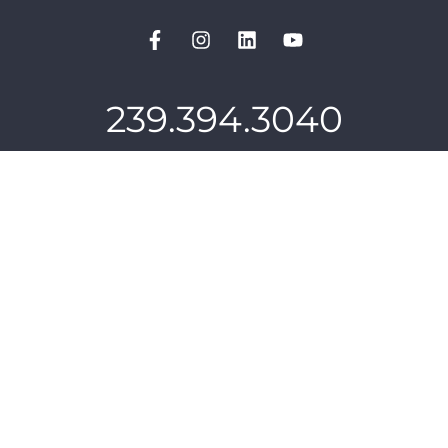
239.394.3040