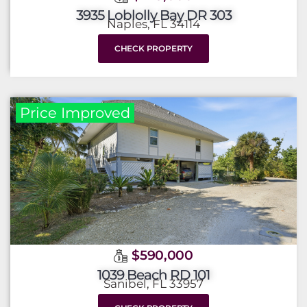
3935 Loblolly Bay DR 303
Naples, FL 34114
CHECK PROPERTY
Price Improved
$590,000
1039 Beach RD 101
Sanibel, FL 33957