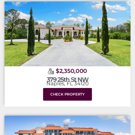
$2,350,000
379 25th St NW
Naples, FL 34120
CHECK PROPERTY