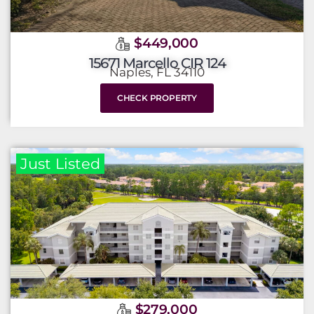
$449,000
15671 Marcello CIR 124
Naples, FL 34110
CHECK PROPERTY
Just Listed
$279,000