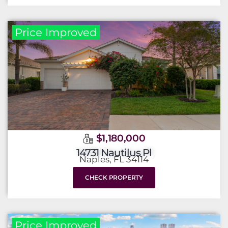
Price Improved
$1,180,000
14731 Nautilus Pl
Naples, FL 34114
CHECK PROPERTY
Price Improved