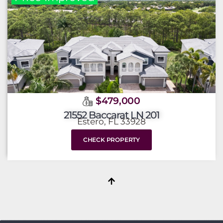
$479,000
21552 Baccarat LN 201
Estero, FL 33928
CHECK PROPERTY