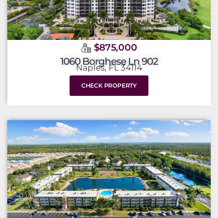
$875,000
1060 Borghese Ln 902
Naples, FL 34114
CHECK PROPERTY