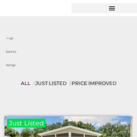
<< go
back to
listings
ALL
JUST LISTED
PRICE IMPROVED
Just Listed