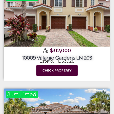
$312,000
10009 Villagio Gardens LN 203
Estero, FL 33928
CHECK PROPERTY
Just Listed