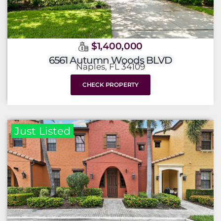
$1,400,000
6561 Autumn Woods BLVD
Naples, FL 34109
CHECK PROPERTY
Just Listed