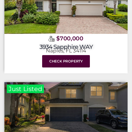
$700,000
3934 Sapphire WAY
Naples, FL 34114
CHECK PROPERTY
Just Listed