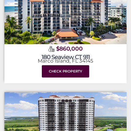
$860,000
180 Seaview CT 911
Marco Island, FL 34145
CHECK PROPERTY