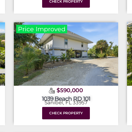
CHECK PROPERTY
Price Improved
$590,000
1039 Beach RD 101
Sanibel, FL 33957
CHECK PROPERTY