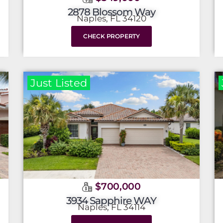
2878 Blossom Way
Naples, FL 34120
CHECK PROPERTY
Just Listed
$700,000
3934 Sapphire WAY
Naples, FL 34114