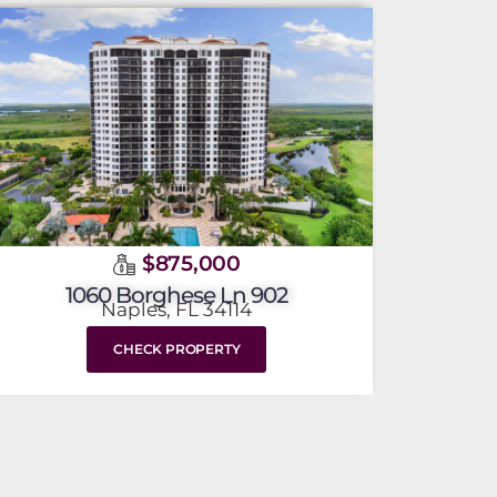
$875,000
1060 Borghese Ln 902
Naples, FL 34114
CHECK PROPERTY