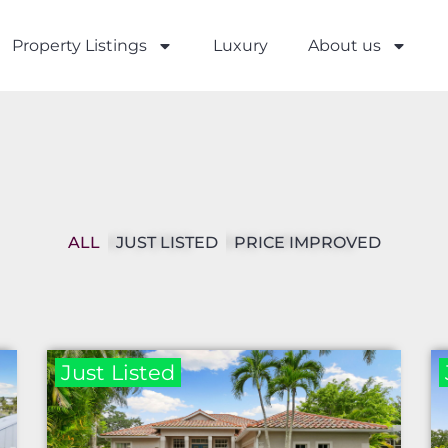
Property Listings
Luxury
About us
ALL
JUST LISTED
PRICE IMPROVED
Just Listed