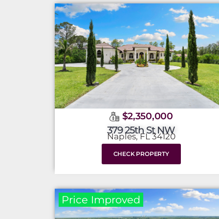
$2,350,000
379 25th St NW
Naples, FL 34120
CHECK PROPERTY
Price Improved