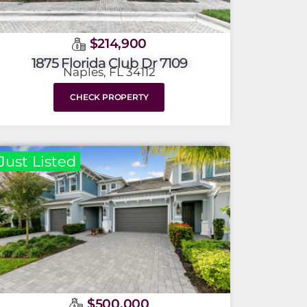
$214,900
1875 Florida Club Dr 7109
Naples, FL 34112
CHECK PROPERTY
Just Listed
$500,000