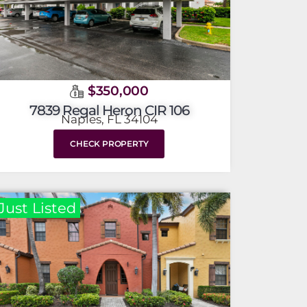
$350,000
7839 Regal Heron CIR 106
Naples, FL 34104
CHECK PROPERTY
Just Listed