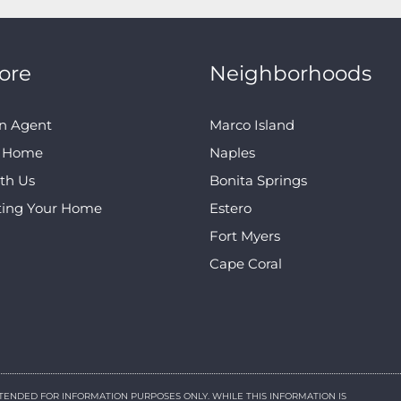
ore
Neighborhoods
n Agent
Marco Island
A Home
Naples
ith Us
Bonita Springs
ting Your Home
Estero
Fort Myers
Cape Coral
NTENDED FOR INFORMATION PURPOSES ONLY. WHILE THIS INFORMATION IS