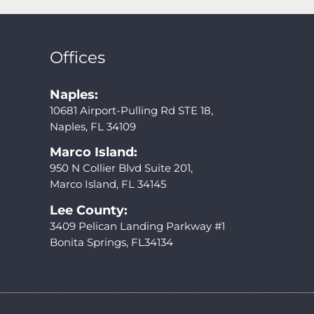
Offices
Naples:
10681 Airport-Pulling Rd STE 18,
Naples, FL 34109
Marco Island:
950 N Collier Blvd Suite 201,
Marco Island, FL 34145
Lee County:
3409 Pelican Landing Parkway #1
Bonita Springs, FL34134