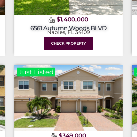
$1,400,000
6561 Autumn Woods BLVD
Naples, FL 34109
CHECK PROPERTY
Just Listed
$349,000