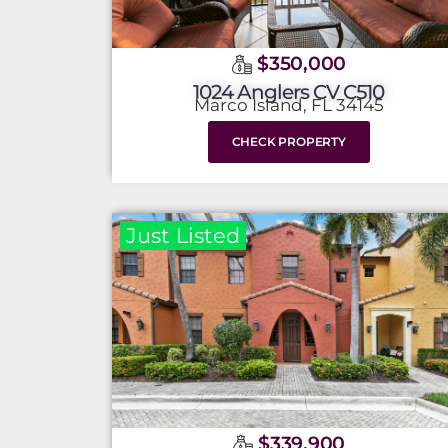
$350,000
1024 Anglers CV C510
Marco Island, FL 34145
CHECK PROPERTY
Just Listed
$339,900