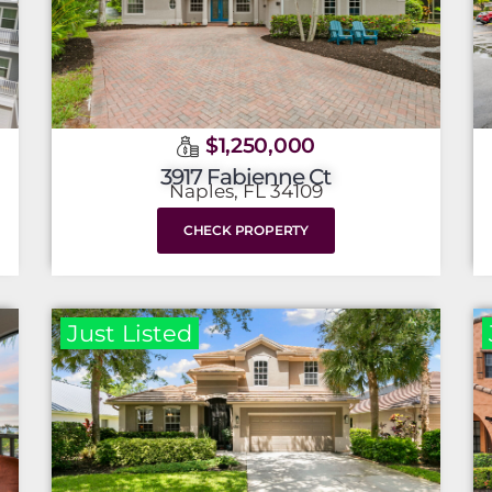
$1,250,000
3917 Fabienne Ct
Naples, FL 34109
CHECK PROPERTY
Just Listed