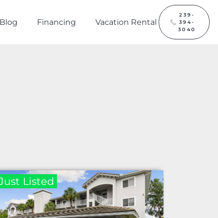
239-
Blog
Financing
Vacation Rental
394-
3040
Just Listed