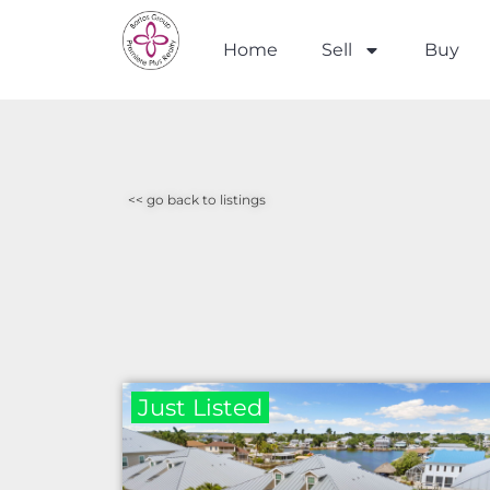
Home
Sell
Buy
<< go back to listings
Just Listed