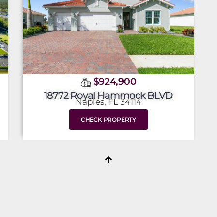
$924,900
18772 Royal Hammock BLVD
Naples, FL 34114
CHECK PROPERTY