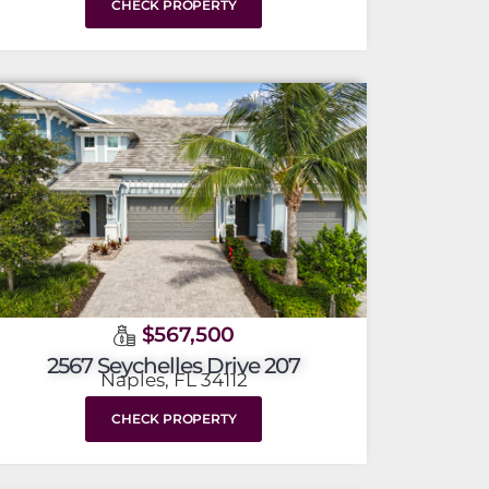
CHECK PROPERTY
$567,500
2567 Seychelles Drive 207
Naples, FL 34112
CHECK PROPERTY