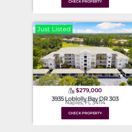
CHECK PROPERTY
Just Listed
$279,000
3935 Loblolly Bay DR 303
Naples, FL 34114
CHECK PROPERTY