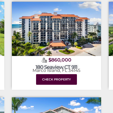
$860,000
180 Seaview CT 911
Marco Island, FL 34145
CHECK PROPERTY