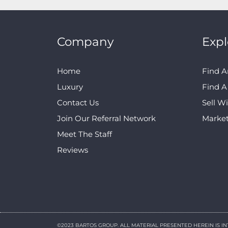
Company
Expl
Home
Find A
Luxury
Find 
Contact Us
Sell W
Join Our Referral Network
Marke
Meet The Staff
Reviews
©2023 BARTOS GROUP. ALL MATERIAL PRESENTED HEREIN IS I