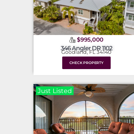
$995,000
346 Angler DR 1102
Goodland, FL 34140
CHECK PROPERTY
Just Listed