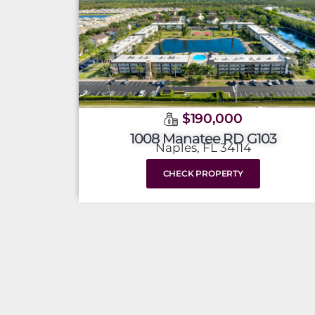
$190,000
1008 Manatee RD G103
Naples, FL 34114
CHECK PROPERTY