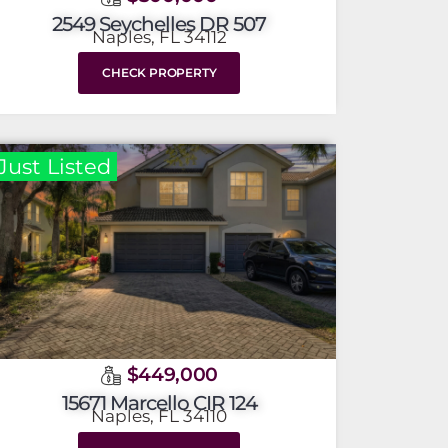
2549 Seychelles DR 507
Naples, FL 34112
CHECK PROPERTY
Just Listed
$449,000
15671 Marcello CIR 124
Naples, FL 34110