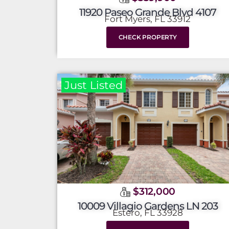
11920 Paseo Grande Blvd 4107
Fort Myers, FL 33912
CHECK PROPERTY
Just Listed
$312,000
10009 Villagio Gardens LN 203
Estero, FL 33928