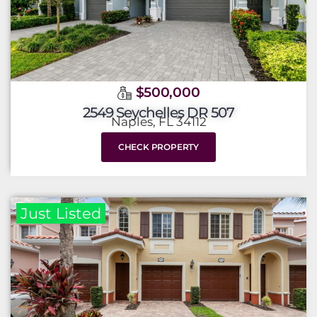
$500,000
2549 Seychelles DR 507
Naples, FL 34112
CHECK PROPERTY
Just Listed