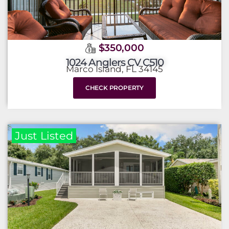
$350,000
1024 Anglers CV C510
Marco Island, FL 34145
CHECK PROPERTY
Just Listed