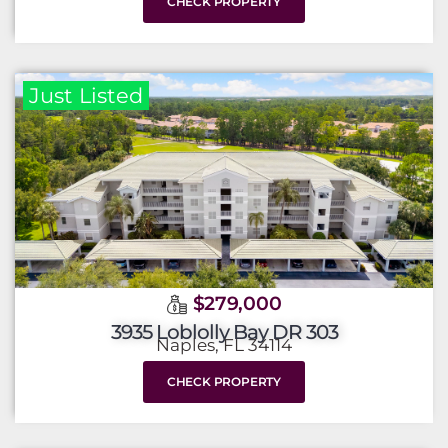
CHECK PROPERTY
Just Listed
$279,000
3935 Loblolly Bay DR 303
Naples, FL 34114
CHECK PROPERTY