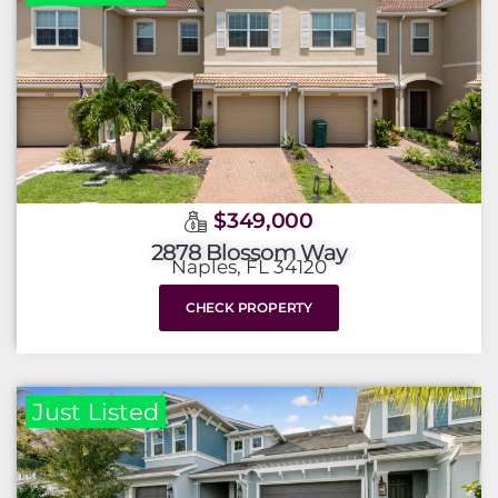
$349,000
2878 Blossom Way
Naples, FL 34120
CHECK PROPERTY
Just Listed