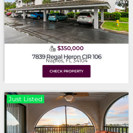
$350,000
7839 Regal Heron CIR 106
Naples, FL 34104
CHECK PROPERTY
Just Listed