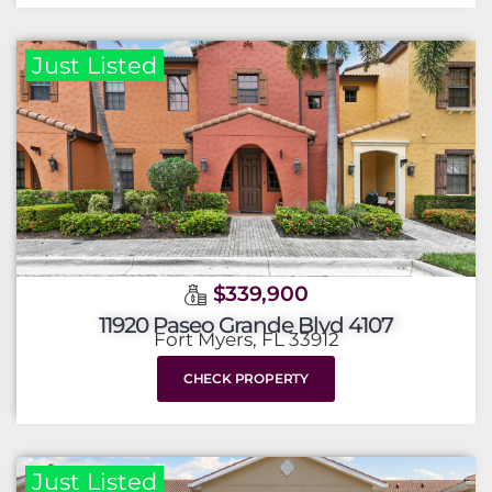
Just Listed
$339,900
11920 Paseo Grande Blvd 4107
Fort Myers, FL 33912
CHECK PROPERTY
Just Listed