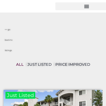
<< go
back to
listings
ALL
JUST LISTED
PRICE IMPROVED
Just Listed