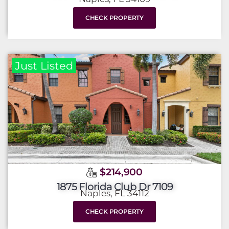
CHECK PROPERTY
Just Listed
$214,900
1875 Florida Club Dr 7109
Naples, FL 34112
CHECK PROPERTY