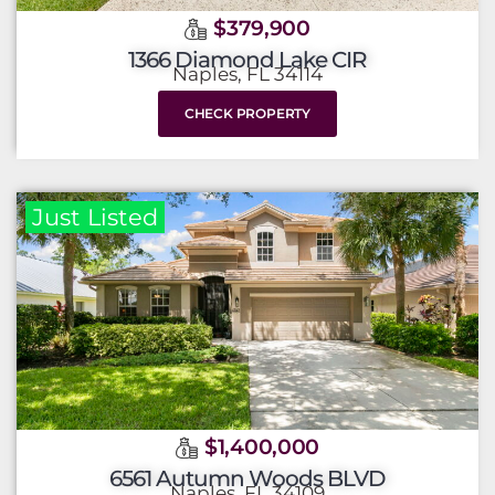
$379,900
1366 Diamond Lake CIR
Naples, FL 34114
CHECK PROPERTY
Just Listed
$1,400,000
6561 Autumn Woods BLVD
Naples, FL 34109