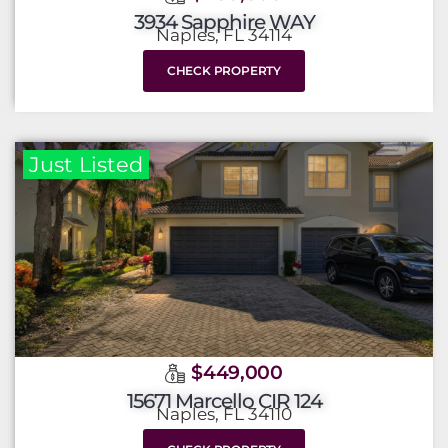
3934 Sapphire WAY
Naples, FL 34114
CHECK PROPERTY
Just Listed
$449,000
15671 Marcello CIR 124
Naples, FL 34110