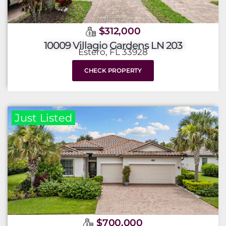
$312,000
10009 Villagio Gardens LN 203
Estero, FL 33928
CHECK PROPERTY
Just Listed
$700,000