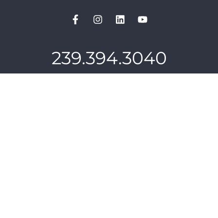
239.394.3040