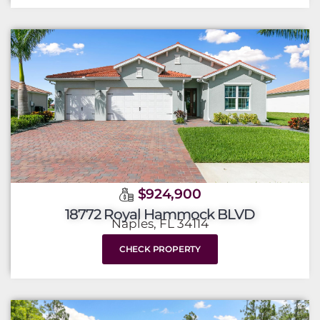
$924,900
18772 Royal Hammock BLVD
Naples, FL 34114
CHECK PROPERTY