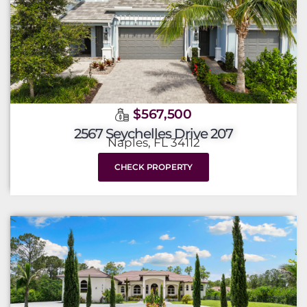
$567,500
2567 Seychelles Drive 207
Naples, FL 34112
CHECK PROPERTY