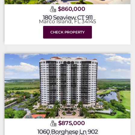
$860,000
180 Seaview CT 911
Marco Island, FL 34145
CHECK PROPERTY
$875,000
1060 Borghese Ln 902