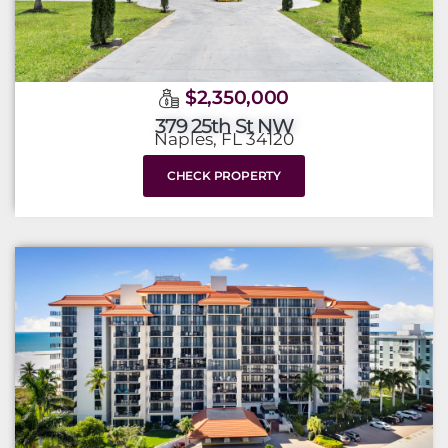
$2,350,000
379 25th St NW
Naples, FL 34120
CHECK PROPERTY