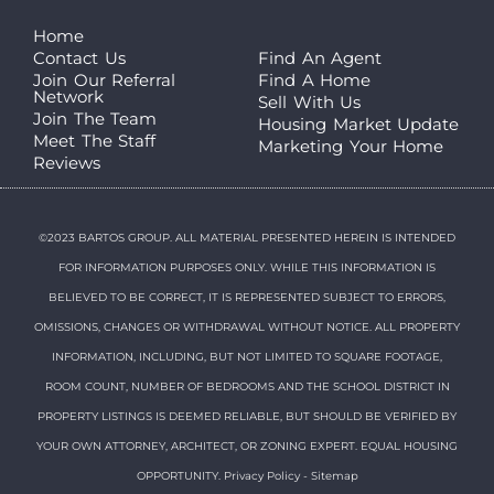
Home
Contact Us
Find An Agent
Join Our Referral
Find A Home
Network
Sell With Us
Join The Team
Housing Market Update
Meet The Staff
Marketing Your Home
Reviews
©2023 BARTOS GROUP. ALL MATERIAL PRESENTED HEREIN IS INTENDED
FOR INFORMATION PURPOSES ONLY. WHILE THIS INFORMATION IS
BELIEVED TO BE CORRECT, IT IS REPRESENTED SUBJECT TO ERRORS,
OMISSIONS, CHANGES OR WITHDRAWAL WITHOUT NOTICE. ALL PROPERTY
INFORMATION, INCLUDING, BUT NOT LIMITED TO SQUARE FOOTAGE,
ROOM COUNT, NUMBER OF BEDROOMS AND THE SCHOOL DISTRICT IN
PROPERTY LISTINGS IS DEEMED RELIABLE, BUT SHOULD BE VERIFIED BY
YOUR OWN ATTORNEY, ARCHITECT, OR ZONING EXPERT. EQUAL HOUSING
OPPORTUNITY.
Privacy Policy
-
Sitemap