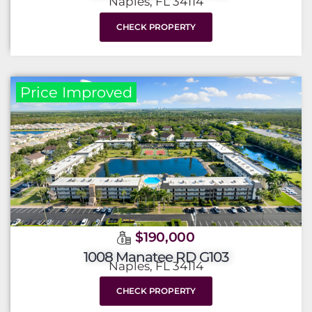
Naples, FL 34114
CHECK PROPERTY
Price Improved
$190,000
1008 Manatee RD G103
Naples, FL 34114
CHECK PROPERTY