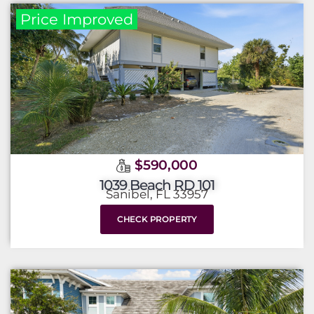
Price Improved
$590,000
1039 Beach RD 101
Sanibel, FL 33957
CHECK PROPERTY