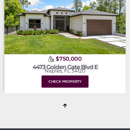
$750,000
4473 Golden Gate Blvd E
Naples, FL 34120
CHECK PROPERTY