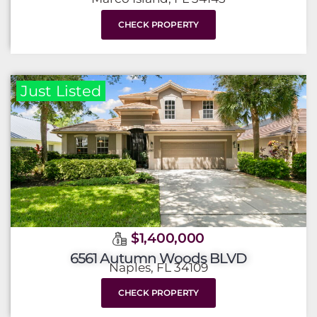
CHECK PROPERTY
Just Listed
$1,400,000
6561 Autumn Woods BLVD
Naples, FL 34109
CHECK PROPERTY