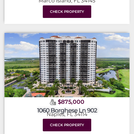
Marco Island, FL 34145
CHECK PROPERTY
$875,000
1060 Borghese Ln 902
Naples, FL 34114
CHECK PROPERTY