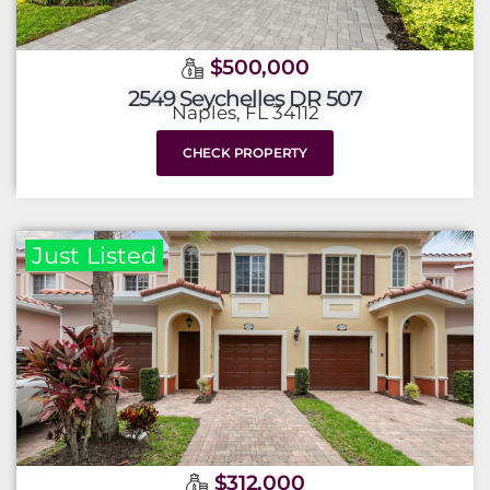
$500,000
2549 Seychelles DR 507
Naples, FL 34112
CHECK PROPERTY
Just Listed
$312,000