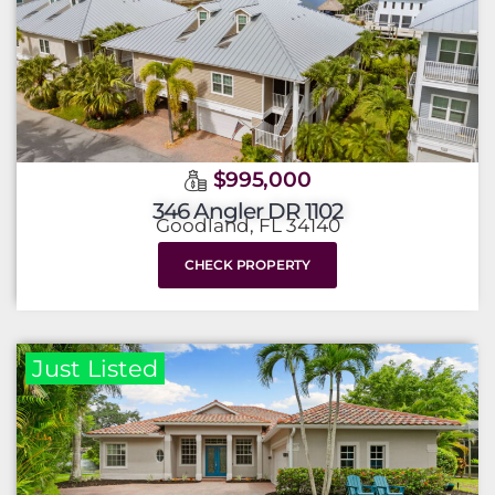
$995,000
346 Angler DR 1102
Goodland, FL 34140
CHECK PROPERTY
Just Listed