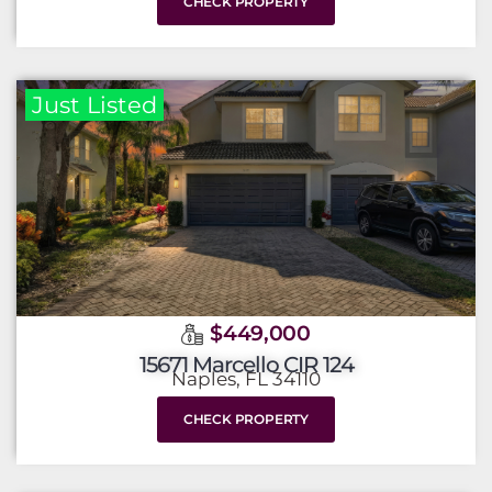
CHECK PROPERTY
Just Listed
$449,000
15671 Marcello CIR 124
Naples, FL 34110
CHECK PROPERTY