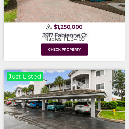
$1,250,000
3917 Fabienne Ct
Naples, FL 34109
CHECK PROPERTY
Just Listed