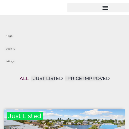
<< go
back to
listings
ALL
JUST LISTED
PRICE IMPROVED
Just Listed