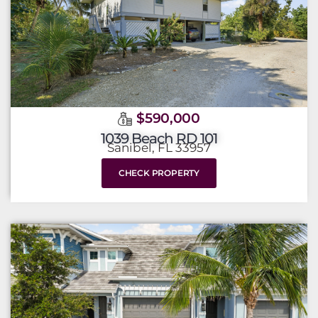
$590,000
1039 Beach RD 101
Sanibel, FL 33957
CHECK PROPERTY