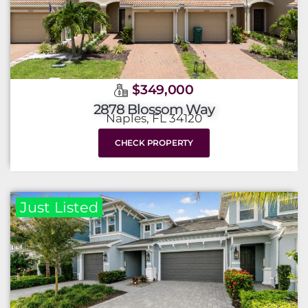
$349,000
2878 Blossom Way
Naples, FL 34120
CHECK PROPERTY
Just Listed