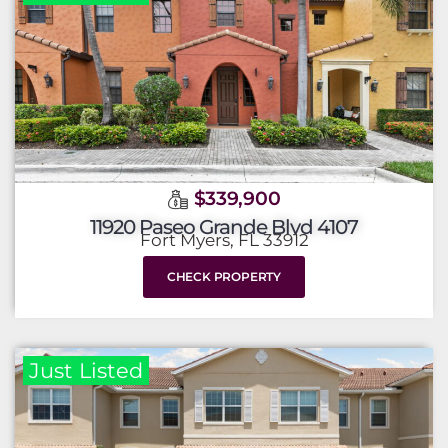
$339,900
11920 Paseo Grande Blvd 4107
Fort Myers, FL 33912
CHECK PROPERTY
Just Listed