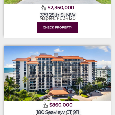
$2,350,000
379 25th St NW
Naples, FL 34120
CHECK PROPERTY
$860,000
180 Seaview CT 911