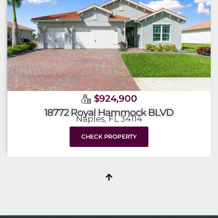
$924,900
18772 Royal Hammock BLVD
Naples, FL 34114
CHECK PROPERTY