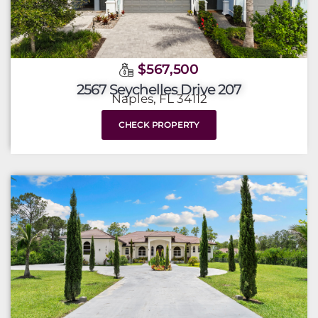
$567,500
2567 Seychelles Drive 207
Naples, FL 34112
CHECK PROPERTY