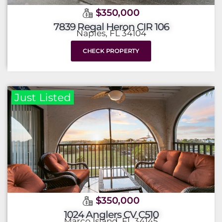
$350,000
7839 Regal Heron CIR 106
Naples, FL 34104
CHECK PROPERTY
Just Listed
$350,000
1024 Anglers CV C510
Marco Island, FL 34145