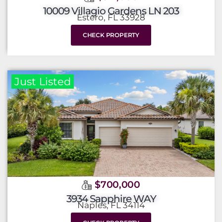
10009 Villagio Gardens LN 203
Estero, FL 33928
CHECK PROPERTY
Just Listed
$700,000
3934 Sapphire WAY
Naples, FL 34114