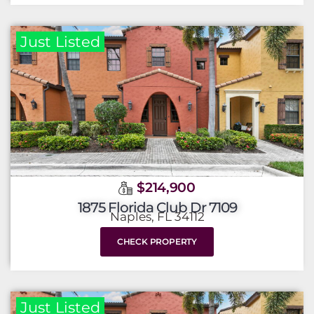
Just Listed
$214,900
1875 Florida Club Dr 7109
Naples, FL 34112
CHECK PROPERTY
Just Listed