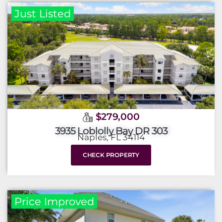
Just Listed
$279,000
3935 Loblolly Bay DR 303
Naples, FL 34114
CHECK PROPERTY
Price Improved