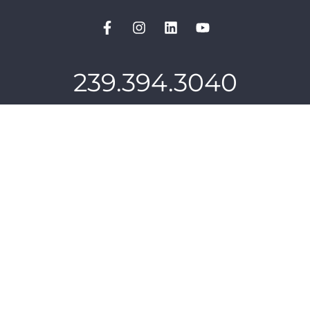
239.394.3040