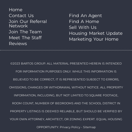
Home
Contact Us
Find An Agent
Join Our Referral
Find A Home
Network
Sell With Us
Join The Team
Housing Market Update
Meet The Staff
Marketing Your Home
Reviews
©2023 BARTOS GROUP. ALL MATERIAL PRESENTED HEREIN IS INTENDED
FOR INFORMATION PURPOSES ONLY. WHILE THIS INFORMATION IS
BELIEVED TO BE CORRECT, IT IS REPRESENTED SUBJECT TO ERRORS,
OMISSIONS, CHANGES OR WITHDRAWAL WITHOUT NOTICE. ALL PROPERTY
INFORMATION, INCLUDING, BUT NOT LIMITED TO SQUARE FOOTAGE,
ROOM COUNT, NUMBER OF BEDROOMS AND THE SCHOOL DISTRICT IN
PROPERTY LISTINGS IS DEEMED RELIABLE, BUT SHOULD BE VERIFIED BY
YOUR OWN ATTORNEY, ARCHITECT, OR ZONING EXPERT. EQUAL HOUSING
OPPORTUNITY.
Privacy Policy
-
Sitemap