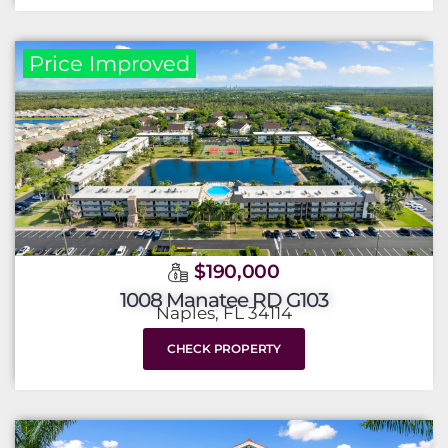
Price Improved
$190,000
1008 Manatee RD G103
Naples, FL 34114
CHECK PROPERTY