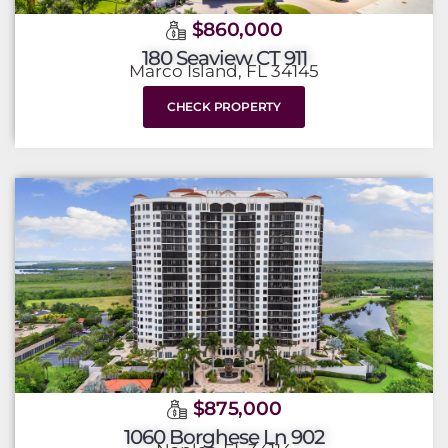
$860,000
180 Seaview CT 911
Marco Island, FL 34145
CHECK PROPERTY
$875,000
1060 Borghese Ln 902