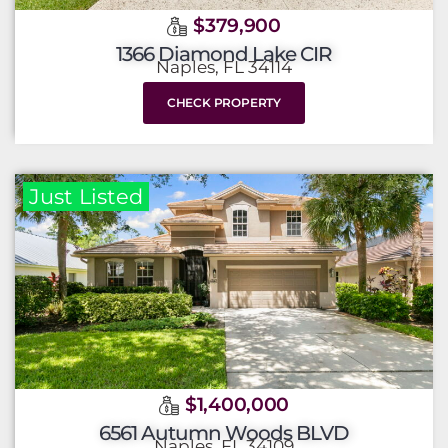
$379,900
1366 Diamond Lake CIR
Naples, FL 34114
CHECK PROPERTY
Just Listed
$1,400,000
6561 Autumn Woods BLVD
Naples, FL 34109