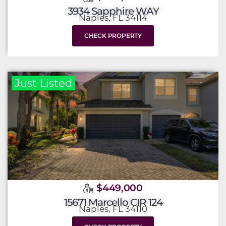
3934 Sapphire WAY
Naples, FL 34114
CHECK PROPERTY
Just Listed
$449,000
15671 Marcello CIR 124
Naples, FL 34110