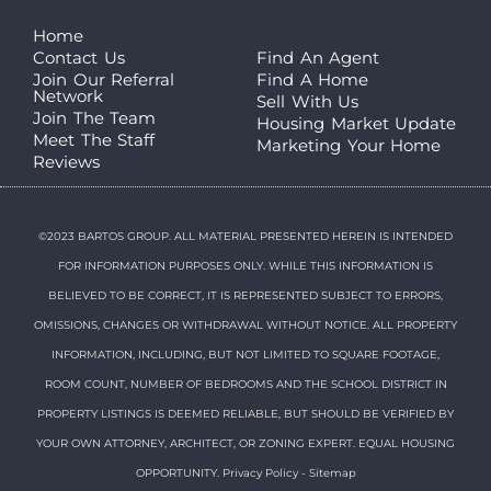
Home
Contact Us
Find An Agent
Join Our Referral
Find A Home
Network
Sell With Us
Join The Team
Housing Market Update
Meet The Staff
Marketing Your Home
Reviews
©2023 BARTOS GROUP. ALL MATERIAL PRESENTED HEREIN IS INTENDED
FOR INFORMATION PURPOSES ONLY. WHILE THIS INFORMATION IS
BELIEVED TO BE CORRECT, IT IS REPRESENTED SUBJECT TO ERRORS,
OMISSIONS, CHANGES OR WITHDRAWAL WITHOUT NOTICE. ALL PROPERTY
INFORMATION, INCLUDING, BUT NOT LIMITED TO SQUARE FOOTAGE,
ROOM COUNT, NUMBER OF BEDROOMS AND THE SCHOOL DISTRICT IN
PROPERTY LISTINGS IS DEEMED RELIABLE, BUT SHOULD BE VERIFIED BY
YOUR OWN ATTORNEY, ARCHITECT, OR ZONING EXPERT. EQUAL HOUSING
OPPORTUNITY.
Privacy Policy
-
Sitemap