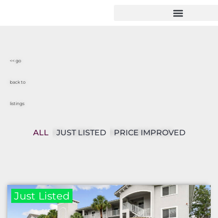
<< go
back to
listings
ALL
JUST LISTED
PRICE IMPROVED
Just Listed