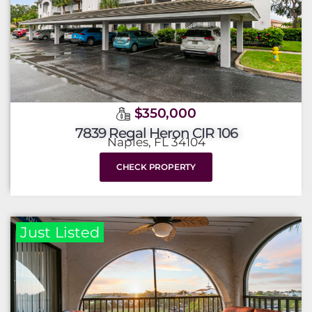
$350,000
7839 Regal Heron CIR 106
Naples, FL 34104
CHECK PROPERTY
Just Listed