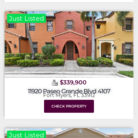
Just Listed
$339,900
11920 Paseo Grande Blvd 4107
Fort Myers, FL 33912
CHECK PROPERTY
Just Listed