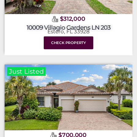
$312,000
10009 Villagio Gardens LN 203
Estero, FL 33928
CHECK PROPERTY
Just Listed
$700,000