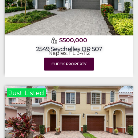
$500,000
2549 Seychelles DR 507
Naples, FL 34112
CHECK PROPERTY
Just Listed