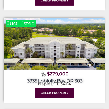
CHECK PROPERTY
Just Listed
$279,000
3935 Loblolly Bay DR 303
Naples, FL 34114
CHECK PROPERTY