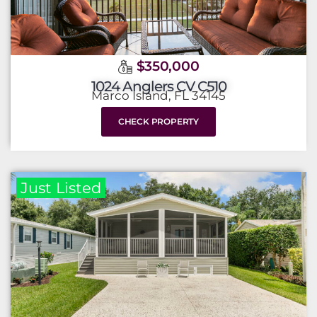
$350,000
1024 Anglers CV C510
Marco Island, FL 34145
CHECK PROPERTY
Just Listed