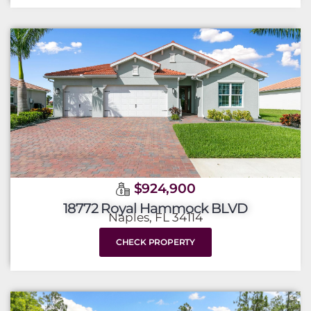
$924,900
18772 Royal Hammock BLVD
Naples, FL 34114
CHECK PROPERTY