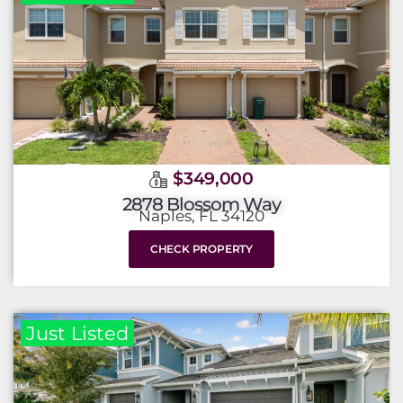
$349,000
2878 Blossom Way
Naples, FL 34120
CHECK PROPERTY
Just Listed