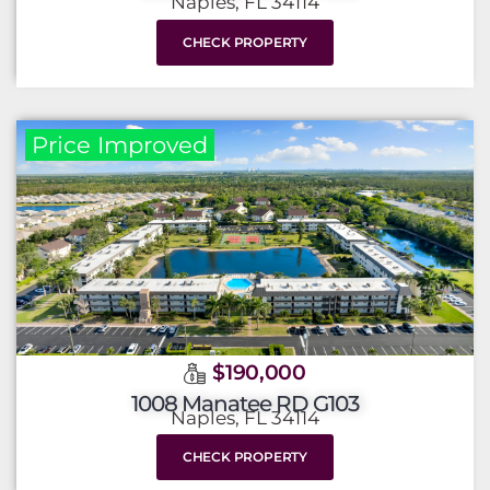
Naples, FL 34114
CHECK PROPERTY
Price Improved
$190,000
1008 Manatee RD G103
Naples, FL 34114
CHECK PROPERTY