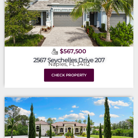
$567,500
2567 Seychelles Drive 207
Naples, FL 34112
CHECK PROPERTY