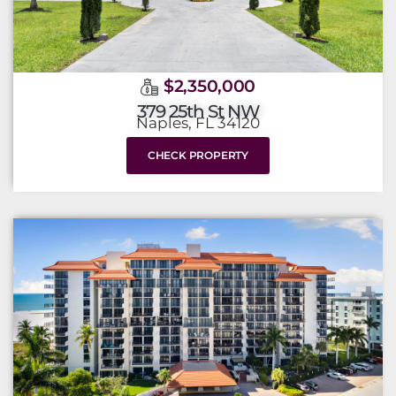
$2,350,000
379 25th St NW
Naples, FL 34120
CHECK PROPERTY