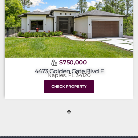
$750,000
4473 Golden Gate Blvd E
Naples, FL 34120
CHECK PROPERTY