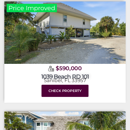
Price Improved
$590,000
1039 Beach RD 101
Sanibel, FL 33957
CHECK PROPERTY