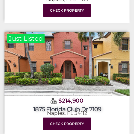
CHECK PROPERTY
Just Listed
$214,900
1875 Florida Club Dr 7109
Naples, FL 34112
CHECK PROPERTY