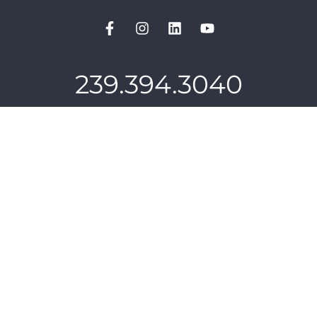
239.394.3040