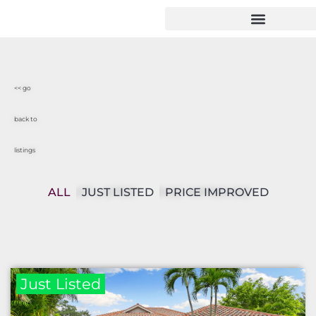
<< go
back to
listings
ALL
JUST LISTED
PRICE IMPROVED
Just Listed