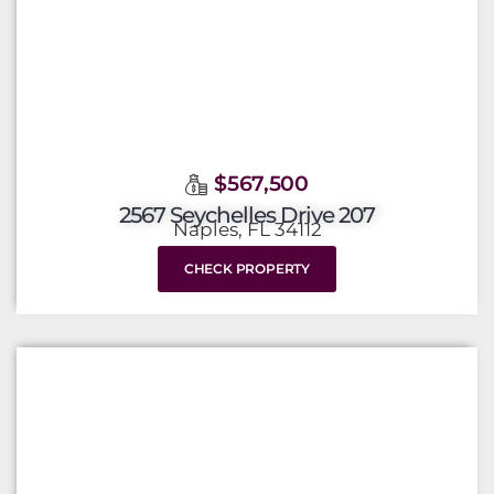
$567,500
2567 Seychelles Drive 207
Naples, FL 34112
CHECK PROPERTY