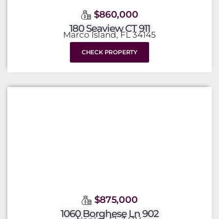
$860,000
180 Seaview CT 911
Marco Island, FL 34145
CHECK PROPERTY
$875,000
1060 Borghese Ln 902