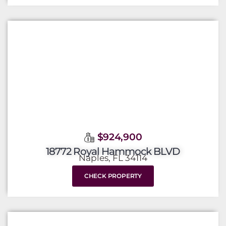
$924,900
18772 Royal Hammock BLVD
Naples, FL 34114
CHECK PROPERTY