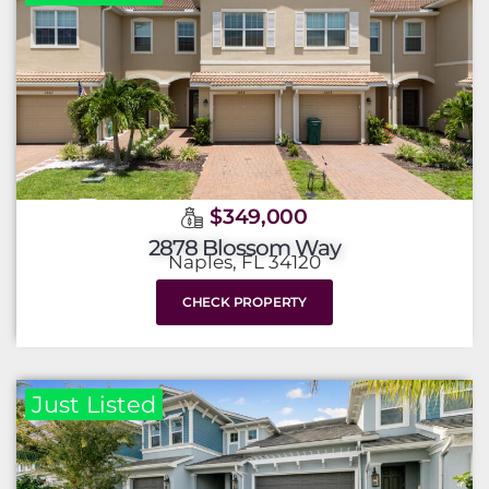
$349,000
2878 Blossom Way
Naples, FL 34120
CHECK PROPERTY
Just Listed