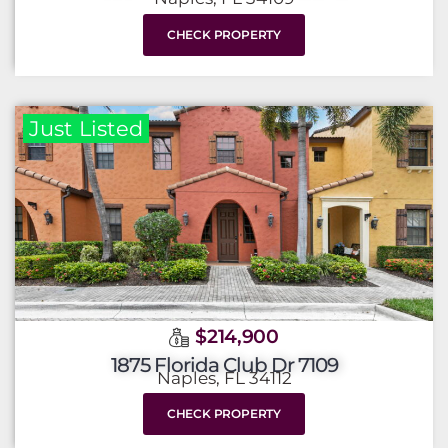
CHECK PROPERTY
Just Listed
$214,900
1875 Florida Club Dr 7109
Naples, FL 34112
CHECK PROPERTY