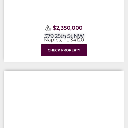
$2,350,000
379 25th St NW
Naples, FL 34120
CHECK PROPERTY