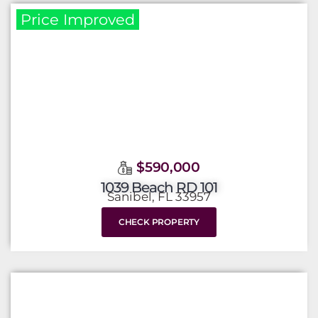
Price Improved
$590,000
1039 Beach RD 101
Sanibel, FL 33957
CHECK PROPERTY