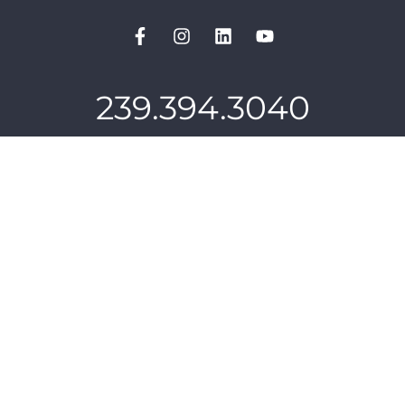
239.394.3040