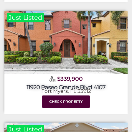
Just Listed
$339,900
11920 Paseo Grande Blvd 4107
Fort Myers, FL 33912
CHECK PROPERTY
Just Listed