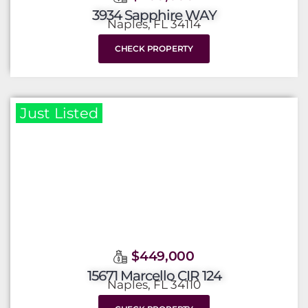
3934 Sapphire WAY
Naples, FL 34114
CHECK PROPERTY
Just Listed
$449,000
15671 Marcello CIR 124
Naples, FL 34110