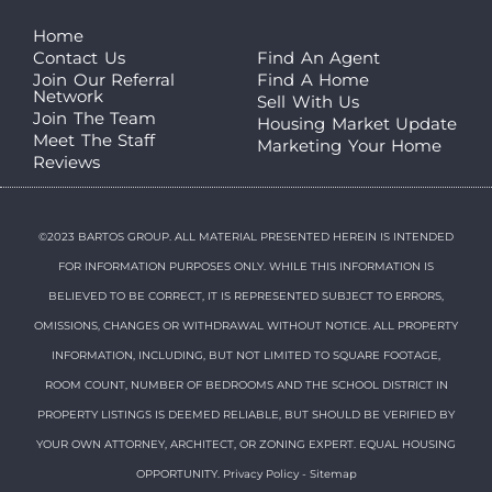
Home
Contact Us
Find An Agent
Join Our Referral
Find A Home
Network
Sell With Us
Join The Team
Housing Market Update
Meet The Staff
Marketing Your Home
Reviews
©2023 BARTOS GROUP. ALL MATERIAL PRESENTED HEREIN IS INTENDED
FOR INFORMATION PURPOSES ONLY. WHILE THIS INFORMATION IS
BELIEVED TO BE CORRECT, IT IS REPRESENTED SUBJECT TO ERRORS,
OMISSIONS, CHANGES OR WITHDRAWAL WITHOUT NOTICE. ALL PROPERTY
INFORMATION, INCLUDING, BUT NOT LIMITED TO SQUARE FOOTAGE,
ROOM COUNT, NUMBER OF BEDROOMS AND THE SCHOOL DISTRICT IN
PROPERTY LISTINGS IS DEEMED RELIABLE, BUT SHOULD BE VERIFIED BY
YOUR OWN ATTORNEY, ARCHITECT, OR ZONING EXPERT. EQUAL HOUSING
OPPORTUNITY.
Privacy Policy
-
Sitemap