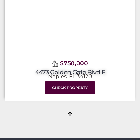
$750,000
4473 Golden Gate Blvd E
Naples, FL 34120
CHECK PROPERTY