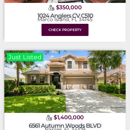
$350,000
1024 Anglers CV C510
Marco Island, FL 34145
CHECK PROPERTY
Just Listed
$1,400,000
6561 Autumn Woods BLVD
Naples, FL 34109