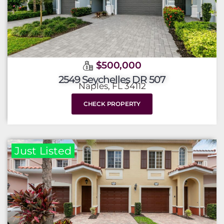
$500,000
2549 Seychelles DR 507
Naples, FL 34112
CHECK PROPERTY
Just Listed