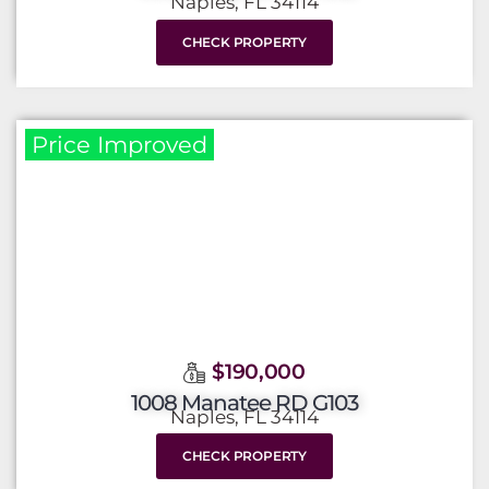
Naples, FL 34114
CHECK PROPERTY
Price Improved
$190,000
1008 Manatee RD G103
Naples, FL 34114
CHECK PROPERTY