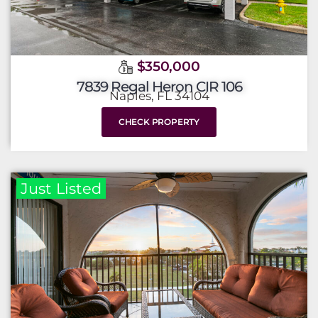
$350,000
7839 Regal Heron CIR 106
Naples, FL 34104
CHECK PROPERTY
Just Listed