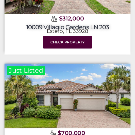
$312,000
10009 Villagio Gardens LN 203
Estero, FL 33928
CHECK PROPERTY
Just Listed
$700,000