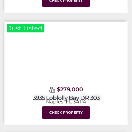
CHECK PROPERTY
Just Listed
$279,000
3935 Loblolly Bay DR 303
Naples, FL 34114
CHECK PROPERTY