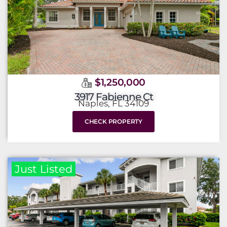
$1,250,000
3917 Fabienne Ct
Naples, FL 34109
CHECK PROPERTY
Just Listed