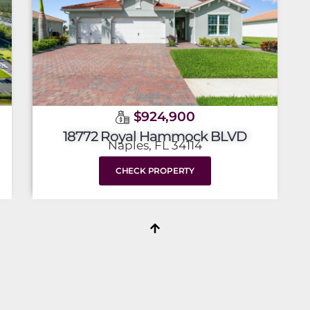
$924,900
18772 Royal Hammock BLVD
Naples, FL 34114
CHECK PROPERTY