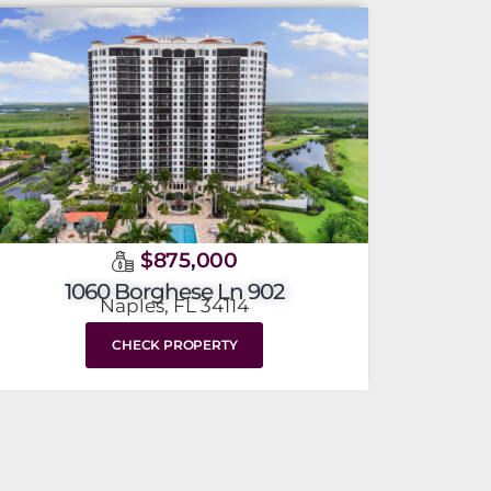
$875,000
1060 Borghese Ln 902
Naples, FL 34114
CHECK PROPERTY