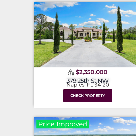
$2,350,000
379 25th St NW
Naples, FL 34120
CHECK PROPERTY
Price Improved