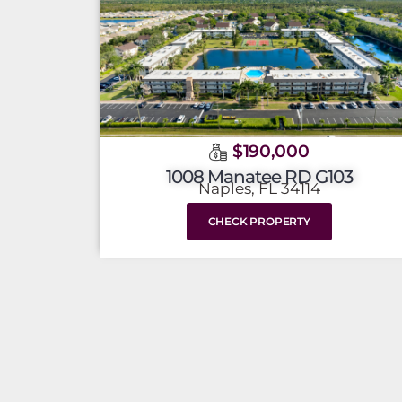
$190,000
1008 Manatee RD G103
Naples, FL 34114
CHECK PROPERTY