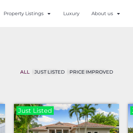
Property Listings
Luxury
About us
ALL
JUST LISTED
PRICE IMPROVED
Just Listed