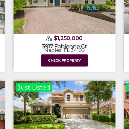
$1,250,000
3917 Fabienne Ct
Naples, FL 34109
CHECK PROPERTY
Just Listed