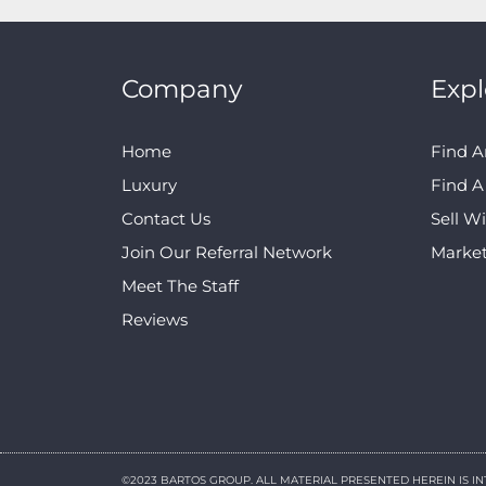
Company
Expl
Home
Find A
Luxury
Find 
Contact Us
Sell W
Join Our Referral Network
Marke
Meet The Staff
Reviews
©2023 BARTOS GROUP. ALL MATERIAL PRESENTED HEREIN IS I