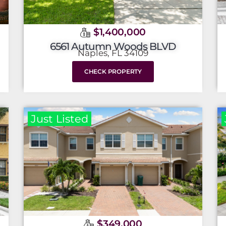
$1,400,000
6561 Autumn Woods BLVD
Naples, FL 34109
CHECK PROPERTY
Just Listed
$349,000