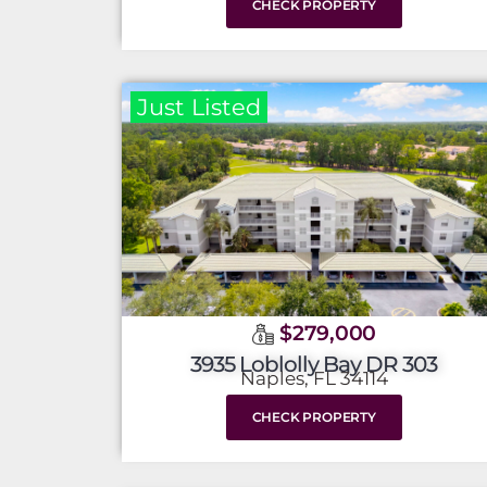
CHECK PROPERTY
Just Listed
$279,000
3935 Loblolly Bay DR 303
Naples, FL 34114
CHECK PROPERTY