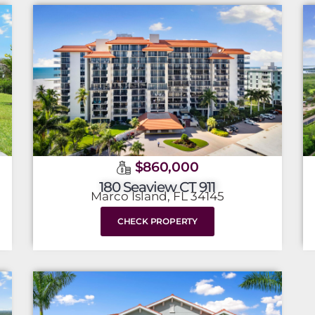
$860,000
180 Seaview CT 911
Marco Island, FL 34145
CHECK PROPERTY