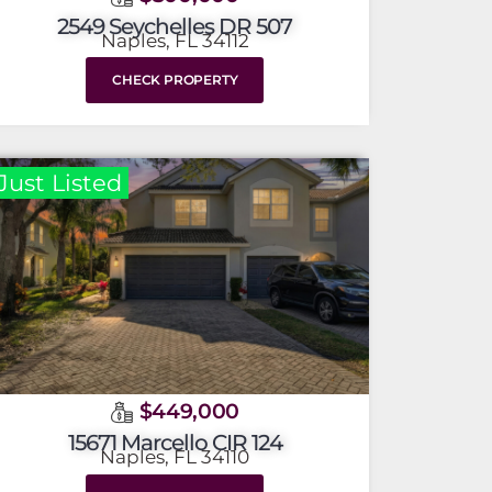
2549 Seychelles DR 507
Naples, FL 34112
CHECK PROPERTY
Just Listed
$449,000
15671 Marcello CIR 124
Naples, FL 34110