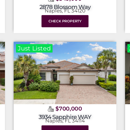
2878 Blossom Way
Naples, FL 34120
CHECK PROPERTY
Just Listed
$700,000
3934 Sapphire WAY
Naples, FL 34114