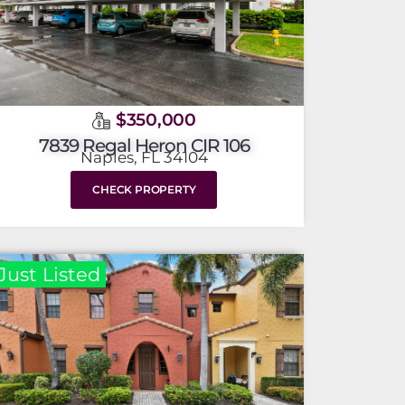
$350,000
7839 Regal Heron CIR 106
Naples, FL 34104
CHECK PROPERTY
Just Listed