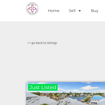
Home
Sell
Buy
<< go back to listings
Just Listed