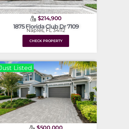
$214,900
1875 Florida Club Dr 7109
Naples, FL 34112
CHECK PROPERTY
Just Listed
$500,000