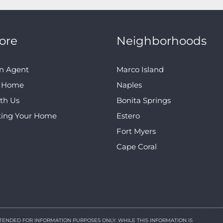
ore
Neighborhoods
n Agent
Marco Island
A Home
Naples
ith Us
Bonita Springs
ting Your Home
Estero
Fort Myers
Cape Coral
NTENDED FOR INFORMATION PURPOSES ONLY. WHILE THIS INFORMATION IS