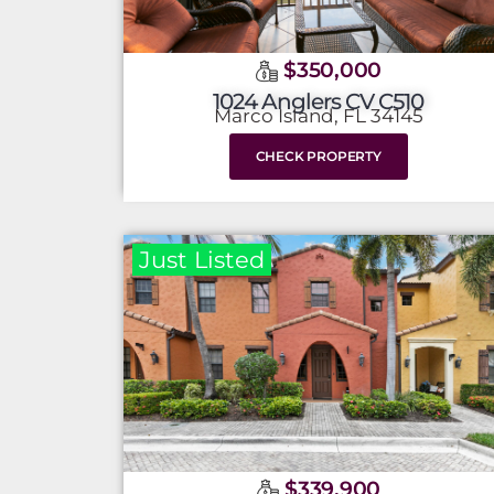
$350,000
1024 Anglers CV C510
Marco Island, FL 34145
CHECK PROPERTY
Just Listed
$339,900