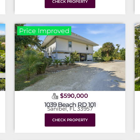
CHECK PROPERTY
Price Improved
$590,000
1039 Beach RD 101
Sanibel, FL 33957
CHECK PROPERTY