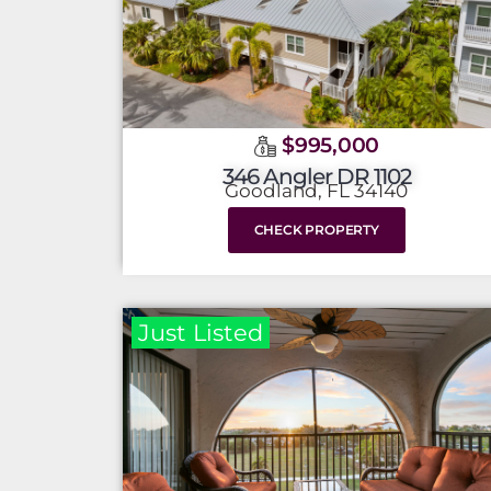
$995,000
346 Angler DR 1102
Goodland, FL 34140
CHECK PROPERTY
Just Listed