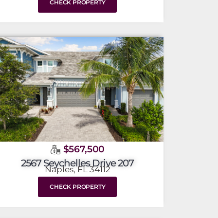
CHECK PROPERTY
$567,500
2567 Seychelles Drive 207
Naples, FL 34112
CHECK PROPERTY