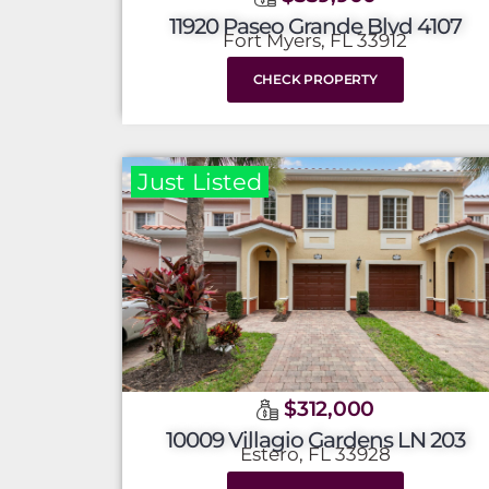
11920 Paseo Grande Blvd 4107
Fort Myers, FL 33912
CHECK PROPERTY
Just Listed
$312,000
10009 Villagio Gardens LN 203
Estero, FL 33928