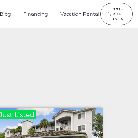
239-
Blog
Financing
Vacation Rental
394-
3040
Just Listed