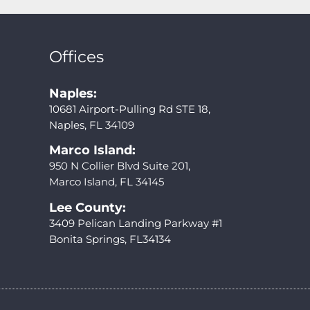
Offices
Naples:
10681 Airport-Pulling Rd STE 18,
Naples, FL 34109
Marco Island:
950 N Collier Blvd Suite 201,
Marco Island, FL 34145
Lee County:
3409 Pelican Landing Parkway #1
Bonita Springs, FL34134