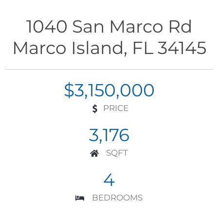
1040 San Marco Rd
Marco Island, FL 34145
$3,150,000
PRICE
3,176
SQFT
4
BEDROOMS