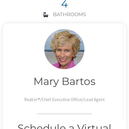
4
BATHROOMS
Mary Bartos
Realtor®/Chief Executive Officer/Lead Agent
Schedule a Virtual