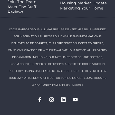
Join The Team
Housing Market Update
Meet The Staff
Marketing Your Home
Reviews
©2023 BARTOS GROUP. ALL MATERIAL PRESENTED HEREIN IS INTENDED
FOR INFORMATION PURPOSES ONLY. WHILE THIS INFORMATION IS
BELIEVED TO BE CORRECT, IT IS REPRESENTED SUBJECT TO ERRORS,
OMISSIONS, CHANGES OR WITHDRAWAL WITHOUT NOTICE. ALL PROPERTY
INFORMATION, INCLUDING, BUT NOT LIMITED TO SQUARE FOOTAGE,
ROOM COUNT, NUMBER OF BEDROOMS AND THE SCHOOL DISTRICT IN
PROPERTY LISTINGS IS DEEMED RELIABLE, BUT SHOULD BE VERIFIED BY
YOUR OWN ATTORNEY, ARCHITECT, OR ZONING EXPERT. EQUAL HOUSING
OPPORTUNITY.
Privacy Policy
-
Sitemap