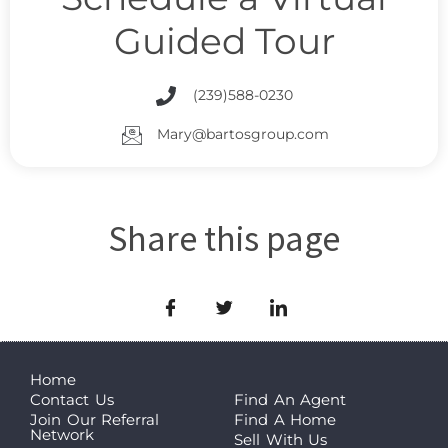
Guided Tour
(239)588-0230
Mary@bartosgroup.com
Share this page
Home
Contact Us
Find An Agent
Join Our Referral
Find A Home
Network
Sell With Us