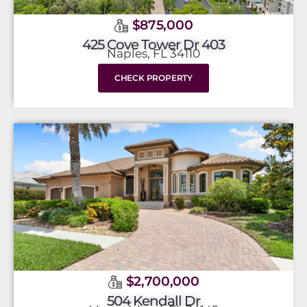
$875,000
425 Cove Tower Dr 403
Naples, FL 34110
CHECK PROPERTY
$2,700,000
504 Kendall Dr