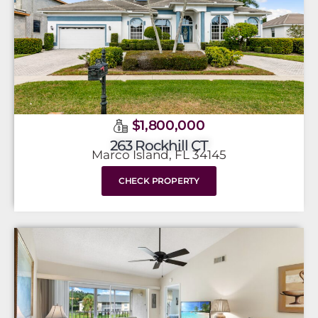
$1,800,000
263 Rockhill CT
Marco Island, FL 34145
CHECK PROPERTY