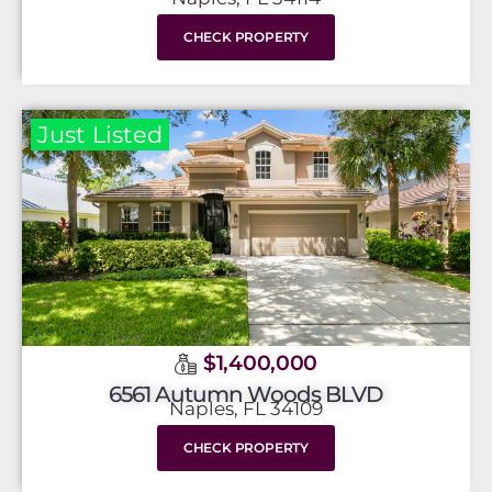
CHECK PROPERTY
Just Listed
$1,400,000
6561 Autumn Woods BLVD
Naples, FL 34109
CHECK PROPERTY