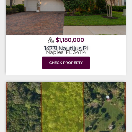
$1,180,000
14731 Nautilus Pl
Naples, FL 34114
CHECK PROPERTY