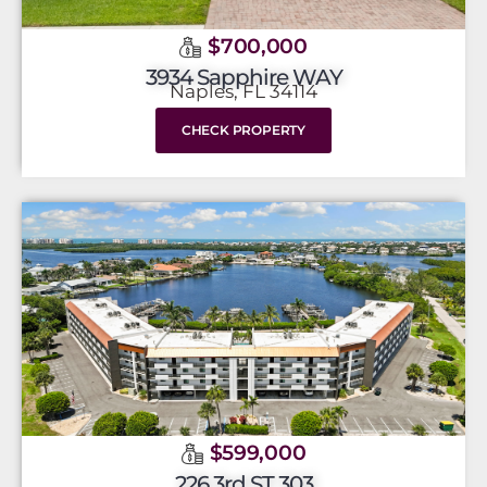
$700,000
3934 Sapphire WAY
Naples, FL 34114
CHECK PROPERTY
$599,000
226 3rd ST 303