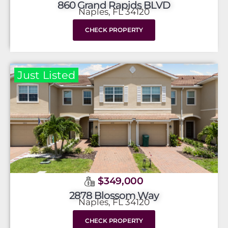
860 Grand Rapids BLVD
Naples, FL 34120
CHECK PROPERTY
Just Listed
$349,000
2878 Blossom Way
Naples, FL 34120
CHECK PROPERTY