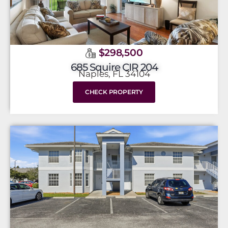
$298,500
685 Squire CIR 204
Naples, FL 34104
CHECK PROPERTY