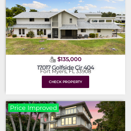
$135,000
17017 Golfside Cir 404
Fort Myers, FL 33908
CHECK PROPERTY
Price Improved