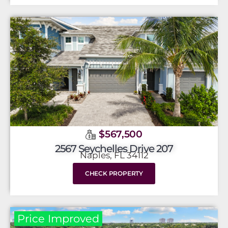
$567,500
2567 Seychelles Drive 207
Naples, FL 34112
CHECK PROPERTY
Price Improved