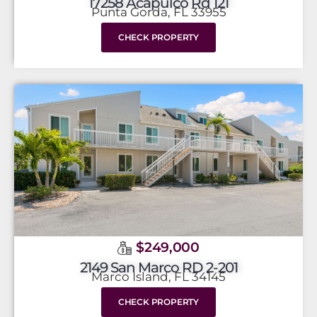
17258 Acapulco Rd 121
Punta Gorda, FL 33955
CHECK PROPERTY
$249,000
2149 San Marco RD 2-201
Marco Island, FL 34145
CHECK PROPERTY