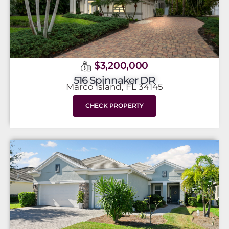
$3,200,000
516 Spinnaker DR
Marco Island, FL 34145
CHECK PROPERTY