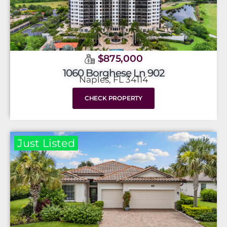
$875,000
1060 Borghese Ln 902
Naples, FL 34114
CHECK PROPERTY
Just Listed