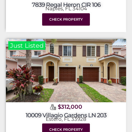
7839 Regal Heron CIR 106
Naples, FL 34104
CHECK PROPERTY
Just Listed
$312,000
10009 Villagio Gardens LN 203
Estero, FL 33928
CHECK PROPERTY