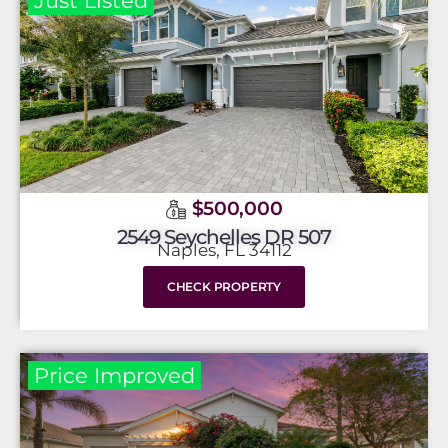
Just Listed
$500,000
2549 Seychelles DR 507
Naples, FL 34112
CHECK PROPERTY
Price Improved