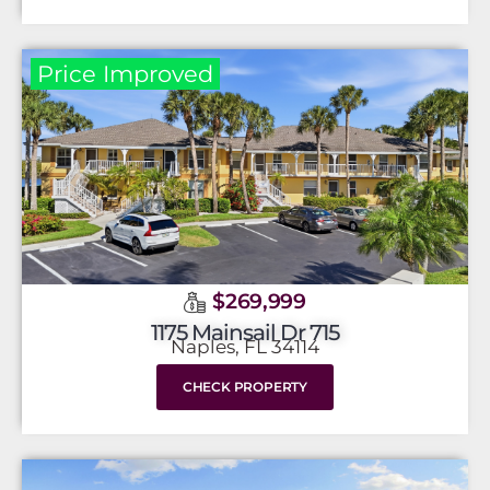
Price Improved
$269,999
1175 Mainsail Dr 715
Naples, FL 34114
CHECK PROPERTY