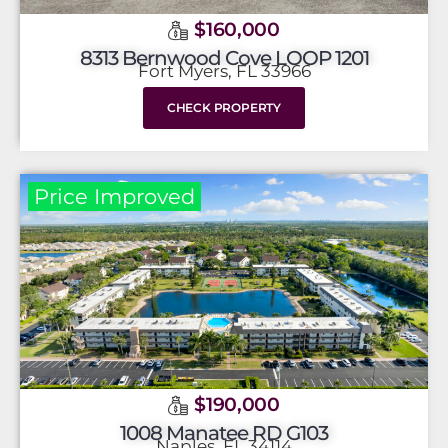
$160,000
8313 Bernwood Cove LOOP 1201
Fort Myers, FL 33966
CHECK PROPERTY
Price Improved
$190,000
1008 Manatee RD G103
Naples, FL 34114