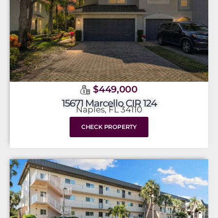
$449,000
15671 Marcello CIR 124
Naples, FL 34110
CHECK PROPERTY