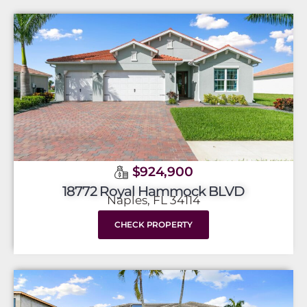
$924,900
18772 Royal Hammock BLVD
Naples, FL 34114
CHECK PROPERTY