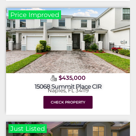
Price Improved
$435,000
15068 Summit Place CIR
Naples, FL 34119
CHECK PROPERTY
Just Listed