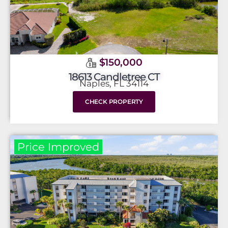
$150,000
18613 Candletree CT
Naples, FL 34114
CHECK PROPERTY
Price Improved