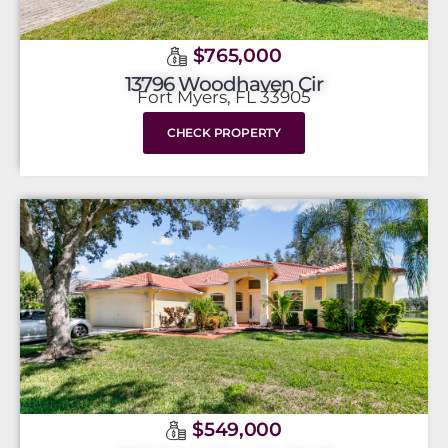
$765,000
13796 Woodhaven Cir
Fort Myers, FL 33905
CHECK PROPERTY
$549,000