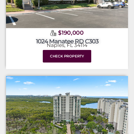
$190,000
1024 Manatee RD C303
Naples, FL 34114
CHECK PROPERTY