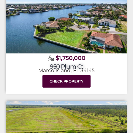
$1,750,000
950 Plum Ct
Marco Island, FL 34145
CHECK PROPERTY