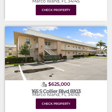
Marco Island, FL 34145
CHECK PROPERTY
$625,000
165 S Collier Blvd B103
Marco Island, FL 34145
CHECK PROPERTY