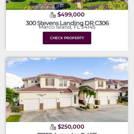
$499,000
300 Stevens Landing DR C306
Marco Island, FL 34145
CHECK PROPERTY
$250,000