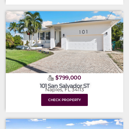
$799,000
101 San Salvador ST
Naples, FL 34113
CHECK PROPERTY