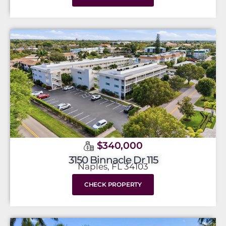
$340,000
3150 Binnacle Dr 115
Naples, FL 34103
CHECK PROPERTY