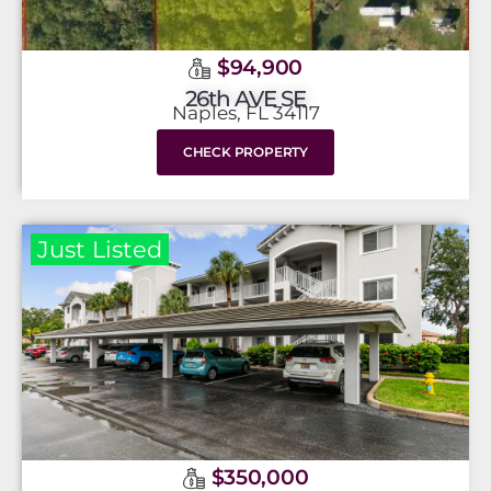
$94,900
26th AVE SE
Naples, FL 34117
CHECK PROPERTY
Just Listed
$350,000