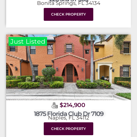
Bonita Springs, FL 34134
CHECK PROPERTY
Just Listed
$214,900
1875 Florida Club Dr 7109
Naples, FL 34112
CHECK PROPERTY