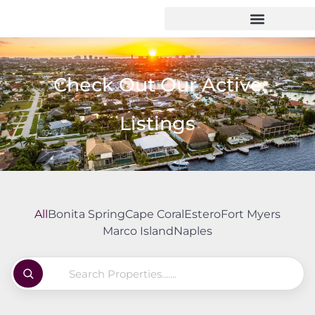
Check Out Our Active
Listings
All
Bonita Spring
Cape Coral
Estero
Fort Myers
Marco Island
Naples