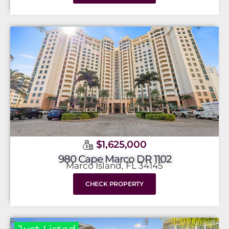
$1,625,000
980 Cape Marco DR 1102
Marco Island, FL 34145
CHECK PROPERTY