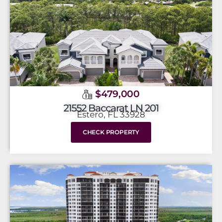
$479,000
21552 Baccarat LN 201
Estero, FL 33928
CHECK PROPERTY