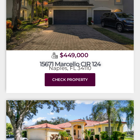
$449,000
15671 Marcello CIR 124
Naples, FL 34110
CHECK PROPERTY