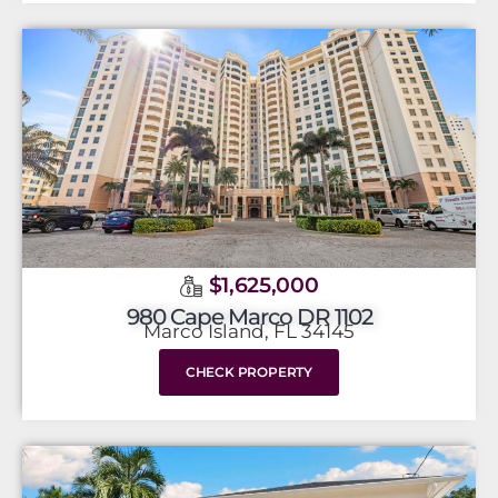
$1,625,000
980 Cape Marco DR 1102
Marco Island, FL 34145
CHECK PROPERTY