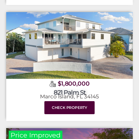
$1,800,000
821 Palm St
Marco Island, FL 34145
CHECK PROPERTY
Price Improved