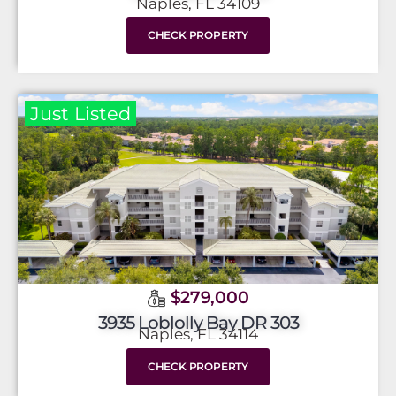
Naples, FL 34109
CHECK PROPERTY
Just Listed
$279,000
3935 Loblolly Bay DR 303
Naples, FL 34114
CHECK PROPERTY