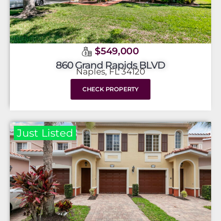
$549,000
860 Grand Rapids BLVD
Naples, FL 34120
CHECK PROPERTY
Just Listed