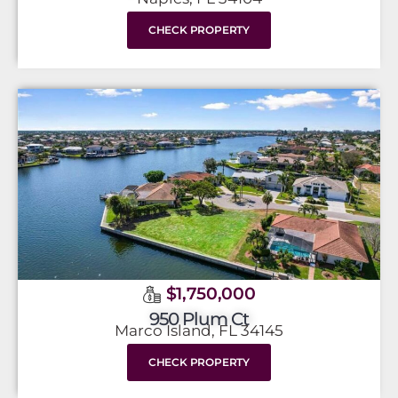
CHECK PROPERTY
$1,750,000
950 Plum Ct
Marco Island, FL 34145
CHECK PROPERTY