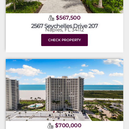
$567,500
2567 Seychelles Drive 207
Naples, FL 34112
CHECK PROPERTY
$700,000