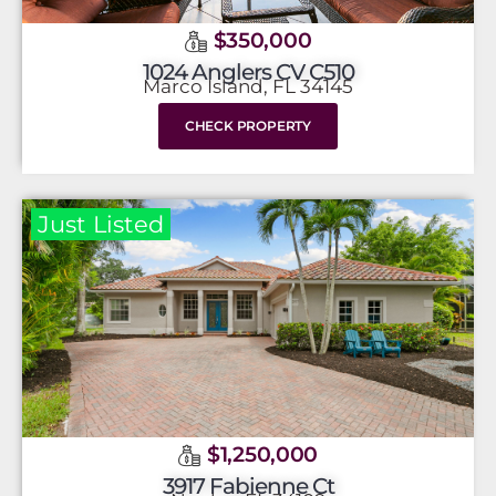
$350,000
1024 Anglers CV C510
Marco Island, FL 34145
CHECK PROPERTY
Just Listed
$1,250,000
3917 Fabienne Ct