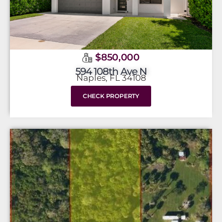
$850,000
594 108th Ave N
Naples, FL 34108
CHECK PROPERTY