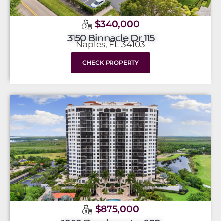
$340,000
3150 Binnacle Dr 115
Naples, FL 34103
CHECK PROPERTY
$875,000