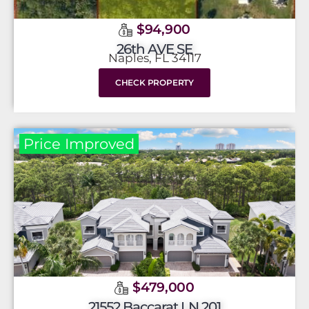
$94,900
26th AVE SE
Naples, FL 34117
CHECK PROPERTY
Price Improved
$479,000
21552 Baccarat LN 201