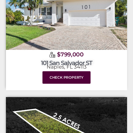
$799,000
101 San Salvador ST
Naples, FL 34113
CHECK PROPERTY