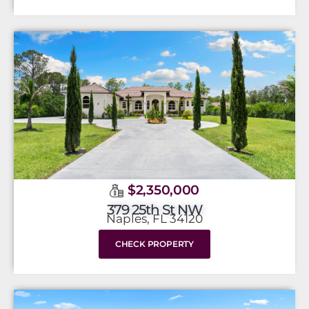
$2,350,000
379 25th St NW
Naples, FL 34120
CHECK PROPERTY