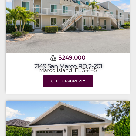
$249,000
2149 San Marco RD 2-201
Marco Island, FL 34145
CHECK PROPERTY