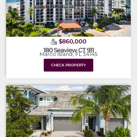
$860,000
180 Seaview CT 911
Marco Island, FL 34145
CHECK PROPERTY