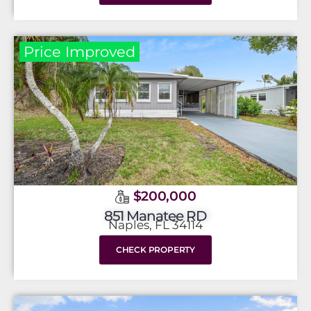
Price Improved
$200,000
851 Manatee RD
Naples, FL 34114
CHECK PROPERTY