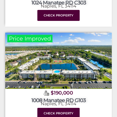
1024 Manatee RD C303
Naples, FL 34114
CHECK PROPERTY
Price Improved
$190,000
1008 Manatee RD G103
Naples, FL 34114
CHECK PROPERTY