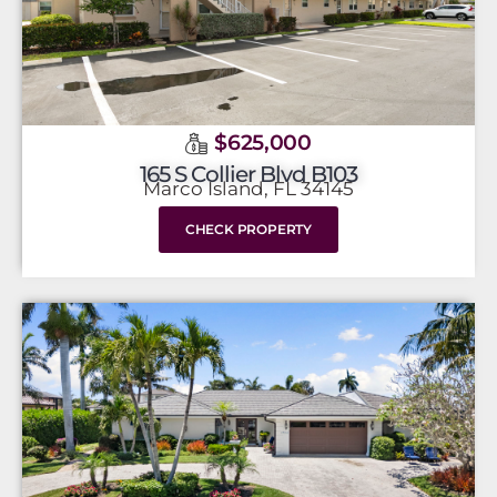
$625,000
165 S Collier Blvd B103
Marco Island, FL 34145
CHECK PROPERTY