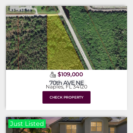
$109,000
70th AVE NE
Naples, FL 34120
CHECK PROPERTY
Just Listed