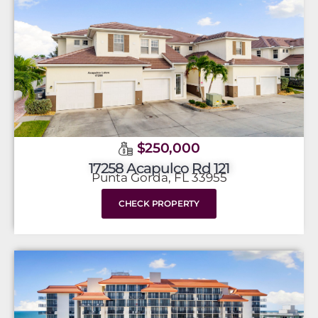
$250,000
17258 Acapulco Rd 121
Punta Gorda, FL 33955
CHECK PROPERTY