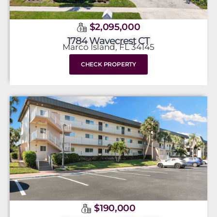
$2,095,000
1784 Wavecrest CT
Marco Island, FL 34145
CHECK PROPERTY
$190,000