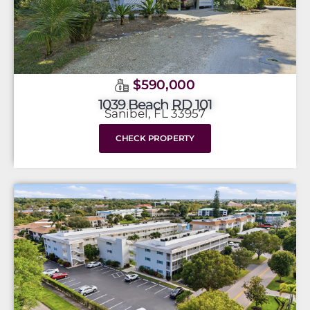
$590,000
1039 Beach RD 101
Sanibel, FL 33957
CHECK PROPERTY