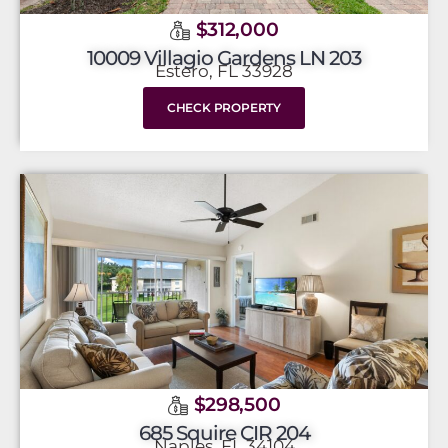
$312,000
10009 Villagio Gardens LN 203
Estero, FL 33928
CHECK PROPERTY
$298,500
685 Squire CIR 204
Naples, FL 34104