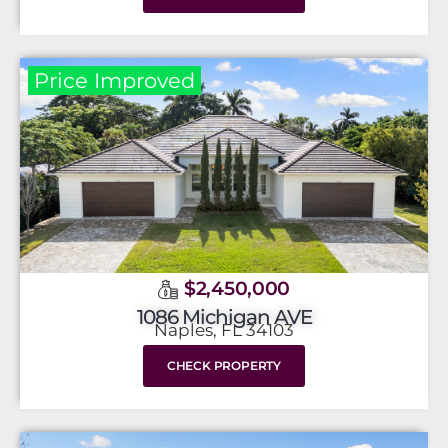
Price Improved
$2,450,000
1086 Michigan AVE
Naples, FL 34103
CHECK PROPERTY