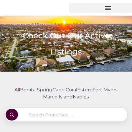
Check Out Our Active
Listings
All
Bonita Spring
Cape Coral
Estero
Fort Myers
Marco Island
Naples