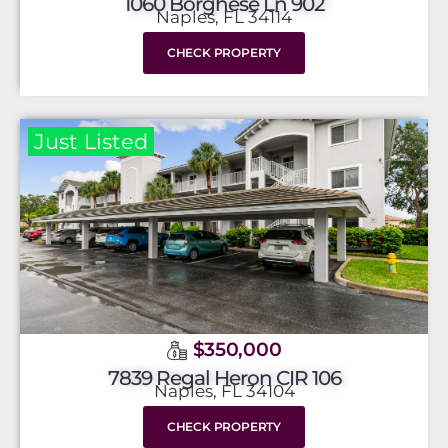
1060 Borghese Ln 902
Naples, FL 34114
CHECK PROPERTY
Just Listed
$350,000
7839 Regal Heron CIR 106
Naples, FL 34104
CHECK PROPERTY