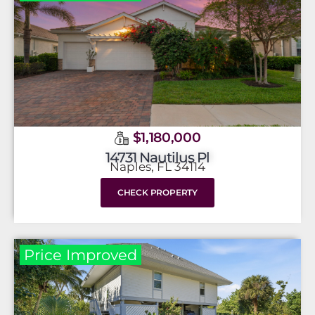
$1,180,000
14731 Nautilus Pl
Naples, FL 34114
CHECK PROPERTY
Price Improved