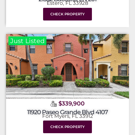
Estero, FL 33928
CHECK PROPERTY
Just Listed
$339,900
11920 Paseo Grande Blvd 4107
Fort Myers, FL 33912
CHECK PROPERTY