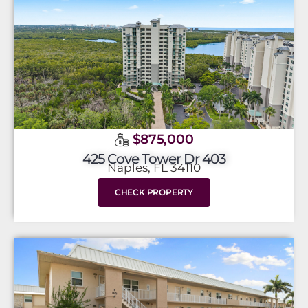
$875,000
425 Cove Tower Dr 403
Naples, FL 34110
CHECK PROPERTY