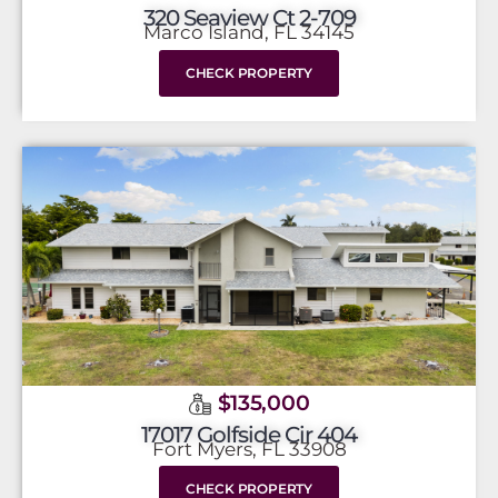
320 Seaview Ct 2-709
Marco Island, FL 34145
CHECK PROPERTY
$135,000
17017 Golfside Cir 404
Fort Myers, FL 33908
CHECK PROPERTY