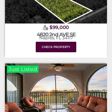
$99,000
4820 2nd AVE SE
Naples, FL 34117
CHECK PROPERTY
Just Listed