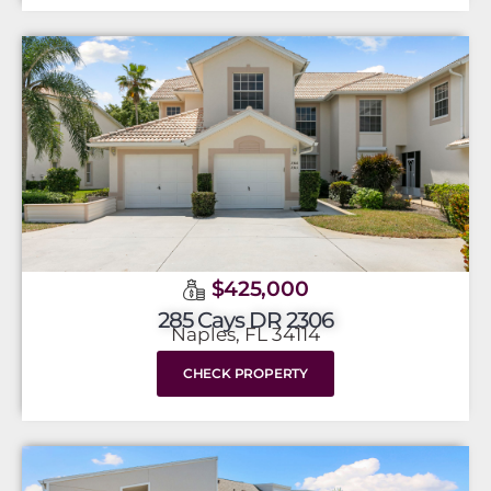
$425,000
285 Cays DR 2306
Naples, FL 34114
CHECK PROPERTY