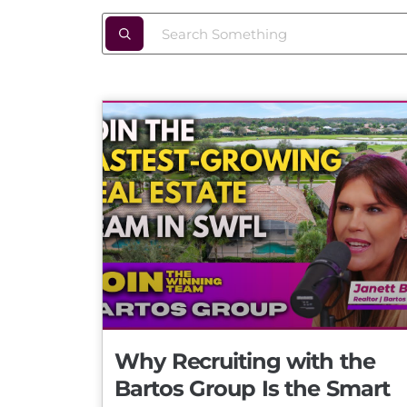
Why Recruiting with the
Bartos Group Is the Smart