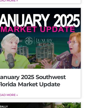
EAD MORE »
January 2025 Southwest
Florida Market Update
EAD MORE »