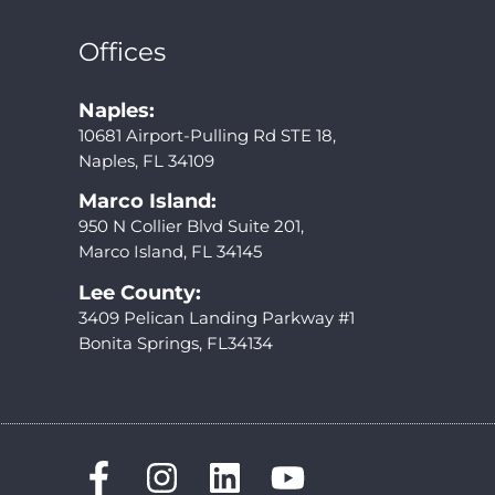
Offices
Naples:
10681 Airport-Pulling Rd STE 18,
Naples, FL 34109
Marco Island:
950 N Collier Blvd Suite 201,
Marco Island, FL 34145
Lee County:
3409 Pelican Landing Parkway #1
Bonita Springs, FL34134