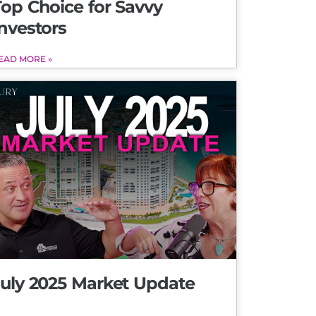
Top Choice for Savvy
nvestors
EAD MORE »
July 2025 Market Update