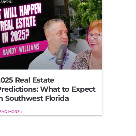
025 Real Estate
Predictions: What to Expect
n Southwest Florida
EAD MORE »