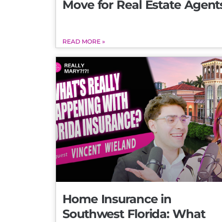
Move for Real Estate Agent
READ MORE »
Home Insurance in
Southwest Florida: What