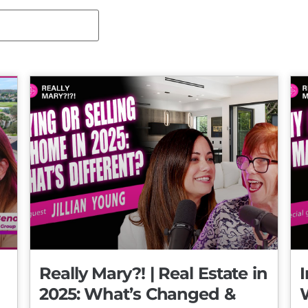
Really Mary?! | Real Estate in
I
2025: What’s Changed &