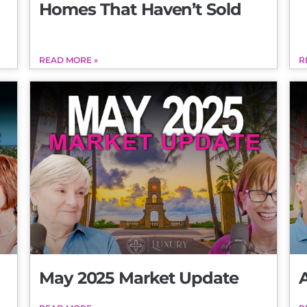
Homes That Haven’t Sold
READ MORE »
R
May 2025 Market Update