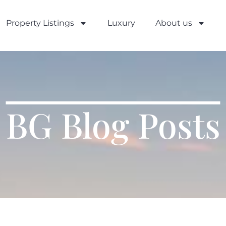
Property Listings
Luxury
About us
BG Blog Posts