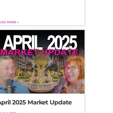
EAD MORE »
April 2025 Market Update