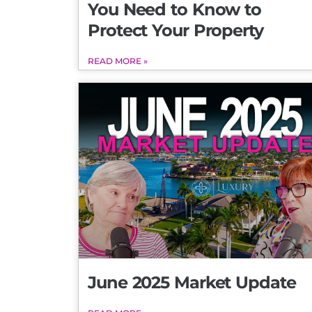
You Need to Know to
Protect Your Property
READ MORE »
June 2025 Market Update