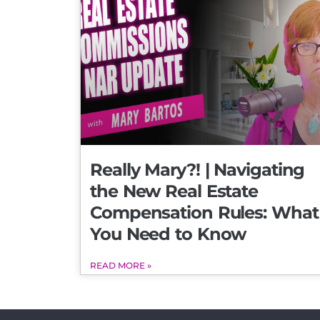
Really Mary?! | Navigating
the New Real Estate
Compensation Rules: What
You Need to Know
READ MORE »