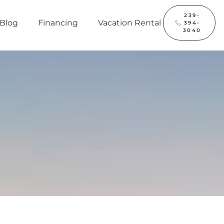
239-
Blog
Financing
Vacation Rental
394-
3040