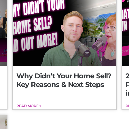
Why Didn’t Your Home Sell?
2
Key Reasons & Next Steps
i
READ MORE »
R