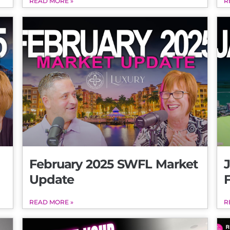
READ MORE »
R
February 2025 SWFL Market
Update
READ MORE »
R