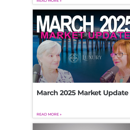
READ MORE »
March 2025 Market Update
READ MORE »