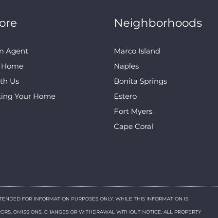
ore
Neighborhoods
n Agent
Marco Island
A Home
Naples
ith Us
Bonita Springs
ting Your Home
Estero
Fort Myers
Cape Coral
NTENDED FOR INFORMATION PURPOSES ONLY. WHILE THIS INFORMATION IS
RRORS, OMISSIONS, CHANGES OR WITHDRAWAL WITHOUT NOTICE. ALL PROPERTY