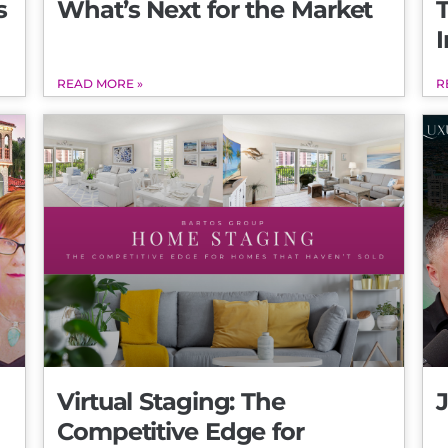
s
What’s Next for the Market
I
READ MORE »
R
Virtual Staging: The
Competitive Edge for