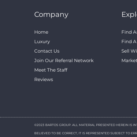
Company
Expl
Home
Find A
Luxury
Find 
Contact Us
Sell W
Join Our Referral Network
Marke
Meet The Staff
Reviews
©2023 BARTOS GROUP. ALL MATERIAL PRESENTED HEREIN IS I
BELIEVED TO BE CORRECT, IT IS REPRESENTED SUBJECT TO E