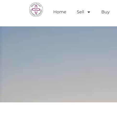
Home
Sell
Buy