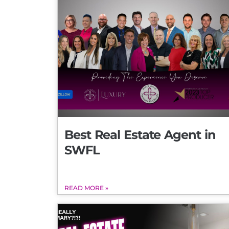
Best Real Estate Agent in
SWFL
READ MORE »