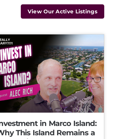
View Our Active Listings
nvestment in Marco Island:
Why This Island Remains a